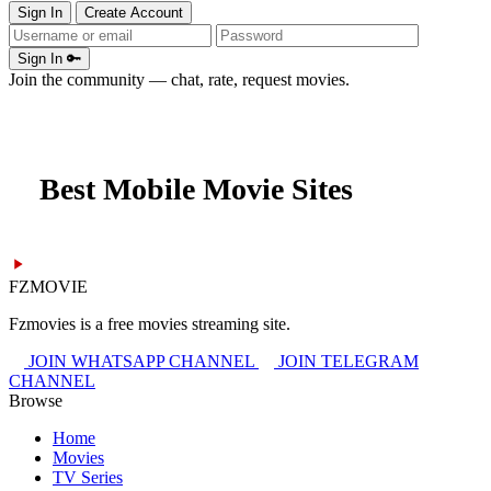
Sign In
Create Account
Sign In 🔑
Join the community — chat, rate, request movies.
Best Mobile Movie Sites
FZMOVIE
Fzmovies is a free movies streaming site.
JOIN WHATSAPP CHANNEL
JOIN TELEGRAM
CHANNEL
Browse
Home
Movies
TV Series