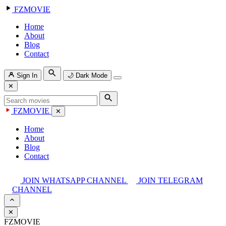
FZMOVIE
Home
About
Blog
Contact
Sign In
🌙
Dark Mode
✕
FZMOVIE
✕
Home
About
Blog
Contact
JOIN WHATSAPP CHANNEL
JOIN TELEGRAM
CHANNEL
✕
FZMOVIE