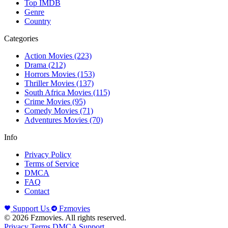
Top IMDB
Genre
Country
Categories
Action Movies
(223)
Drama
(212)
Horrors Movies
(153)
Thriller Movies
(137)
South Africa Movies
(115)
Crime Movies
(95)
Comedy Movies
(71)
Adventures Movies
(70)
Info
Privacy Policy
Terms of Service
DMCA
FAQ
Contact
Support Us
Fzmovies
© 2026 Fzmovies. All rights reserved.
Privacy
Terms
DMCA
Support