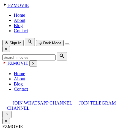
FZMOVIE
Home
About
Blog
Contact
Sign In
🌙
Dark Mode
✕
FZMOVIE
✕
Home
About
Blog
Contact
JOIN WHATSAPP CHANNEL
JOIN TELEGRAM
CHANNEL
✕
FZMOVIE