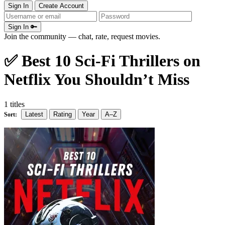
Sign In
Create Account
Sign In 🔑
Join the community — chat, rate, request movies.
✅ Best 10 Sci-Fi Thrillers on
Netflix You Shouldn’t Miss
1 titles
Latest
Rating
Year
A–Z
Sort: