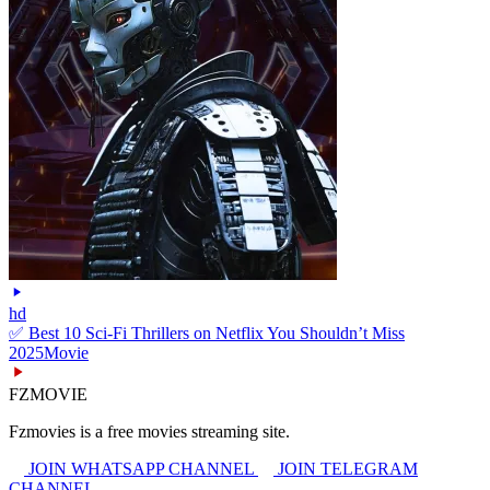
hd
✅ Best 10 Sci-Fi Thrillers on Netflix You Shouldn’t Miss
2025
Movie
FZMOVIE
Fzmovies is a free movies streaming site.
JOIN WHATSAPP CHANNEL
JOIN TELEGRAM
CHANNEL