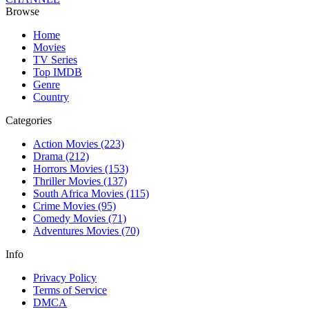
Browse
Home
Movies
TV Series
Top IMDB
Genre
Country
Categories
Action Movies
(223)
Drama
(212)
Horrors Movies
(153)
Thriller Movies
(137)
South Africa Movies
(115)
Crime Movies
(95)
Comedy Movies
(71)
Adventures Movies
(70)
Info
Privacy Policy
Terms of Service
DMCA