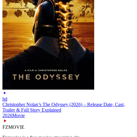
hd
Christopher Nolan’s The Odyssey (2026) – Release Date, Cast,
Trailer & Full Story Explained
2026
Movie
FZMOVIE