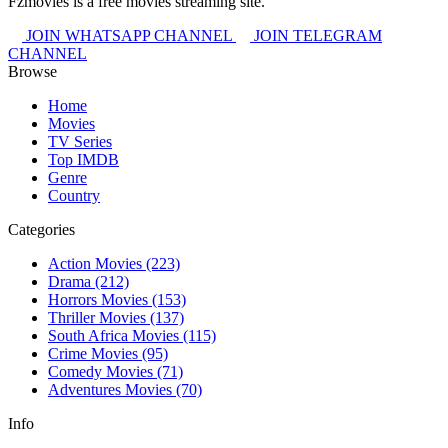
Fzmovies is a free movies streaming site.
JOIN WHATSAPP CHANNEL
JOIN TELEGRAM
CHANNEL
Browse
Home
Movies
TV Series
Top IMDB
Genre
Country
Categories
Action Movies
(223)
Drama
(212)
Horrors Movies
(153)
Thriller Movies
(137)
South Africa Movies
(115)
Crime Movies
(95)
Comedy Movies
(71)
Adventures Movies
(70)
Info