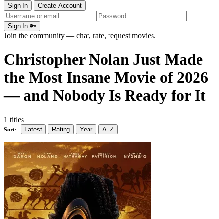
Sign In
Create Account
Sign In 🔑
Join the community — chat, rate, request movies.
Christopher Nolan Just Made
the Most Insane Movie of 2026
— and Nobody Is Ready for It
1 titles
Latest
Rating
Year
A–Z
Sort: