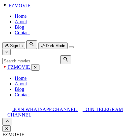
FZMOVIE
Home
About
Blog
Contact
Sign In
🌙
Dark Mode
✕
FZMOVIE
✕
Home
About
Blog
Contact
JOIN WHATSAPP CHANNEL
JOIN TELEGRAM
CHANNEL
✕
FZMOVIE