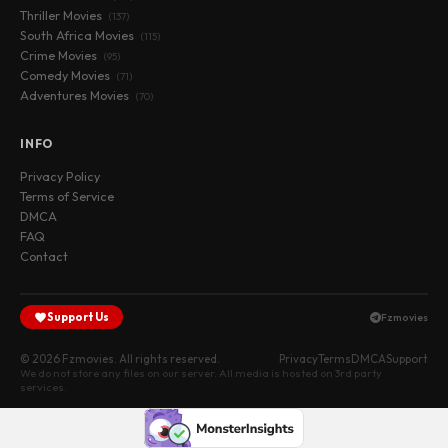
Thriller Movies
(137)
South Africa Movies
(115)
Crime Movies
(95)
Comedy Movies
(71)
Adventures Movies
(70)
INFO
Privacy Policy
Terms of Service
DMCA
FAQ
Contact
Support Us
Fzmovies
© 2026 Fzmovies. All rights reserved.
Privacy
Terms
DMCA
Support
We do not store any files on our server. All media is hosted on 3rd party
services.