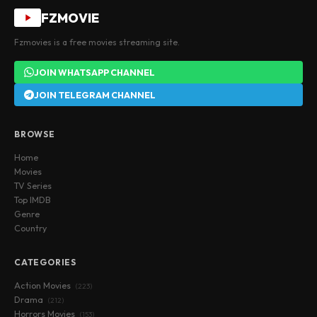
FZMOVIE
Fzmovies is a free movies streaming site.
JOIN WHATSAPP CHANNEL
JOIN TELEGRAM CHANNEL
BROWSE
Home
Movies
TV Series
Top IMDB
Genre
Country
CATEGORIES
Action Movies
(223)
Drama
(212)
Horrors Movies
(153)