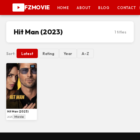
FZMOVIE
HOME
ABOUT
BLOG
CONTACT
Hit Man (2023)
1 titles
Sort:
Latest
Rating
Year
A–Z
HD
Hit Man (2023)
Movie
2025