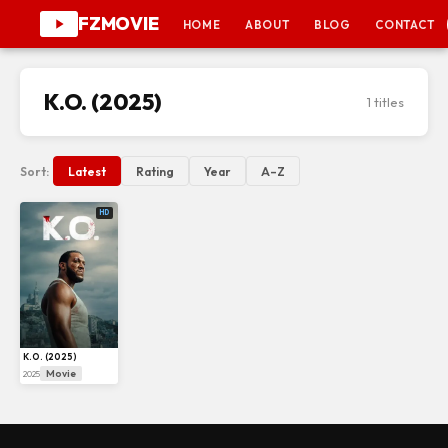
FZMOVIE
HOME
ABOUT
BLOG
CONTACT
K.O. (2025)
1 titles
Sort:
Latest
Rating
Year
A–Z
HD
K.O. (2025)
Movie
2025