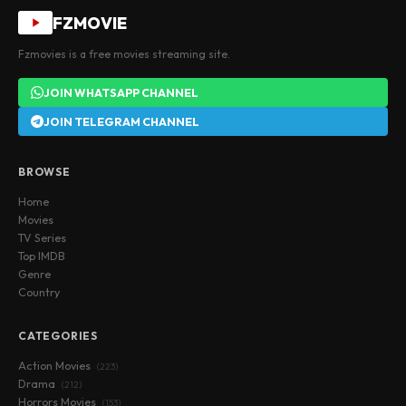
FZMOVIE
Fzmovies is a free movies streaming site.
JOIN WHATSAPP CHANNEL
JOIN TELEGRAM CHANNEL
BROWSE
Home
Movies
TV Series
Top IMDB
Genre
Country
CATEGORIES
Action Movies
(223)
Drama
(212)
Horrors Movies
(153)