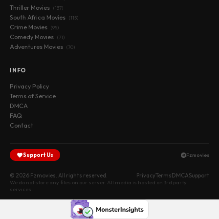
Thriller Movies
(137)
South Africa Movies
(115)
Crime Movies
(95)
Comedy Movies
(71)
Adventures Movies
(70)
INFO
Privacy Policy
Terms of Service
DMCA
FAQ
Contact
Support Us
Fzmovies
© 2026 Fzmovies. All rights reserved.
Privacy
Terms
DMCA
Support
We do not store any files on our server. All media is hosted on 3rd party
services.