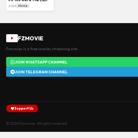
2024
Movie
FZMOVIE
Fzmovies is a free movies streaming site.
JOIN WHATSAPP CHANNEL
JOIN TELEGRAM CHANNEL
Support Us
© 2026 Fzmovies. All rights reserved.