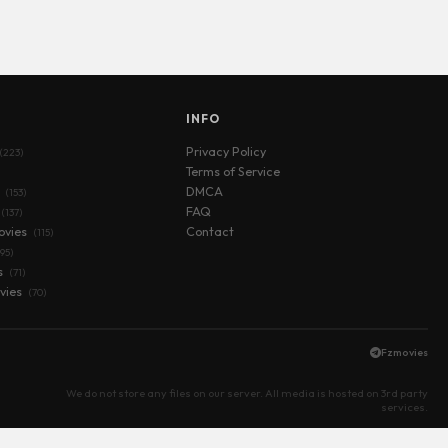
S
INFO
Privacy Policy
(223)
Terms of Service
s
DMCA
(153)
FAQ
(137)
ovies
Contact
(115)
(95)
s
(71)
vies
(70)
Fzmovies
We do not store any files on our server. All media is hosted on 3rd party
services.