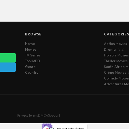
BROWSE
CATEGORIE
Home
Action Movies
Movies
Drama
(212)
TV Series
Horrors Movie
Top IMDB
Thriller Movies
Genre
South Africa M
Country
Crime Movies
Comedy Movie
Adventures Mo
Privacy
Terms
DMCA
Support