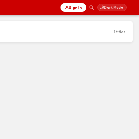
🌙
Sign In
Dark Mode
1 titles