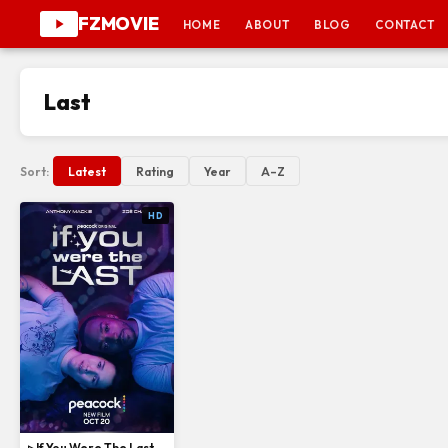
FZMOVIE
HOME
ABOUT
BLOG
CONTACT
Last
Sort:
Latest
Rating
Year
A–Z
HD
▹ If You Were The Last