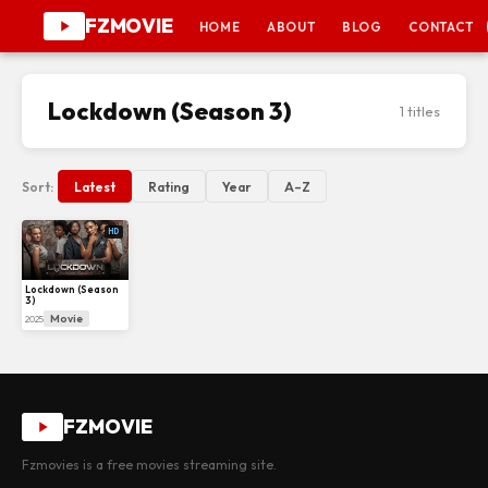
FZMOVIE
HOME
ABOUT
BLOG
CONTACT
Lockdown (Season 3)
1 titles
Sort:
Latest
Rating
Year
A–Z
HD
Lockdown (Season
3)
Movie
2025
FZMOVIE
Fzmovies is a free movies streaming site.