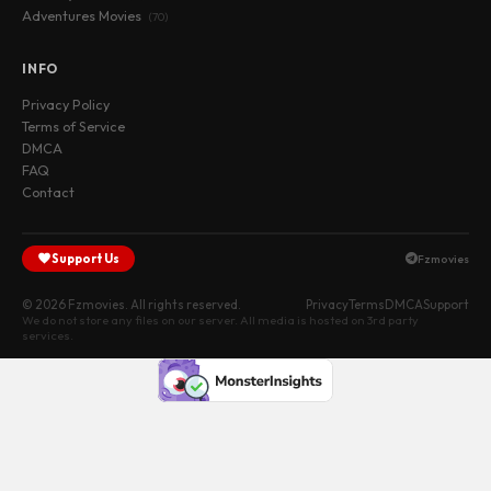
Adventures Movies
(70)
INFO
Privacy Policy
Terms of Service
DMCA
FAQ
Contact
Support Us
Fzmovies
© 2026 Fzmovies. All rights reserved.
Privacy
Terms
DMCA
Support
We do not store any files on our server. All media is hosted on 3rd party
services.