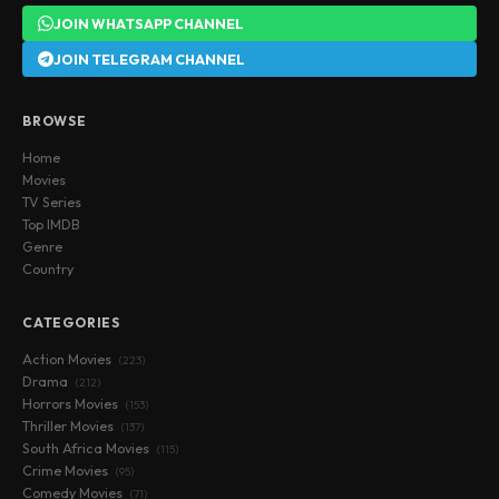
JOIN WHATSAPP CHANNEL
JOIN TELEGRAM CHANNEL
BROWSE
Home
Movies
TV Series
Top IMDB
Genre
Country
CATEGORIES
Action Movies
(223)
Drama
(212)
Horrors Movies
(153)
Thriller Movies
(137)
South Africa Movies
(115)
Crime Movies
(95)
Comedy Movies
(71)