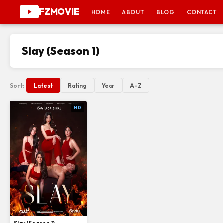
FZMOVIE
HOME
ABOUT
BLOG
CONTACT
Slay (Season 1)
Sort:
Latest
Rating
Year
A–Z
HD
Slay (Season 1)