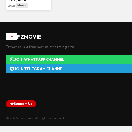
2025
Movie
FZMOVIE
Fzmovies is a free movies streaming site.
JOIN WHATSAPP CHANNEL
JOIN TELEGRAM CHANNEL
Support Us
© 2026 Fzmovies. All rights reserved.