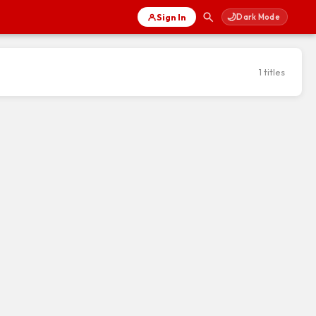
🌙
Sign In
Dark Mode
1 titles