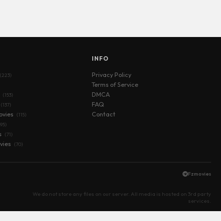
S
INFO
Privacy Policy
(223)
Terms of Service
s
DMCA
(153)
FAQ
(137)
ovies
Contact
(115)
(95)
s
(71)
vies
(70)
Fzmovies
We do not store any files on our server. All media is hosted on 3rd party
services.