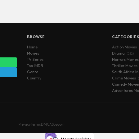
BROWSE
CATEGORIE
Home
Action Movies
Movies
Drama
(212)
TV Series
Horrors Movie
Top IMDB
Thriller Movies
Genre
South Africa M
Country
Crime Movies
Comedy Movie
Adventures Mo
Privacy
Terms
DMCA
Support