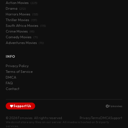
Action Movies
(223)
Drama
(212)
Horrors Movies
(153)
Thriller Movies
(137)
South Africa Movies
(115)
Crime Movies
(95)
Comedy Movies
(71)
Adventures Movies
(70)
INFO
Privacy Policy
Terms of Service
DMCA
FAQ
Contact
Support Us
Fzmovies
© 2026 Fzmovies. All rights reserved.
Privacy
Terms
DMCA
Support
We do not store any files on our server. All media is hosted on 3rd party
services.