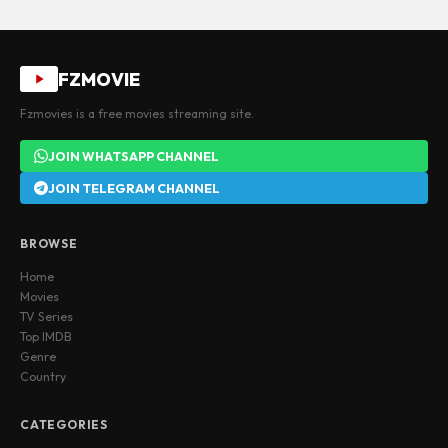
FZMOVIE
Fzmovies is a free movies streaming site.
JOIN WHATSAPP CHANNEL
JOIN TELEGRAM CHANNEL
BROWSE
Home
Movies
TV Series
Top IMDB
Genre
Country
CATEGORIES