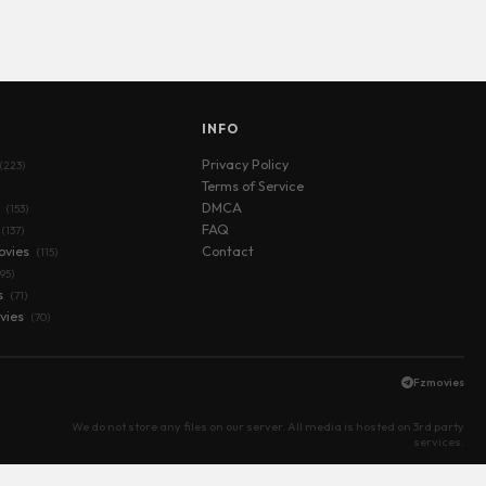
S
INFO
Privacy Policy
(223)
Terms of Service
s
DMCA
(153)
FAQ
(137)
ovies
Contact
(115)
(95)
s
(71)
vies
(70)
Fzmovies
We do not store any files on our server. All media is hosted on 3rd party
services.