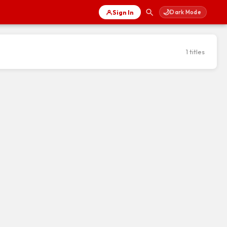
🌙
Sign In
Dark Mode
1 titles