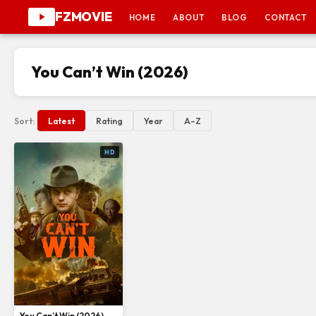
FZMOVIE
HOME
ABOUT
BLOG
CONTACT
You Can’t Win (2026)
Sort:
Latest
Rating
Year
A–Z
HD
You Can’t Win (2026)