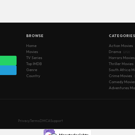
BROWSE
CATEGORIE
Home
Action Movies
Movies
Drama
(212)
TV Series
Horrors Movie
Top IMDB
Thriller Movies
Genre
South Africa M
Country
Crime Movies
Comedy Movie
Adventures Mo
Privacy
Terms
DMCA
Support