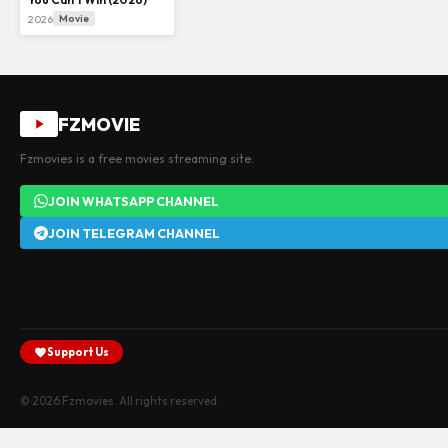
2026
Movie
FZMOVIE
Fzmovies is a free movies streaming site.
JOIN WHATSAPP CHANNEL
JOIN TELEGRAM CHANNEL
Support Us
© 2026 Fzmovies. All rights reserved.