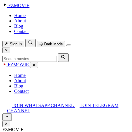
FZMOVIE
Home
About
Blog
Contact
Sign In
🌙
Dark Mode
✕
FZMOVIE
✕
Home
About
Blog
Contact
JOIN WHATSAPP CHANNEL
JOIN TELEGRAM
CHANNEL
✕
FZMOVIE