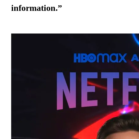
information.”