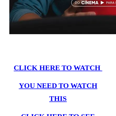
CLICK HERE TO WATCH
YOU NEED TO WATCH
THIS