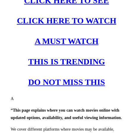
CLICK HERE TO SEE
CLICK HERE TO WATCH
A MUST WATCH
THIS IS TRENDING
DO NOT MISS THIS
A
“This page explains where you can watch movies online with
updated options, availability, and useful viewing information.
We cover different platforms where movies may be available,