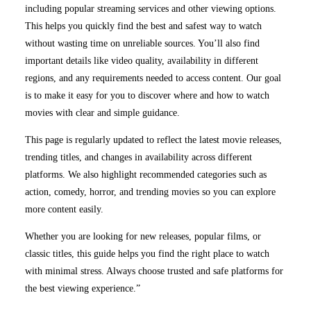
including popular streaming services and other viewing options.
This helps you quickly find the best and safest way to watch
without wasting time on unreliable sources. You’ll also find
important details like video quality, availability in different
regions, and any requirements needed to access content. Our goal
is to make it easy for you to discover where and how to watch
movies with clear and simple guidance.
This page is regularly updated to reflect the latest movie releases,
trending titles, and changes in availability across different
platforms. We also highlight recommended categories such as
action, comedy, horror, and trending movies so you can explore
more content easily.
Whether you are looking for new releases, popular films, or
classic titles, this guide helps you find the right place to watch
with minimal stress. Always choose trusted and safe platforms for
the best viewing experience.”