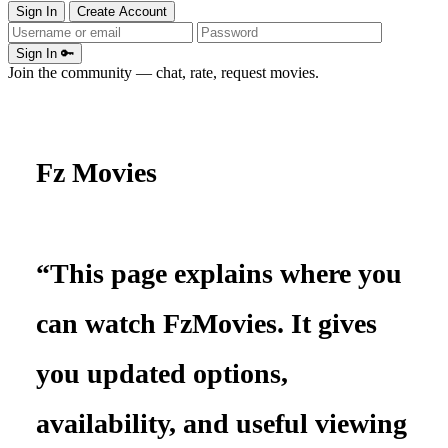
Sign In
Create Account
Sign In 🔑
Join the community — chat, rate, request movies.
Fz Movies
“This page explains where you
can watch FzMovies. It gives
you updated options,
availability, and useful viewing