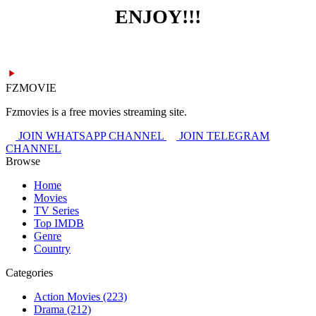
ENJOY!!!
FZMOVIE
Fzmovies is a free movies streaming site.
JOIN WHATSAPP CHANNEL
JOIN TELEGRAM
CHANNEL
Browse
Home
Movies
TV Series
Top IMDB
Genre
Country
Categories
Action Movies
(223)
Drama
(212)