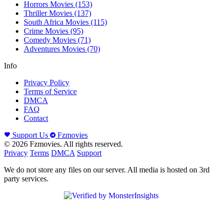
Horrors Movies
(153)
Thriller Movies
(137)
South Africa Movies
(115)
Crime Movies
(95)
Comedy Movies
(71)
Adventures Movies
(70)
Info
Privacy Policy
Terms of Service
DMCA
FAQ
Contact
Support Us
Fzmovies
© 2026 Fzmovies. All rights reserved.
Privacy
Terms
DMCA
Support
We do not store any files on our server. All media is hosted on 3rd
party services.