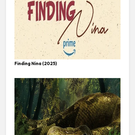
Finding Nina (2025)