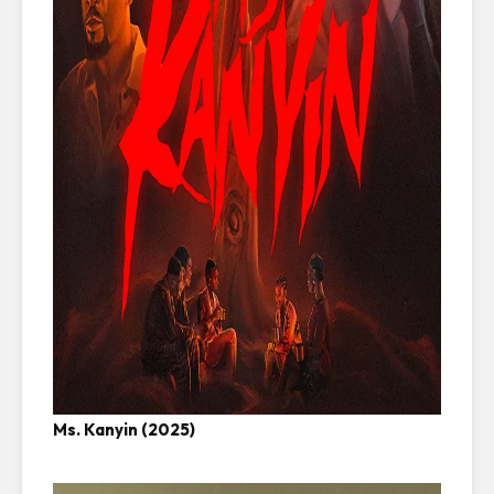
Ms. Kanyin (2025)