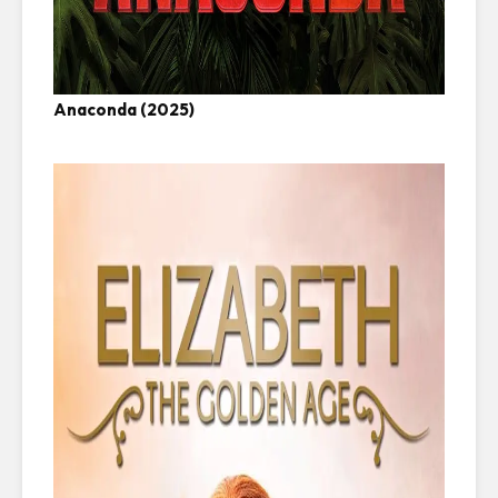
Anaconda (2025)