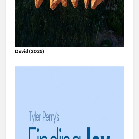
David (2025)