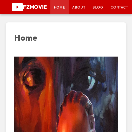
FZMOVIE
HOME
ABOUT
BLOG
CONTACT
Home