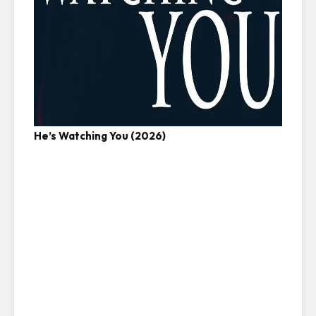
He’s Watching You (2026)