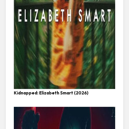
Kidnapped: Elizabeth Smart (2026)