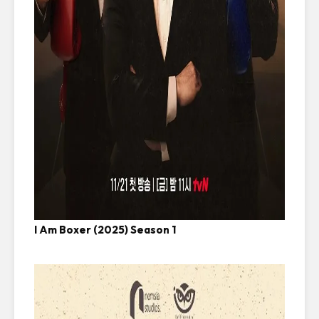
I Am Boxer (2025) Season 1