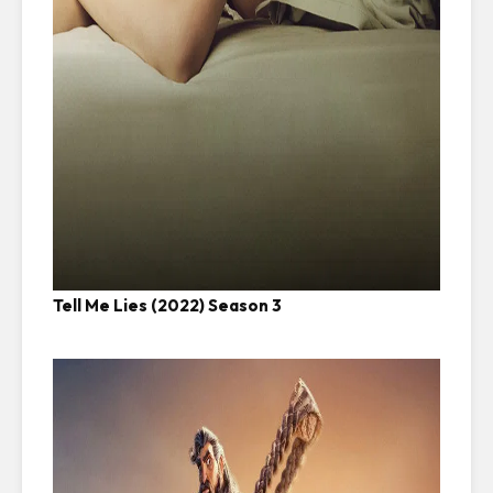
Tell Me Lies (2022) Season 3