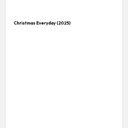
Christmas Everyday (2025)