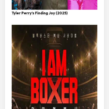
Tyler Perry’s Finding Joy (2025)