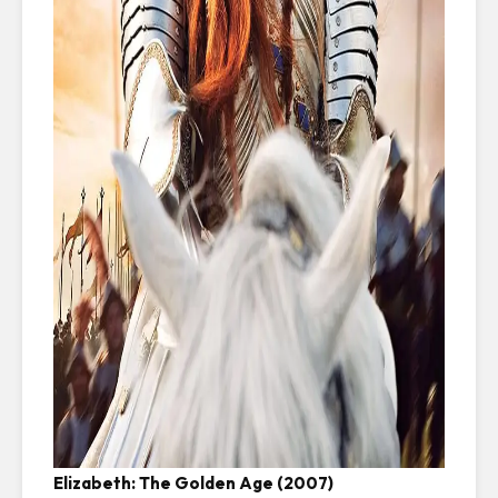
Elizabeth: The Golden Age (2007)