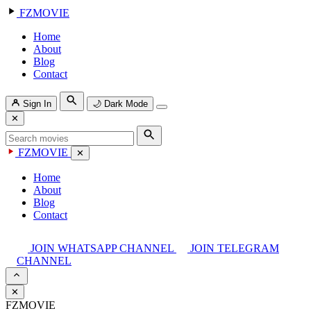
FZMOVIE
Home
About
Blog
Contact
Sign In
🌙
Dark Mode
✕
FZMOVIE
✕
Home
About
Blog
Contact
JOIN WHATSAPP CHANNEL
JOIN TELEGRAM
CHANNEL
✕
FZMOVIE