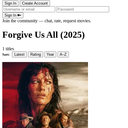
Sign In
Create Account
Sign In 🔑
Join the community — chat, rate, request movies.
Forgive Us All (2025)
1 titles
Latest
Rating
Year
A–Z
Sort: