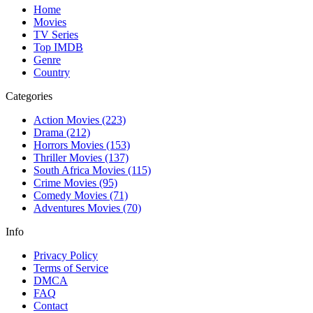
Home
Movies
TV Series
Top IMDB
Genre
Country
Categories
Action Movies
(223)
Drama
(212)
Horrors Movies
(153)
Thriller Movies
(137)
South Africa Movies
(115)
Crime Movies
(95)
Comedy Movies
(71)
Adventures Movies
(70)
Info
Privacy Policy
Terms of Service
DMCA
FAQ
Contact