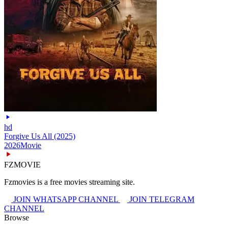
hd
Forgive Us All (2025)
2026
Movie
FZMOVIE
Fzmovies is a free movies streaming site.
JOIN WHATSAPP CHANNEL
JOIN TELEGRAM
CHANNEL
Browse