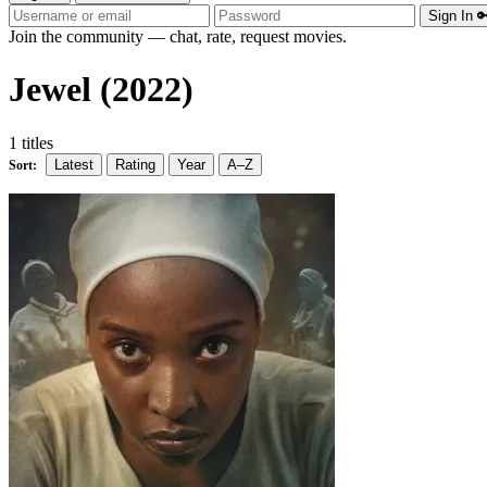
Sign In 
Join the community — chat, rate, request movies.
Jewel (2022)
1 titles
Latest
Rating
Year
A–Z
Sort: