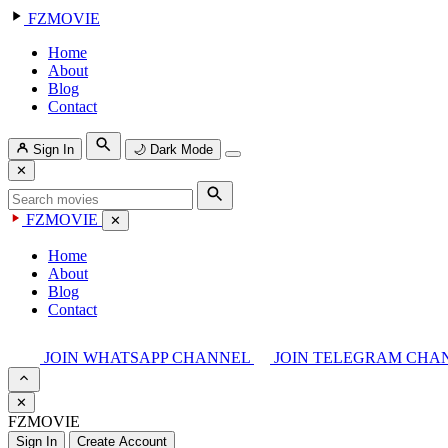
FZMOVIE
Home
About
Blog
Contact
Sign In
🌙
Dark Mode
✕
FZMOVIE
✕
Home
About
Blog
Contact
JOIN WHATSAPP CHANNEL
JOIN TELEGRAM CHA
✕
FZMOVIE
Sign In
Create Account