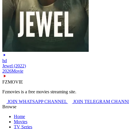
hd
Jewel (2022)
2026
Movie
FZMOVIE
Fzmovies is a free movies streaming site.
JOIN WHATSAPP CHANNEL
JOIN TELEGRAM CHANN
Browse
Home
Movies
TV Series