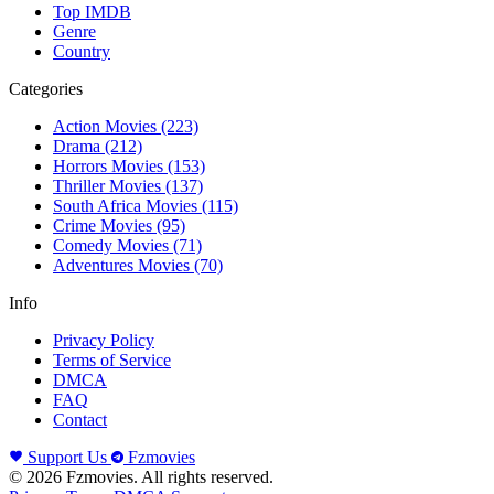
Top IMDB
Genre
Country
Categories
Action Movies
(223)
Drama
(212)
Horrors Movies
(153)
Thriller Movies
(137)
South Africa Movies
(115)
Crime Movies
(95)
Comedy Movies
(71)
Adventures Movies
(70)
Info
Privacy Policy
Terms of Service
DMCA
FAQ
Contact
Support Us
Fzmovies
© 2026 Fzmovies. All rights reserved.