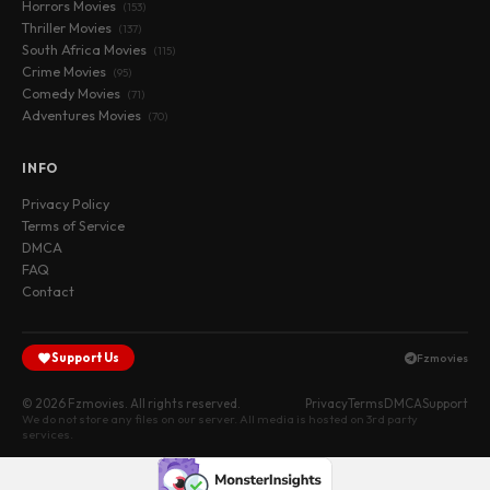
Horrors Movies
(153)
Thriller Movies
(137)
South Africa Movies
(115)
Crime Movies
(95)
Comedy Movies
(71)
Adventures Movies
(70)
INFO
Privacy Policy
Terms of Service
DMCA
FAQ
Contact
Support Us
Fzmovies
© 2026 Fzmovies. All rights reserved.
Privacy
Terms
DMCA
Support
We do not store any files on our server. All media is hosted on 3rd party
services.