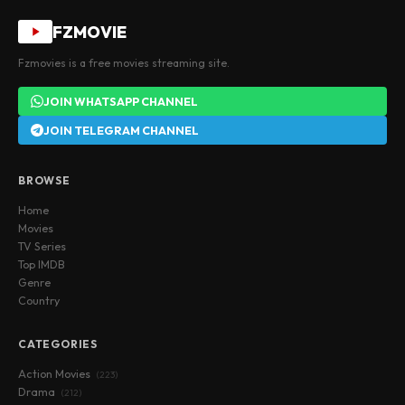
FZMOVIE
Fzmovies is a free movies streaming site.
JOIN WHATSAPP CHANNEL
JOIN TELEGRAM CHANNEL
BROWSE
Home
Movies
TV Series
Top IMDB
Genre
Country
CATEGORIES
Action Movies
(223)
Drama
(212)