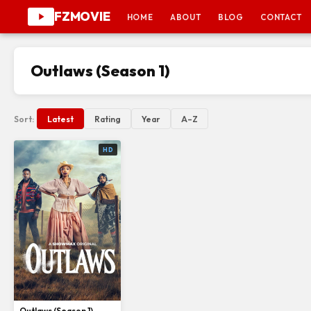
FZMOVIE
HOME
ABOUT
BLOG
CONTACT
Outlaws (Season 1)
Sort:
Latest
Rating
Year
A–Z
HD
Outlaws (Season 1)