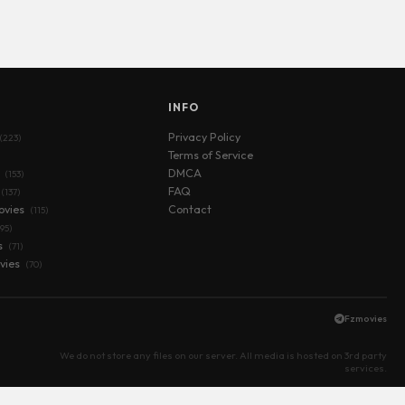
S
INFO
Privacy Policy
(223)
Terms of Service
s
DMCA
(153)
FAQ
(137)
ovies
Contact
(115)
(95)
s
(71)
vies
(70)
Fzmovies
We do not store any files on our server. All media is hosted on 3rd party
services.