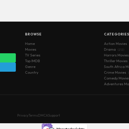
BROWSE
CATEGORIE
Home
Action Movies
Movies
Drama
(212)
TV Series
Horrors Movie
Top IMDB
Thriller Movies
Genre
South Africa M
Country
Crime Movies
Comedy Movie
Adventures Mo
Privacy
Terms
DMCA
Support