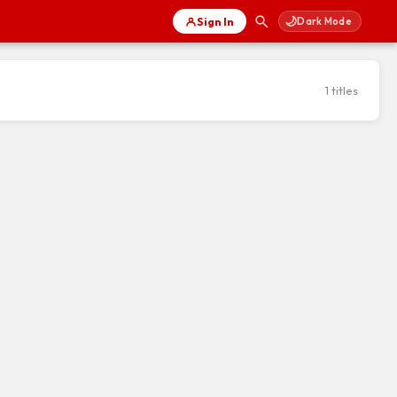
🌙
Sign In
Dark Mode
1 titles