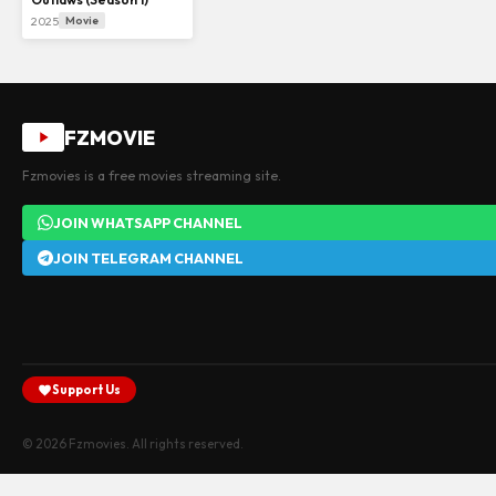
2025
Movie
FZMOVIE
Fzmovies is a free movies streaming site.
JOIN WHATSAPP CHANNEL
JOIN TELEGRAM CHANNEL
Support Us
© 2026 Fzmovies. All rights reserved.