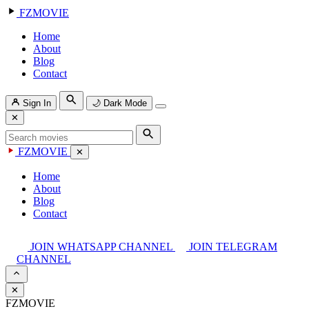
FZMOVIE
Home
About
Blog
Contact
Sign In
🌙
Dark Mode
✕
FZMOVIE
✕
Home
About
Blog
Contact
JOIN WHATSAPP CHANNEL
JOIN TELEGRAM
CHANNEL
✕
FZMOVIE