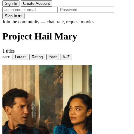
Sign In
Create Account
Sign In 🔑
Join the community — chat, rate, request movies.
Project Hail Mary
1 titles
Latest
Rating
Year
A–Z
Sort: