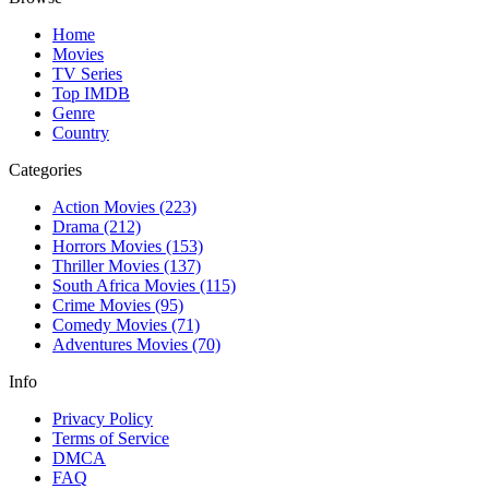
Home
Movies
TV Series
Top IMDB
Genre
Country
Categories
Action Movies
(223)
Drama
(212)
Horrors Movies
(153)
Thriller Movies
(137)
South Africa Movies
(115)
Crime Movies
(95)
Comedy Movies
(71)
Adventures Movies
(70)
Info
Privacy Policy
Terms of Service
DMCA
FAQ