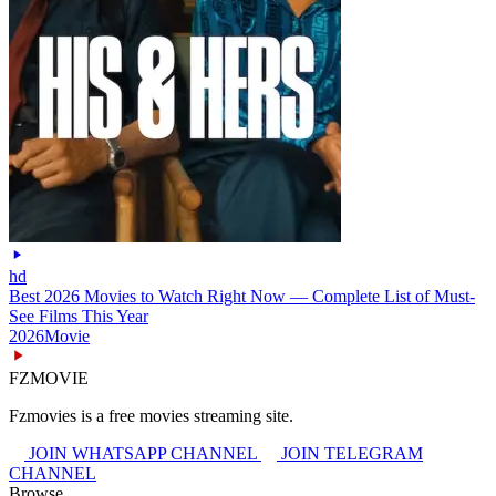
hd
Best 2026 Movies to Watch Right Now — Complete List of Must-
See Films This Year
2026
Movie
FZMOVIE
Fzmovies is a free movies streaming site.
JOIN WHATSAPP CHANNEL
JOIN TELEGRAM
CHANNEL
Browse