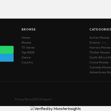
BROWSE
CATEGORIE
Home
Action Movies
Movies
Drama
(212)
TV Series
Horrors Movie
Top IMDB
Thriller Movies
Genre
South Africa M
Country
Crime Movies
Comedy Movie
Adventures Mo
Privacy
Terms
DMCA
Support