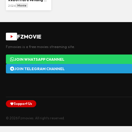
2026
Movie
FZMOVIE
Fzmovies is a free movies streaming site.
JOIN WHATSAPP CHANNEL
JOIN TELEGRAM CHANNEL
Support Us
© 2026 Fzmovies. All rights reserved.