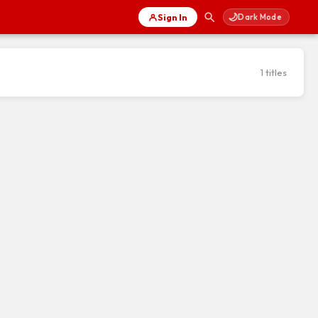
🌙
Sign In
Dark Mode
1 titles