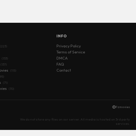
S
INFO
Privacy Policy
(223)
Terms of Service
s
DMCA
(153)
FAQ
(137)
ovies
Contact
(115)
(95)
s
(71)
vies
(70)
Fzmovies
We do not store any files on our server. All media is hosted on 3rd party
services.