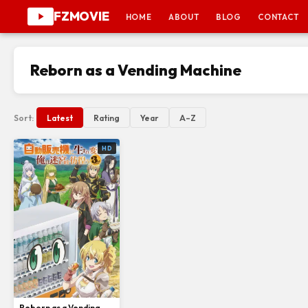
FZMOVIE
HOME
ABOUT
BLOG
CONTACT
Reborn as a Vending Machine
Sort:
Latest
Rating
Year
A–Z
HD
Reborn as a Vending Machine, I Now Wander the Dungeon Season 3