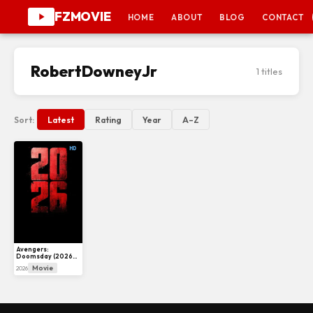
FZMOVIE
HOME
ABOUT
BLOG
CONTACT
RobertDowneyJr
1 titles
Sort:
Latest
Rating
Year
A–Z
HD
Avengers:
Doomsday (2026)
– Release Date,
Movie
2026
Cast, Trailer &
Everything We
Know