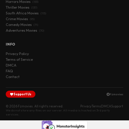
Horrors Movies
(153)
Thriller Movies
(137)
South Africa Movies
(115)
Crime Movies
(95)
Comedy Movies
(71)
Adventures Movies
(70)
INFO
Privacy Policy
Terms of Service
DMCA
FAQ
Contact
Support Us
Fzmovies
© 2026 Fzmovies. All rights reserved.
Privacy
Terms
DMCA
Support
We do not store any files on our server. All media is hosted on 3rd party
services.