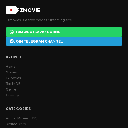
FZMOVIE
Fzmovies is a free movies streaming site.
JOIN WHATSAPP CHANNEL
JOIN TELEGRAM CHANNEL
BROWSE
Home
Movies
TV Series
Top IMDB
Genre
Country
CATEGORIES
Action Movies
(223)
Drama
(212)