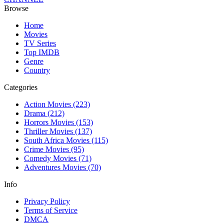
Browse
Home
Movies
TV Series
Top IMDB
Genre
Country
Categories
Action Movies
(223)
Drama
(212)
Horrors Movies
(153)
Thriller Movies
(137)
South Africa Movies
(115)
Crime Movies
(95)
Comedy Movies
(71)
Adventures Movies
(70)
Info
Privacy Policy
Terms of Service
DMCA