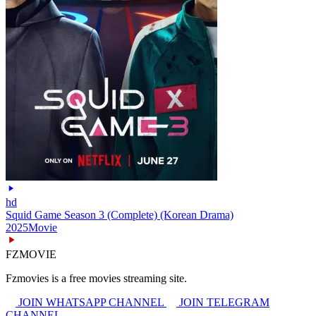
hd
Squid Game Season 3 (Complete) (Korean Drama)
2025
Movie
FZMOVIE
Fzmovies is a free movies streaming site.
JOIN WHATSAPP CHANNEL
JOIN TELEGRAM
CHANNEL