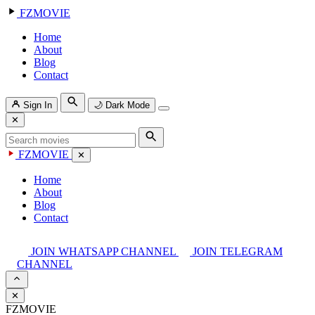
FZMOVIE
Home
About
Blog
Contact
Sign In
🌙
Dark Mode
✕
FZMOVIE
✕
Home
About
Blog
Contact
JOIN WHATSAPP CHANNEL
JOIN TELEGRAM
CHANNEL
✕
FZMOVIE