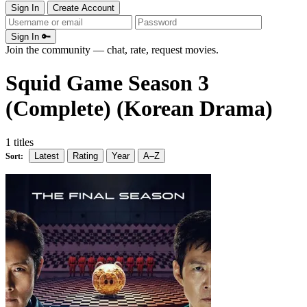
Sign In
Create Account
Sign In 🔑
Join the community — chat, rate, request movies.
Squid Game Season 3
(Complete) (Korean Drama)
1 titles
Latest
Rating
Year
A–Z
Sort: