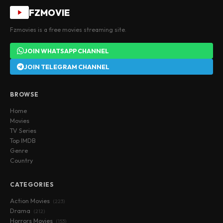
FZMOVIE
Fzmovies is a free movies streaming site.
JOIN WHATSAPP CHANNEL
JOIN TELEGRAM CHANNEL
BROWSE
Home
Movies
TV Series
Top IMDB
Genre
Country
CATEGORIES
Action Movies
(223)
Drama
(212)
Horrors Movies
(153)