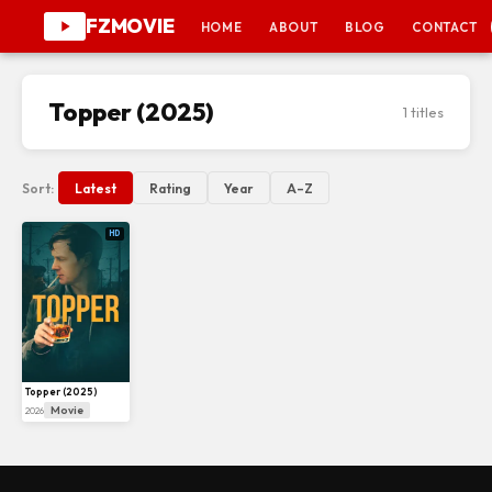
FZMOVIE
HOME
ABOUT
BLOG
CONTACT
Topper (2025)
1 titles
Sort:
Latest
Rating
Year
A–Z
HD
Topper (2025)
Movie
2026