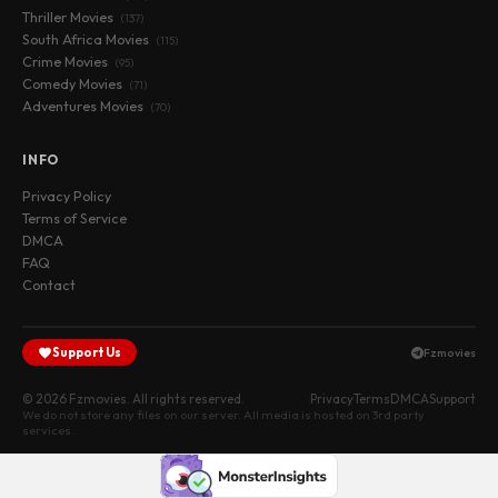
Thriller Movies
(137)
South Africa Movies
(115)
Crime Movies
(95)
Comedy Movies
(71)
Adventures Movies
(70)
INFO
Privacy Policy
Terms of Service
DMCA
FAQ
Contact
Support Us
Fzmovies
© 2026 Fzmovies. All rights reserved.
Privacy
Terms
DMCA
Support
We do not store any files on our server. All media is hosted on 3rd party
services.