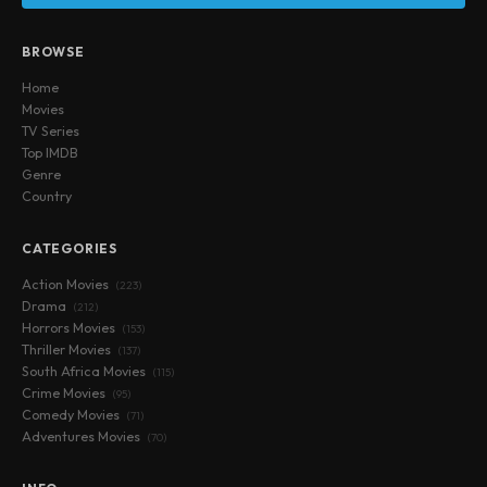
BROWSE
Home
Movies
TV Series
Top IMDB
Genre
Country
CATEGORIES
Action Movies
(223)
Drama
(212)
Horrors Movies
(153)
Thriller Movies
(137)
South Africa Movies
(115)
Crime Movies
(95)
Comedy Movies
(71)
Adventures Movies
(70)