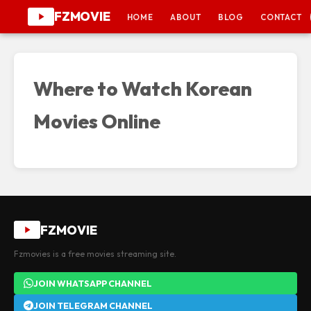
FZMOVIE
HOME
ABOUT
BLOG
CONTACT
Where to Watch Korean
Movies Online
FZMOVIE
Fzmovies is a free movies streaming site.
JOIN WHATSAPP CHANNEL
JOIN TELEGRAM CHANNEL