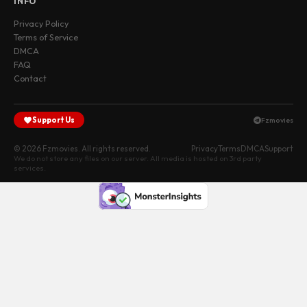
INFO
Privacy Policy
Terms of Service
DMCA
FAQ
Contact
Support Us
Fzmovies
© 2026 Fzmovies. All rights reserved.
Privacy
Terms
DMCA
Support
We do not store any files on our server. All media is hosted on 3rd party
services.