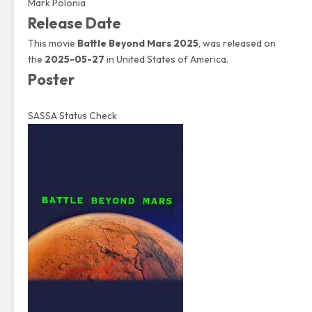
Mark Polonia
Release Date
This movie
Battle Beyond Mars 2025
, was released on
the
2025-05-27
in United States of America.
Poster
SASSA Status Check