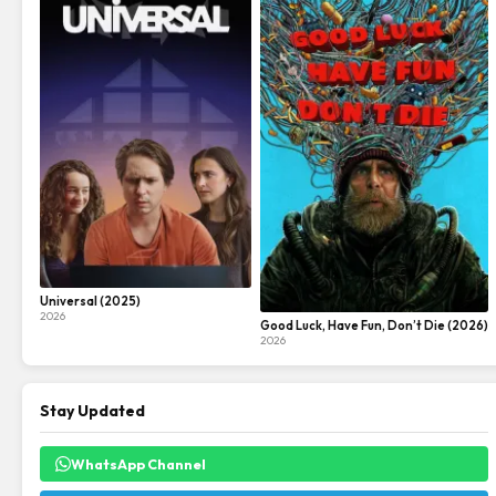
Universal (2025)
2026
Good Luck, Have Fun, Don’t Die (2026)
2026
Stay Updated
WhatsApp Channel