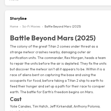
Storyline
Home
›
Sci-Fi Movies
›
Battle Beyond Mars (2025)
Battle Beyond Mars (2025)
The colony of the great Titan 2 comes under threat as a
strange meteor crashes nearby, damaging outer air
purification units. The commander, Rex Morgan, heads a team
to repair the units before the air is depleted. They fix the units
but discover the meteor isn’t all it appears to be. Within it is a
race of aliens bent on capturing the base and using the
occupants for food, before taking a Titan 2 ship to earth to
feed their hunger and set up a path for their race to conquer
earth. The battle for Earth’s freedom begins on Mars.
Cast
Yolie Canales
,
Tim Hatch
, Jeff Kirkendall, Anthony Polonia,