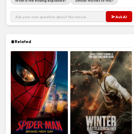
What is the ending explained?
Similar movies to this?
Ask AI
Related