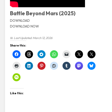
Battle Beyond Mars (2025)
DOWNLOAD
DOWNLOAD NOW
📅
Last Updated: March 12, 2026
Share this:
Like this: