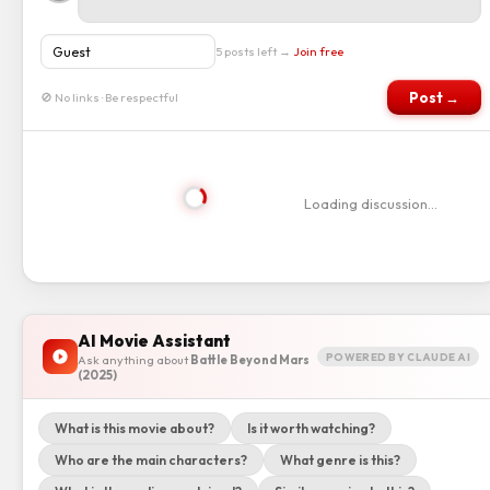
5 posts left →
Join free
Post →
🚫 No links · Be respectful
Loading discussion…
AI Movie Assistant
POWERED BY CLAUDE AI
Ask anything about
Battle Beyond Mars
(2025)
What is this movie about?
Is it worth watching?
Who are the main characters?
What genre is this?