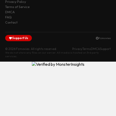
Privacy Policy
Terms of Service
DMCA
FAQ
Contact
Support Us
Fzmovies
© 2026 Fzmovies. All rights reserved.
Privacy
Terms
DMCA
Support
We do not store any files on our server. All media is hosted on 3rd party
services.