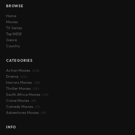
BROWSE
Home
Movies
TV Series
Top IMDB
Genre
Country
CATEGORIES
Action Movies
(223)
Drama
(212)
Horrors Movies
(153)
Thriller Movies
(137)
South Africa Movies
(115)
Crime Movies
(95)
Comedy Movies
(71)
Adventures Movies
(70)
INFO