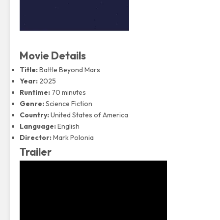
Movie Details
Title:
Battle Beyond Mars
Year:
2025
Runtime:
70 minutes
Genre:
Science Fiction
Country:
United States of America
Language:
English
Director:
Mark Polonia
Trailer