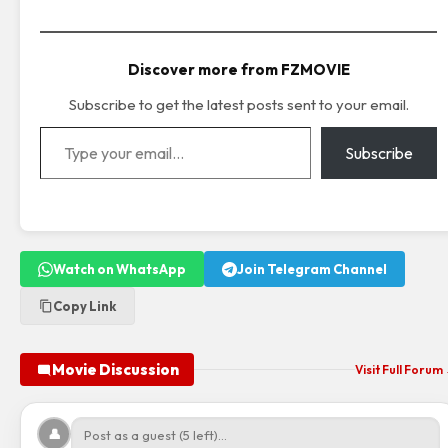
Discover more from FZMOVIE
Subscribe to get the latest posts sent to your email.
Type your email…
Subscribe
Watch on WhatsApp
Join Telegram Channel
Copy Link
Movie Discussion
Visit Full Forum
👤