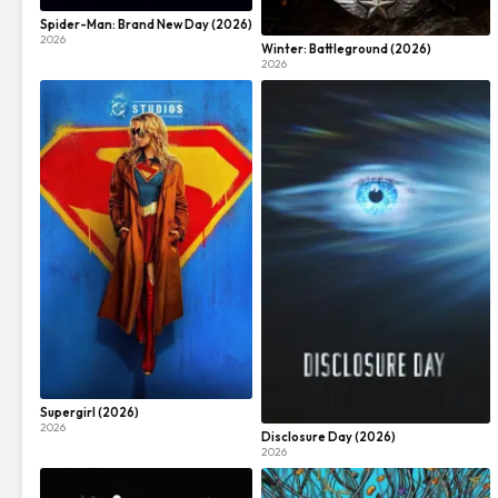
Spider-Man: Brand New Day (2026)
2026
Winter: Battleground (2026)
2026
Supergirl (2026)
2026
Disclosure Day (2026)
2026