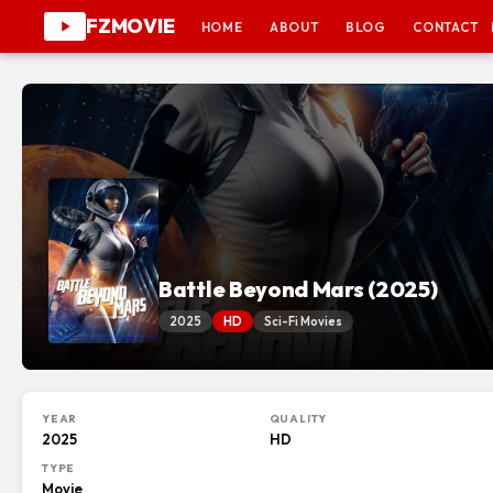
FZMOVIE
HOME
ABOUT
BLOG
CONTACT
Battle Beyond Mars (2025)
2025
HD
Sci-Fi Movies
YEAR
QUALITY
2025
HD
TYPE
Movie