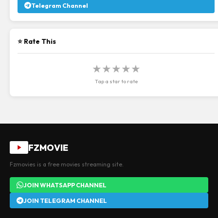
Telegram Channel
⭐ Rate This
★
★
★
★
★
Tap a star to rate
FZMOVIE
Fzmovies is a free movies streaming site.
JOIN WHATSAPP CHANNEL
JOIN TELEGRAM CHANNEL