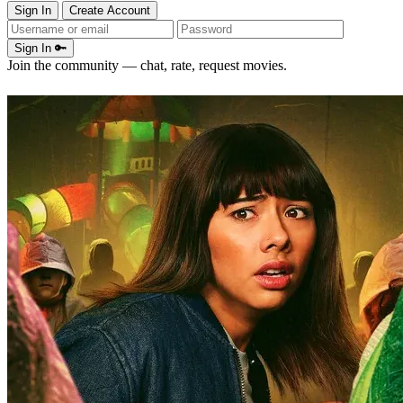
Sign In
Create Account
Sign In 🔑
Join the community — chat, rate, request movies.