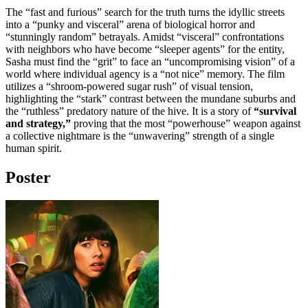
The “fast and furious” search for the truth turns the idyllic streets
into a “punky and visceral” arena of biological horror and
“stunningly random” betrayals. Amidst “visceral” confrontations
with neighbors who have become “sleeper agents” for the entity,
Sasha must find the “grit” to face an “uncompromising vision” of a
world where individual agency is a “not nice” memory. The film
utilizes a “shroom-powered sugar rush” of visual tension,
highlighting the “stark” contrast between the mundane suburbs and
the “ruthless” predatory nature of the hive. It is a story of
“survival
and strategy,”
proving that the most “powerhouse” weapon against
a collective nightmare is the “unwavering” strength of a single
human spirit.
Poster