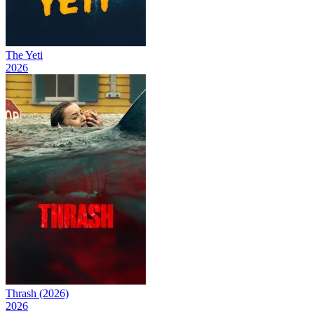
The Yeti
2026
Thrash (2026)
2026