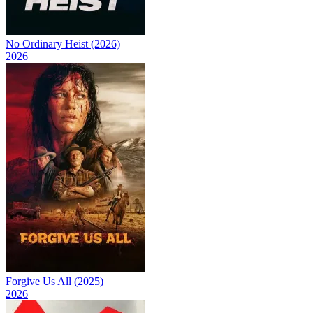
No Ordinary Heist (2026)
2026
Forgive Us All (2025)
2026