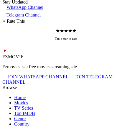
Stay Updated
WhatsApp Channel
Telegram Channel
⭐ Rate This
★
★
★
★
★
Tap a star to rate
FZMOVIE
Fzmovies is a free movies streaming site.
JOIN WHATSAPP CHANNEL
JOIN TELEGRAM
CHANNEL
Browse
Home
Movies
TV Series
Top IMDB
Genre
Country