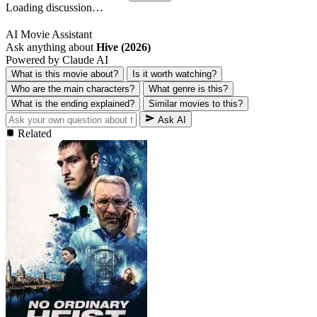
Loading discussion…
AI Movie Assistant
Ask anything about
Hive (2026)
Powered by Claude AI
What is this movie about?
Is it worth watching?
Who are the main characters?
What genre is this?
What is the ending explained?
Similar movies to this?
Ask AI
Related