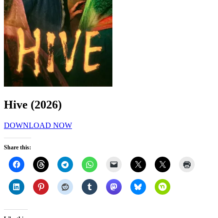
Hive (2026)
DOWNLOAD NOW
Share this: