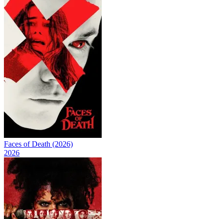
Faces of Death (2026)
2026