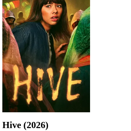
Hive (2026)