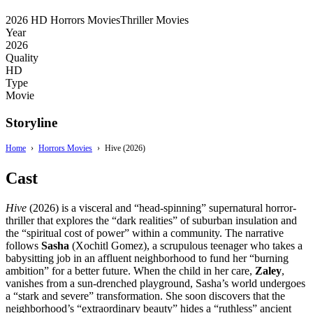
2026
HD
Horrors Movies
Thriller Movies
Year
2026
Quality
HD
Type
Movie
Storyline
Home
›
Horrors Movies
›
Hive (2026)
Cast
Hive
(2026) is a visceral and “head-spinning” supernatural horror-
thriller that explores the “dark realities” of suburban insulation and
the “spiritual cost of power” within a community.
The narrative
follows
Sasha
(Xochitl Gomez),
a scrupulous teenager who takes a
babysitting job in an affluent neighborhood to fund her “burning
ambition” for a better future.
When the child in her care,
Zaley
,
vanishes from a sun-drenched playground,
Sasha’s world undergoes
a “stark and severe” transformation.
She soon discovers that the
neighborhood’s “extraordinary beauty” hides a “ruthless” ancient