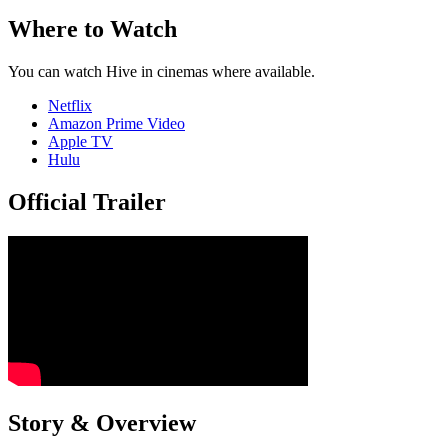
Where to Watch
You can watch Hive in cinemas where available.
Netflix
Amazon Prime Video
Apple TV
Hulu
Official Trailer
Story & Overview