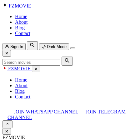
FZMOVIE
Home
About
Blog
Contact
Sign In
🌙
Dark Mode
✕
FZMOVIE
✕
Home
About
Blog
Contact
JOIN WHATSAPP CHANNEL
JOIN TELEGRAM
CHANNEL
✕
FZMOVIE