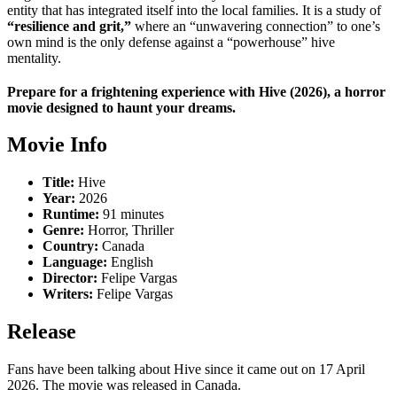
entity that has integrated itself into the local families.
It is a study of
“resilience and grit,”
where an “unwavering connection” to one’s
own mind is the only defense against a “powerhouse” hive
mentality.
Prepare for a frightening experience with Hive (2026), a horror
movie designed to haunt your dreams.
Movie Info
Title:
Hive
Year:
2026
Runtime:
91 minutes
Genre:
Horror, Thriller
Country:
Canada
Language:
English
Director:
Felipe Vargas
Writers:
Felipe Vargas
Release
Fans have been talking about Hive since it came out on 17 April
2026. The movie was released in Canada.