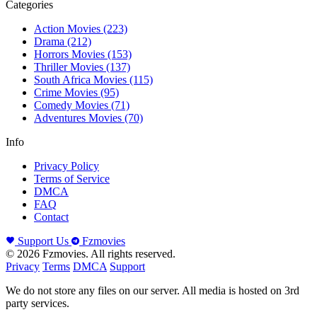
Categories
Action Movies
(223)
Drama
(212)
Horrors Movies
(153)
Thriller Movies
(137)
South Africa Movies
(115)
Crime Movies
(95)
Comedy Movies
(71)
Adventures Movies
(70)
Info
Privacy Policy
Terms of Service
DMCA
FAQ
Contact
Support Us
Fzmovies
© 2026 Fzmovies. All rights reserved.
Privacy
Terms
DMCA
Support
We do not store any files on our server. All media is hosted on 3rd
party services.