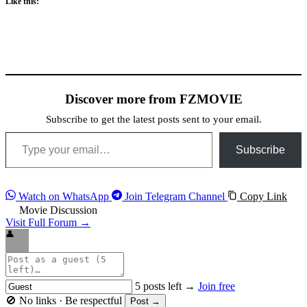
Like this:
Discover more from FZMOVIE
Subscribe to get the latest posts sent to your email.
Type your email…
Subscribe
Watch on WhatsApp
Join Telegram Channel
Copy Link
Movie Discussion
Visit Full Forum →
👤
5 posts left →
Join free
🚫 No links · Be respectful
Post →