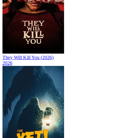
They Will Kill You (2026)
2026