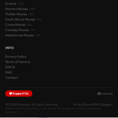
Drama
(212)
Horrors Movies
(153)
Thriller Movies
(137)
South Africa Movies
(115)
Crime Movies
(95)
Comedy Movies
(71)
Adventures Movies
(70)
INFO
Privacy Policy
Terms of Service
DMCA
FAQ
Contact
Support Us
Fzmovies
© 2026 Fzmovies. All rights reserved.
Privacy
Terms
DMCA
Support
We do not store any files on our server. All media is hosted on 3rd party
services.