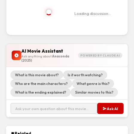
Loading discussion…
AI Movie Assistant
POWERED BY CLAUDE AI
Ask anything about
Anaconda
(2025)
What is this movie about?
Is it worth watching?
Who are the main characters?
What genre is this?
What is the ending explained?
Similar movies to this?
Ask AI
Related