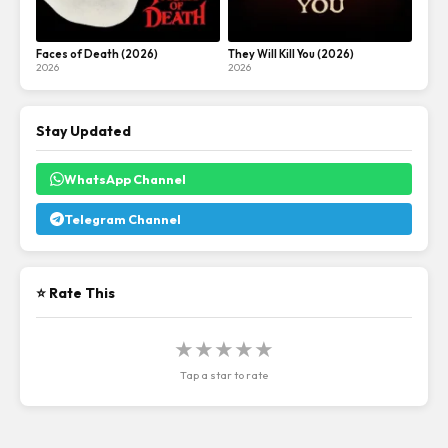
Faces of Death (2026)
They Will Kill You (2026)
2026
2026
Stay Updated
WhatsApp Channel
Telegram Channel
⭐ Rate This
★
★
★
★
★
Tap a star to rate