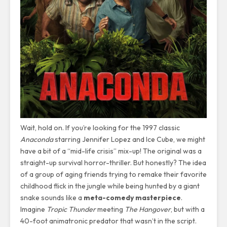
Wait, hold on. If you’re looking for the 1997 classic
Anaconda
starring Jennifer Lopez and Ice Cube, we might
have a bit of a “mid-life crisis” mix-up! The original was a
straight-up survival horror-thriller. But honestly? The idea
of a group of aging friends trying to remake their favorite
childhood flick in the jungle while being hunted by a giant
snake sounds like a
meta-comedy masterpiece
.
Imagine
Tropic Thunder
meeting
The Hangover
, but with a
40-foot animatronic predator that wasn’t in the script.