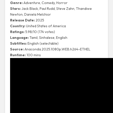
Genre:
Adventure, Comedy, Horror
Stars:
Jack Black, Paul Rudd, Steve Zahn, Thandiwe
Newton, Daniela Melchior
Release Date:
2025
Country:
United States of America
Ratings:
5.98/10 (174 votes)
Language:
Tamil, Sinhalese, English
Subtitles:
English (selectable)
Source:
Anaconda.2025.1080p.WEB.h264-ETHEL
Runtime:
100 mins