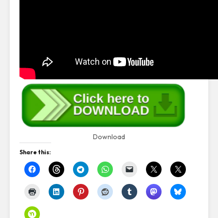
Download
Share this: