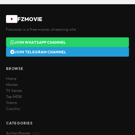
FZMOVIE
Fzmovies is a free movies streaming site.
JOIN WHATSAPP CHANNEL
JOIN TELEGRAM CHANNEL
BROWSE
Home
Movies
TV Series
Top IMDB
Genre
Country
CATEGORIES
Action Movies
(223)