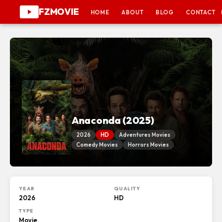
FZMOVIE
HOME
ABOUT
BLOG
CONTACT
Anaconda (2025)
2026
HD
Adventures Movies
Comedy Movies
Horrors Movies
YEAR
QUALITY
2026
HD
TYPE
Movie