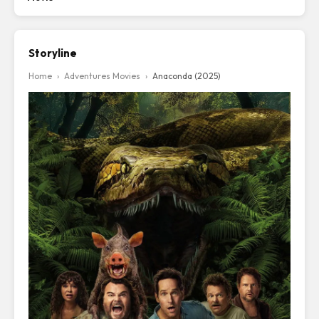
Storyline
Home
›
Adventures Movies
›
Anaconda (2025)