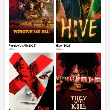
Forgive Us All (2025)
Hive (2026)
2026
2026