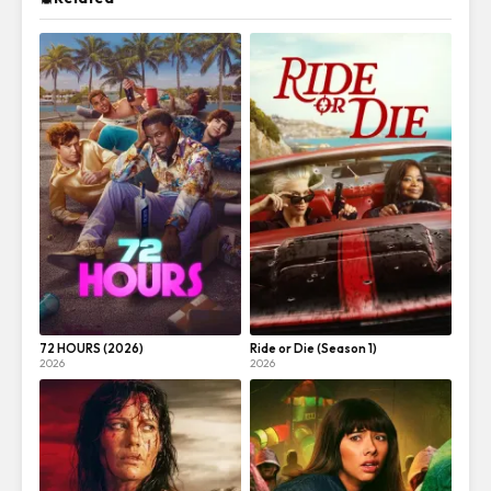
72 HOURS (2026)
Ride or Die (Season 1)
2026
2026