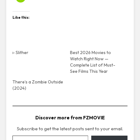
Like this:
▹ Slither
Best 2026 Movies to
Watch Right Now —
Complete List of Must-
See Films This Year
There’s a Zombie Outside
(2024)
Discover more from FZMOVIE
Subscribe to get the latest posts sent to your email.
Type your email…