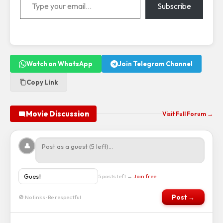
Subscribe
Watch on WhatsApp
Join Telegram Channel
Copy Link
Movie Discussion
Visit Full Forum →
👤
5 posts left →
Join free
Post →
🚫 No links · Be respectful