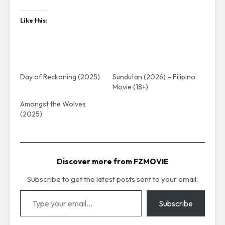
Like this:
Day of Reckoning (2025)
Sundutan (2026) – Filipino
Movie (18+)
Amongst the Wolves
(2025)
Discover more from FZMOVIE
Subscribe to get the latest posts sent to your email.
Type your email…
Subscribe