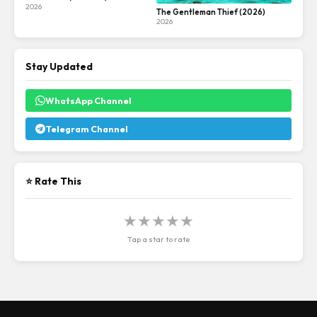
2026
The Gentleman Thief (2026)
2026
Stay Updated
WhatsApp Channel
Telegram Channel
⭐ Rate This
★
★
★
★
★
Tap a star to rate