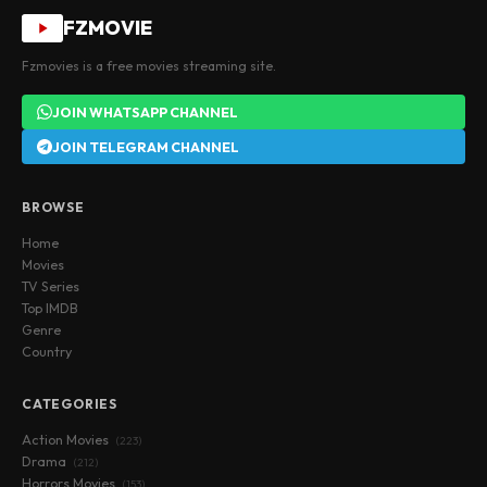
FZMOVIE
Fzmovies is a free movies streaming site.
JOIN WHATSAPP CHANNEL
JOIN TELEGRAM CHANNEL
BROWSE
Home
Movies
TV Series
Top IMDB
Genre
Country
CATEGORIES
Action Movies
(223)
Drama
(212)
Horrors Movies
(153)