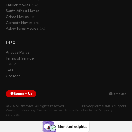
Thriller Movies
(137)
South Africa Movies
(115)
Crime Movies
(95)
Comedy Movies
(71)
Adventures Movies
(70)
INFO
Privacy Policy
Terms of Service
DMCA
FAQ
Contact
Support Us
Fzmovies
© 2026 Fzmovies. All rights reserved.
Privacy
Terms
DMCA
Support
We do not store any files on our server. All media is hosted on 3rd party
services.