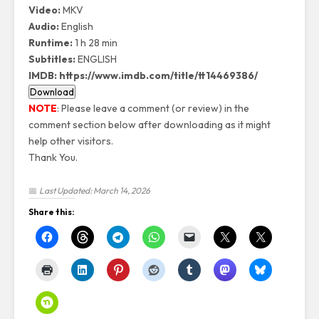
Video
:
MKV
Audio
:
English
Runtime
:
1 h 28 min
Subtitles
:
ENGLISH
IMDB
:
https://www.imdb.com/title/tt14469386/
NOTE
: Please leave a comment (or review) in the
comment section below after downloading as it might
help other visitors.
Thank You.
📅
Last Updated: March 14, 2026
Share this: