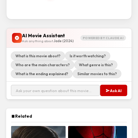
AI Movie Assistant
POWERED BY CLAUDE AI
Ask anything about
Jade (2024)
What is this movie about?
Is it worth watching?
Who are the main characters?
What genre is this?
What is the ending explained?
Similar movies to this?
Ask AI
Related