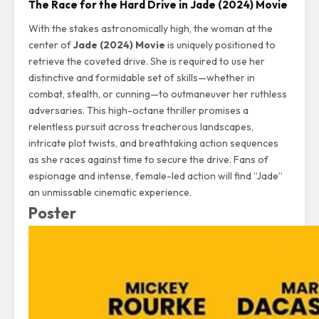
The Race for the Hard Drive in Jade (2024) Movie
With the stakes astronomically high, the woman at the
center of
Jade (2024) Movie
is uniquely positioned to
retrieve the coveted drive. She is required to use her
distinctive and formidable set of skills—whether in
combat, stealth, or cunning—to outmaneuver her ruthless
adversaries. This high-octane thriller promises a
relentless pursuit across treacherous landscapes,
intricate plot twists, and breathtaking action sequences
as she races against time to secure the drive. Fans of
espionage and intense, female-led action will find “Jade”
an unmissable cinematic experience.
Poster