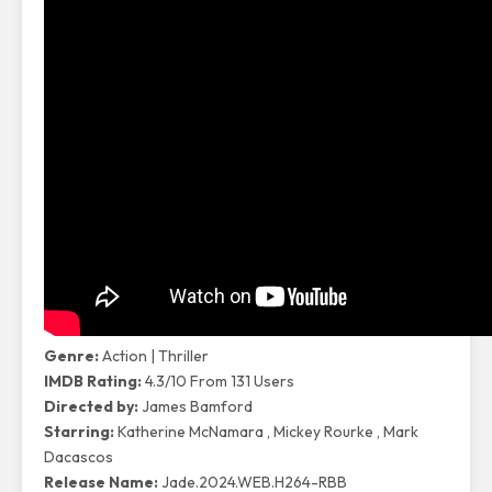
Genre
:
Action
|
Thriller
IMDB Rating:
4.3/10 From 131 Users
Directed by:
James Bamford
Starring
:
Katherine McNamara , Mickey Rourke , Mark
Dacascos
Release Name
:
Jade.2024.WEB.H264-RBB