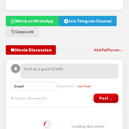
Watch on WhatsApp
Join Telegram Channel
Copy Link
Movie Discussion
Visit Full Forum →
👤
5 posts left →
Join free
Post →
🚫 No links · Be respectful
Loading discussion…