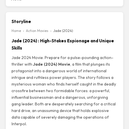
Storyline
Home
›
Action Movies
›
Jade (2024)
Jade (2024) : High-Stakes Espionage and Unique
Skills
Jade 2024 Movie. Prepare for a pulse-pounding action-
thriller with
Jade (2024) Movie
, a film that plunges its
protagonist into a dangerous world of international
intrigue and ruthless power players. The story follows a
mysterious woman who finds herself caught in the deadly
crossfire between two formidable forces: a powerful,
influential businessman and a dangerous, unforgiving
gang leader. Both are desperately searching for a critical
hard drive, an unassuming device that holds explosive
data capable of severely damaging the operations of
Interpol.