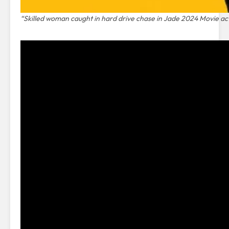
“Skilled woman caught in hard drive chase in Jade 2024 Movie acti