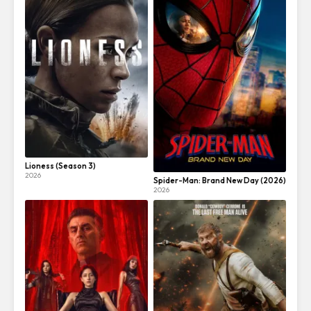
Lioness (Season 3)
2026
Spider-Man: Brand New Day (2026)
2026