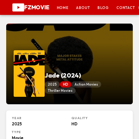
FZMOVIE
HOME
ABOUT
BLOG
CONTACT
Jade (2024)
2025
HD
Action Movies
Thriller Movies
YEAR
QUALITY
2025
HD
TYPE
Movie