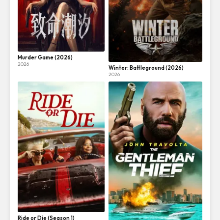
Murder Game (2026)
2026
Winter: Battleground (2026)
2026
Ride or Die (Season 1)