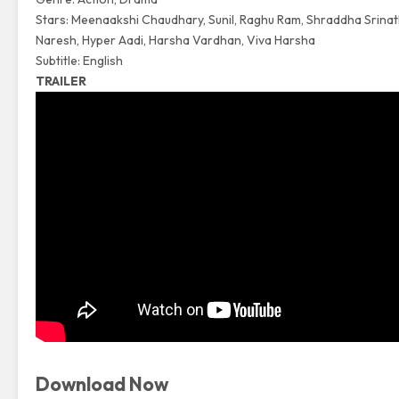
Stars: Meenaakshi Chaudhary, Sunil, Raghu Ram, Shraddha Srinat
Naresh, Hyper Aadi, Harsha Vardhan, Viva Harsha
Subtitle: English
TRAILER
Download Now