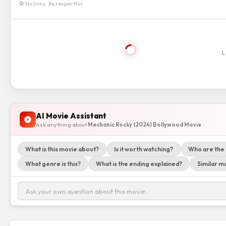
🚫 No links · Be respectful
L
AI Movie Assistant
Ask anything about
Mechanic Rocky (2024) Bollywood Movie
What is this movie about?
Is it worth watching?
Who are the
What genre is this?
What is the ending explained?
Similar mo