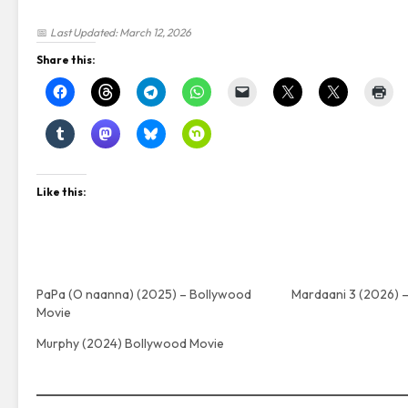
📅
Last Updated: March 12, 2026
Share this:
Like this:
PaPa (O naanna) (2025) – Bollywood
Mardaani 3 (2026) 
Movie
Murphy (2024) Bollywood Movie