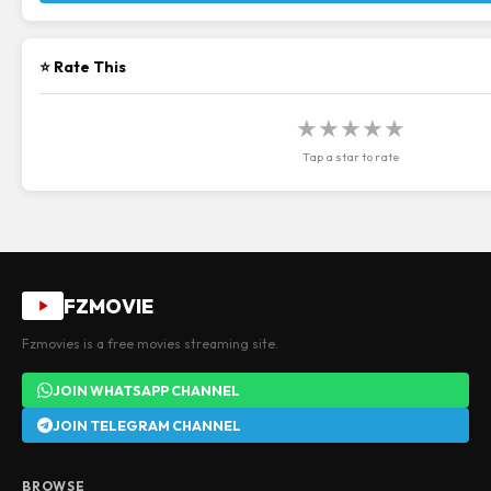
⭐ Rate This
★
★
★
★
★
Tap a star to rate
FZMOVIE
Fzmovies is a free movies streaming site.
JOIN WHATSAPP CHANNEL
JOIN TELEGRAM CHANNEL
BROWSE