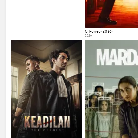
O’ Romeo (2026)
2026