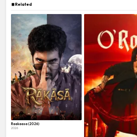
Related
Raakaasa (2026)
2026