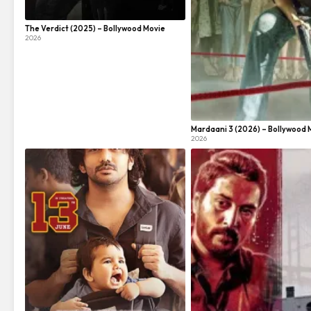
The Verdict (2025) – Bollywood Movie
2026
Mardaani 3 (2026) – Bollywood 
2026