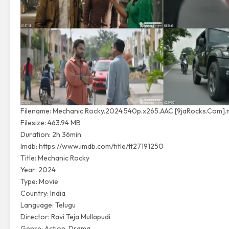
Filename: Mechanic.Rocky.2024.540p.x265.AAC.[9jaRocks.Com].
Filesize: 463.94 MB
Duration: 2h 36min
Imdb:
https://www.imdb.com/title/tt27191250
Title: Mechanic Rocky
Year: 2024
Type: Movie
Country: India
Language: Telugu
Director: Ravi Teja Mullapudi
Genre: Action, Drama