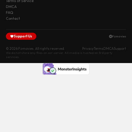
Terms of Service
DMCA
FAQ
Contact
Support Us
Fzmovies
© 2026 Fzmovies. All rights reserved.
Privacy
Terms
DMCA
Support
We do not store any files on our server. All media is hosted on 3rd party
services.