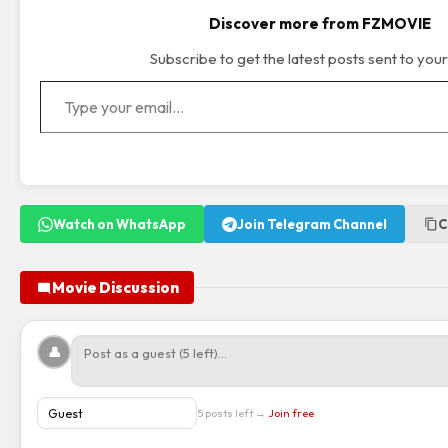
Discover more from FZMOVIE
Subscribe to get the latest posts sent to your
Type your email…
Watch on WhatsApp
Join Telegram Channel
C
Movie Discussion
👤
5 posts left →
Join free