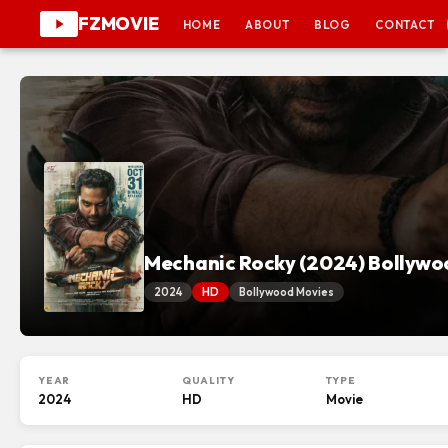
FZMOVIE
HOME
ABOUT
BLOG
CONTACT
Mechanic Rocky (2024) Bollywo
2024
HD
Bollywood Movies
YEAR
QUALITY
TYPE
2024
HD
Movie