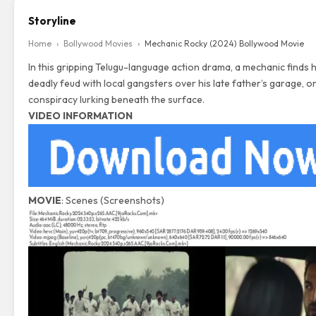
Storyline
Home
›
Bollywood Movies
›
Mechanic Rocky (2024) Bollywood Movie
In this gripping Telugu-language action drama, a mechanic finds h
deadly feud with local gangsters over his late father’s garage, on
conspiracy lurking beneath the surface.
VIDEO INFORMATION
MOVIE
: Scenes (Screenshots)