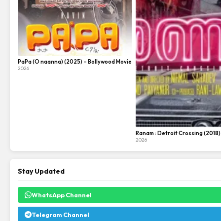
PaPa (O naanna) (2025) – Bollywood Movie
2026
Ranam : Detroit Crossing (2018
2026
Stay Updated
WhatsApp Channel
Telegram Channel