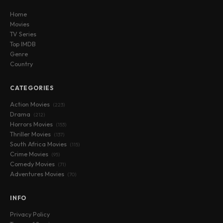
Home
Movies
TV Series
Top IMDB
Genre
Country
CATEGORIES
Action Movies
(223)
Drama
(212)
Horrors Movies
(153)
Thriller Movies
(137)
South Africa Movies
(115)
Crime Movies
(95)
Comedy Movies
(71)
Adventures Movies
(70)
INFO
Privacy Policy