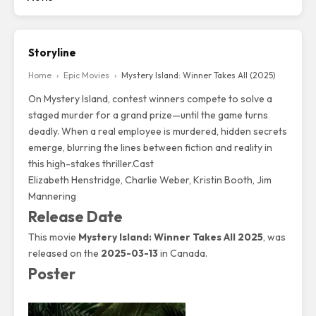
Storyline
Home
›
Epic Movies
›
Mystery Island: Winner Takes All (2025)
On Mystery Island, contest winners compete to solve a
staged murder for a grand prize—until the game turns
deadly. When a real employee is murdered, hidden secrets
emerge, blurring the lines between fiction and reality in
this high-stakes thriller.Cast
Elizabeth Henstridge
,
Charlie Weber
, Kristin Booth, Jim
Mannering
Release Date
This movie
Mystery Island: Winner Takes All 2025
, was
released on the
2025-03-13
in Canada.
Poster