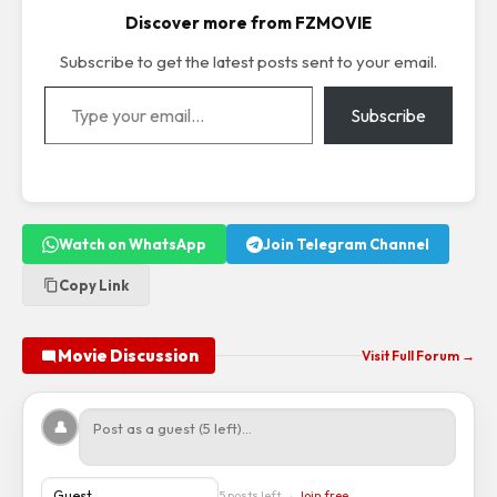
Discover more from FZMOVIE
Subscribe to get the latest posts sent to your email.
Type your email…
Subscribe
Watch on WhatsApp
Join Telegram Channel
Copy Link
Movie Discussion
Visit Full Forum →
👤
5 posts left →
Join free