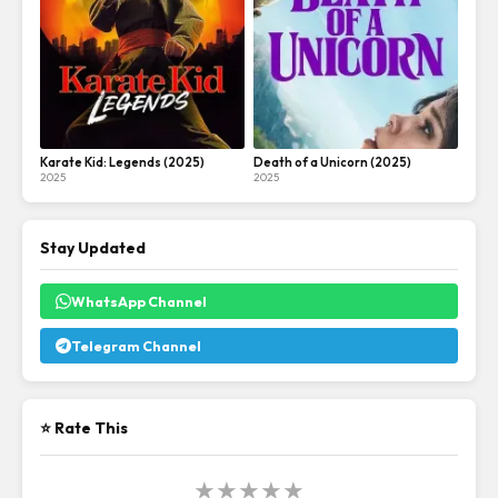
Karate Kid: Legends (2025)
Death of a Unicorn (2025)
2025
2025
Stay Updated
WhatsApp Channel
Telegram Channel
⭐ Rate This
★
★
★
★
★