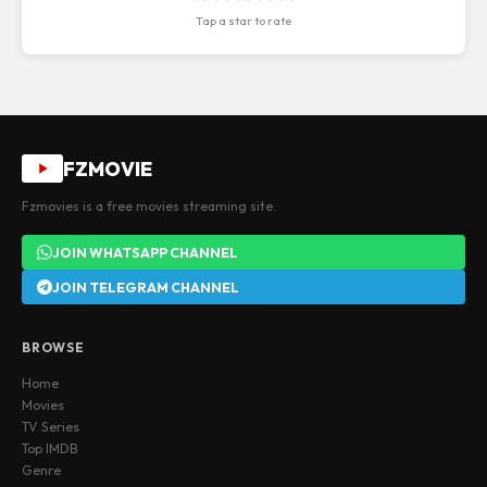
Tap a star to rate
FZMOVIE
Fzmovies is a free movies streaming site.
JOIN WHATSAPP CHANNEL
JOIN TELEGRAM CHANNEL
BROWSE
Home
Movies
TV Series
Top IMDB
Genre