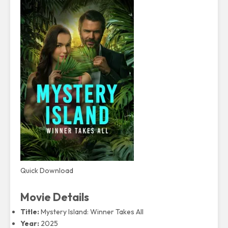
Quick Download
Movie Details
Title:
Mystery Island: Winner Takes All
Year:
2025