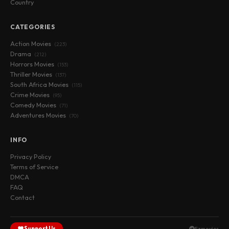
Country
CATEGORIES
Action Movies
(223)
Drama
(212)
Horrors Movies
(153)
Thriller Movies
(137)
South Africa Movies
(115)
Crime Movies
(95)
Comedy Movies
(71)
Adventures Movies
(70)
INFO
Privacy Policy
Terms of Service
DMCA
FAQ
Contact
Support Us
Fzmovies