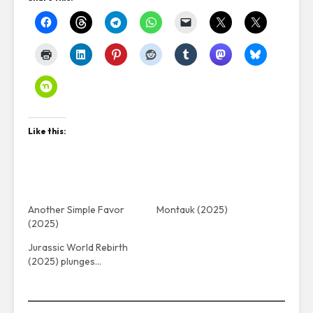
Like this:
Another Simple Favor
Montauk (2025)
(2025)
Jurassic World Rebirth
(2025) plunges…