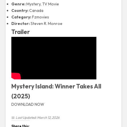
Genre:
Mystery, TV Movie
Country:
Canada
Category:
Fzmovies
Director:
Steven R. Monroe
Trailer
Mystery Island: Winner Takes All
(2025)
DOWNLOAD NOW
📅
Last Updated: March 12, 2026
Share this: