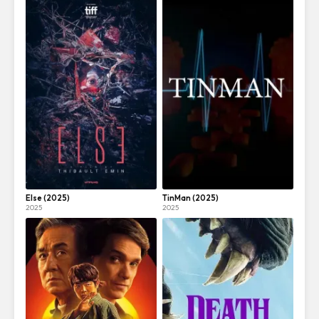
Else (2025)
TinMan (2025)
2025
2025