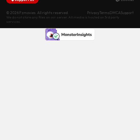
© 2026 Fzmovies. All rights reserved.
Privacy
Terms
DMCA
Support
We do not store any files on our server. All media is hosted on 3rd party
services.