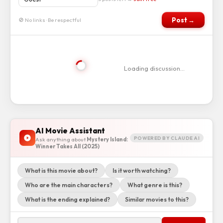
Post →
🚫 No links · Be respectful
Loading discussion…
AI Movie Assistant
POWERED BY CLAUDE AI
Ask anything about
Mystery Island:
Winner Takes All (2025)
What is this movie about?
Is it worth watching?
Who are the main characters?
What genre is this?
What is the ending explained?
Similar movies to this?