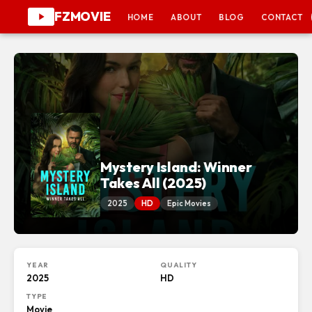
FZMOVIE
HOME
ABOUT
BLOG
CONTACT
Mystery Island: Winner
Takes All (2025)
2025
HD
Epic Movies
YEAR
QUALITY
2025
HD
TYPE
Movie