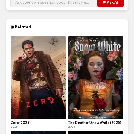
Ask AI
Related
Zero (2025)
The Death of Snow White (2025)
2026
2025