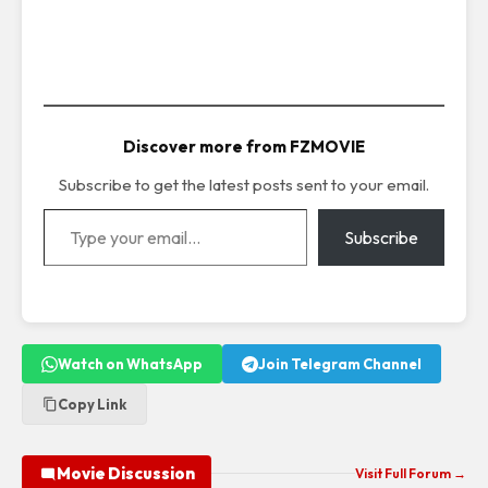
Discover more from FZMOVIE
Subscribe to get the latest posts sent to your email.
Type your email…
Subscribe
Watch on WhatsApp
Join Telegram Channel
Copy Link
Movie Discussion
Visit Full Forum →