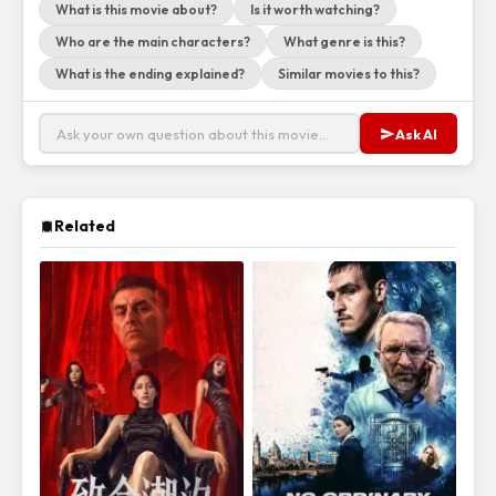
What is this movie about?
Is it worth watching?
Who are the main characters?
What genre is this?
What is the ending explained?
Similar movies to this?
Ask AI
Related