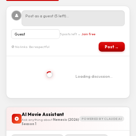
👤
5 posts left →
Join free
Post →
🚫 No links · Be respectful
Loading discussion…
AI Movie Assistant
POWERED BY CLAUDE AI
Ask anything about
Nemesis (2026)
Season 1