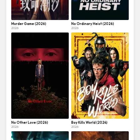
Murder Game (2026)
No Ordinary Heist (2026)
2026
2026
No Other Love (2026)
Boy Kills World (2024)
2026
2026