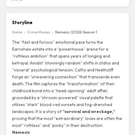
Storyline
Home
›
Crime Movies
›
Nemesis (2026) Season 1
The “fast and furious” emotional pace turns the
Earnshaw estate into a “powerhouse” arena for a
“ruthless ambition” that spans years of longing and
betrayal. Amidst “stunningly random” shifts in status and
“visceral” psychological tension, Cathy and Heathcliff
forge an “unwavering connection” that transcends even
death. The film captures the “transformation” of their
childhood bond into a “head-spinning” adult affair,
grounded by a “shroom-powered” visual palette that
utilizes “stark” blood-red sunsets and fog-drenched
landscapes. It is a story of
“survival and wreckage,”
proving that the most “extraordinary” loves are often the
most “ruthless” and “punky” in their destruction.
Nemesis