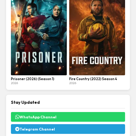
Prisoner (2026) (Season 1)
Fire Country (2022) Season 4
2026
2026
Stay Updated
WhatsApp Channel
Telegram Channel