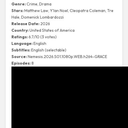
Genre:
Crime, Drama
Stars:
Matthew Law, Y’lan Noel, Cleopatra Coleman, Tre
Hale, Domenick Lombardozzi
Release Date:
2026
Country:
United States of America
Ratings:
6.7/10 (3 votes)
Language:
English
Subtitles:
English (selectable)
Source:
Nemesis.2026.S01.1080p.WEB.h264-GRACE
Episodes:
8