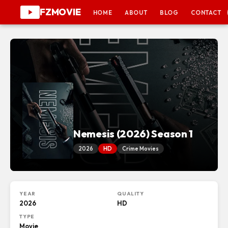
FZMOVIE
HOME
ABOUT
BLOG
CONTACT
Nemesis (2026) Season 1
2026
HD
Crime Movies
YEAR
QUALITY
2026
HD
TYPE
Movie