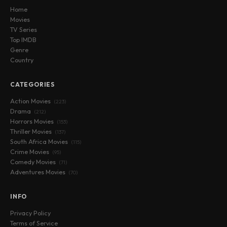
Home
Movies
TV Series
Top IMDB
Genre
Country
CATEGORIES
Action Movies
(223)
Drama
(212)
Horrors Movies
(153)
Thriller Movies
(137)
South Africa Movies
(115)
Crime Movies
(95)
Comedy Movies
(71)
Adventures Movies
(70)
INFO
Privacy Policy
Terms of Service