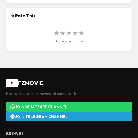
⭐ Rate This
★
★
★
★
★
Tap a star to rate
FZMOVIE
Fzmovies is a free movies streaming site.
JOIN WHATSAPP CHANNEL
JOIN TELEGRAM CHANNEL
BROWSE