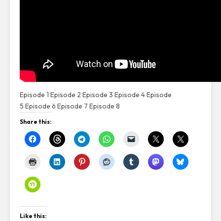
Episode 1
Episode 2
Episode 3
Episode 4
Episode
5
Episode 6
Episode 7
Episode 8
Share this:
Like this: