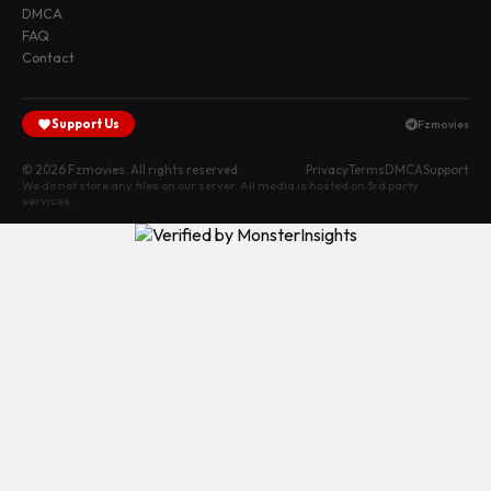
DMCA
FAQ
Contact
Support Us
Fzmovies
© 2026 Fzmovies. All rights reserved.
Privacy
Terms
DMCA
Support
We do not store any files on our server. All media is hosted on 3rd party
services.