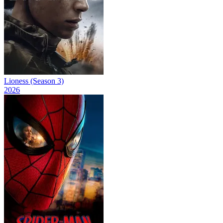
Lioness (Season 3)
2026