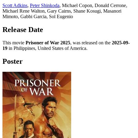
Scott Adkins
,
Peter Shinkoda
, Michael Copon, Donald Cerrone,
Michael Rene Walton, Gary Cairns, Shane Kosugi, Masanori
Mimoto, Gabbi Garcia, Sol Eugenio
Release Date
This movie
Prisoner of War 2025
, was released on the
2025-09-
19
in Philippines, United States of America.
Poster