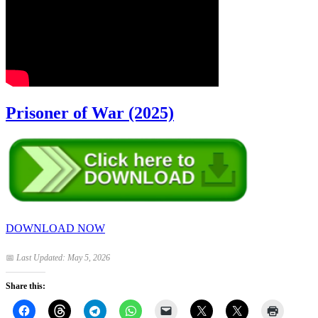
Prisoner of War (2025)
DOWNLOAD NOW
📅
Last Updated: May 5, 2026
Share this: