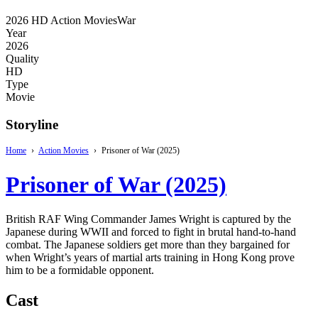
2026
HD
Action Movies
War
Year
2026
Quality
HD
Type
Movie
Storyline
Home
›
Action Movies
›
Prisoner of War (2025)
Prisoner of War (2025)
British RAF Wing Commander James Wright is captured by the
Japanese during WWII and forced to fight in brutal hand-to-hand
combat. The Japanese soldiers get more than they bargained for
when Wright’s years of martial arts training in Hong Kong prove
him to be a formidable opponent.
Cast