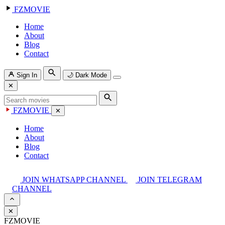
FZMOVIE
Home
About
Blog
Contact
Sign In
🌙
Dark Mode
✕
FZMOVIE
✕
Home
About
Blog
Contact
JOIN WHATSAPP CHANNEL
JOIN TELEGRAM
CHANNEL
✕
FZMOVIE