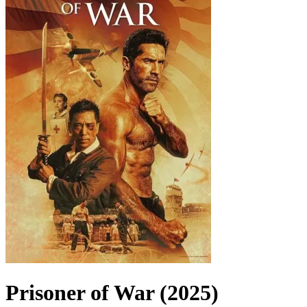
Prisoner of War (2025)