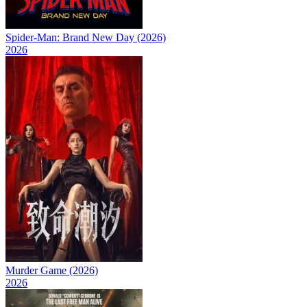
Spider-Man: Brand New Day (2026)
2026
Murder Game (2026)
2026