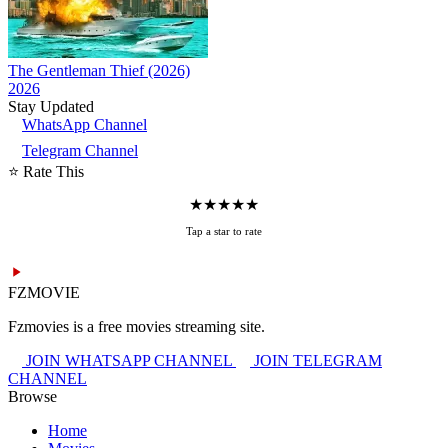
The Gentleman Thief (2026)
2026
Stay Updated
WhatsApp Channel
Telegram Channel
⭐ Rate This
★
★
★
★
★
Tap a star to rate
FZMOVIE
Fzmovies is a free movies streaming site.
JOIN WHATSAPP CHANNEL
JOIN TELEGRAM
CHANNEL
Browse
Home