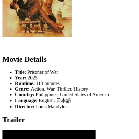
Movie Details
Title:
Prisoner of War
Year:
2025
Runtime:
113 minutes
Genre:
Action, War, Thriller, History
Country:
Philippines, United States of America
Language:
English, 日本語
Director:
Louis Mandylor
Trailer