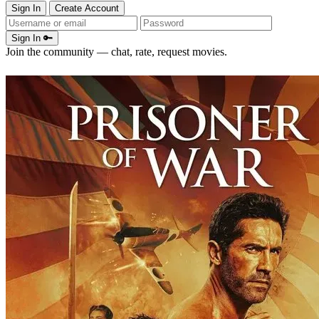
Sign In
Create Account
Sign In 🔑
Join the community — chat, rate, request movies.