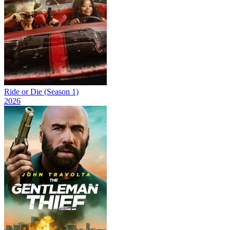
Ride or Die (Season 1)
2026