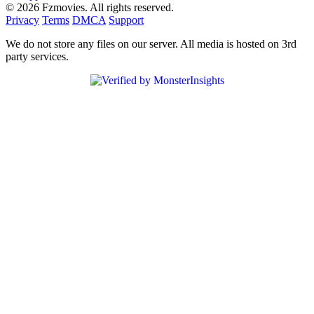
© 2026 Fzmovies. All rights reserved.
Privacy
Terms
DMCA
Support
We do not store any files on our server. All media is hosted on 3rd
party services.