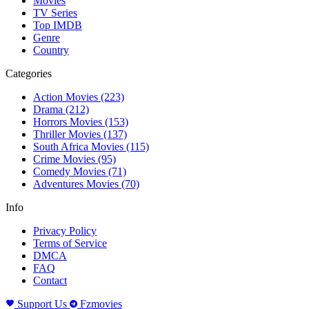
Movies
TV Series
Top IMDB
Genre
Country
Categories
Action Movies
(223)
Drama
(212)
Horrors Movies
(153)
Thriller Movies
(137)
South Africa Movies
(115)
Crime Movies
(95)
Comedy Movies
(71)
Adventures Movies
(70)
Info
Privacy Policy
Terms of Service
DMCA
FAQ
Contact
Support Us
Fzmovies