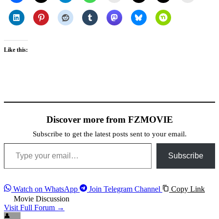
Like this:
Discover more from FZMOVIE
Subscribe to get the latest posts sent to your email.
Type your email…
Subscribe
Watch on WhatsApp
Join Telegram Channel
Copy Link
Movie Discussion
Visit Full Forum →
👤