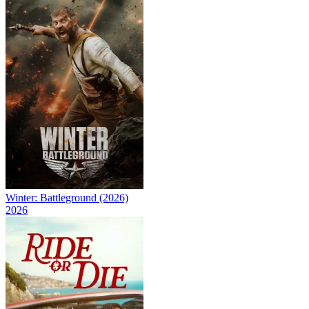
Winter: Battleground (2026)
2026