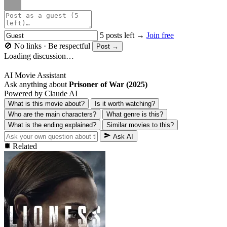
5 posts left →
Join free
🚫 No links · Be respectful
Post →
Loading discussion…
AI Movie Assistant
Ask anything about
Prisoner of War (2025)
Powered by Claude AI
What is this movie about?
Is it worth watching?
Who are the main characters?
What genre is this?
What is the ending explained?
Similar movies to this?
Ask AI
Related