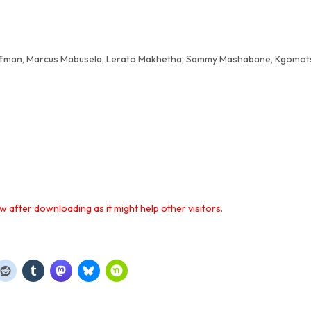
offman, Marcus Mabusela, Lerato Makhetha, Sammy Mashabane, Kgomo
 after downloading as it might help other visitors.