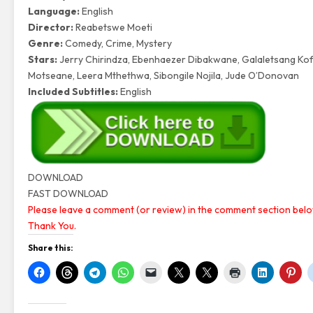
Language:
English
Director:
Reabetswe Moeti
Genre:
Comedy, Crime, Mystery
Stars:
Jerry Chirindza, Ebenhaezer Dibakwane, Galaletsang K
Motseane, Leera Mthethwa, Sibongile Nojila, Jude O’Donovan
Included Subtitles:
English
DOWNLOAD
FAST DOWNLOAD
Please leave a comment (or review) in the comment section below
Thank You.
Share this: