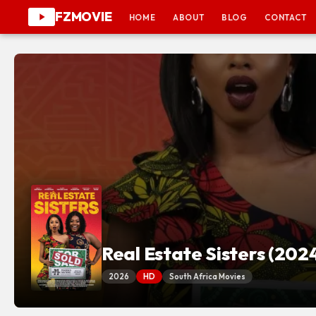
FZMOVIE
HOME
ABOUT
BLOG
CONTACT
Real Estate Sisters (202
2026
HD
South Africa Movies