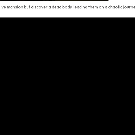
sive mansion but discover a dead body, leading them on a chaotic journ