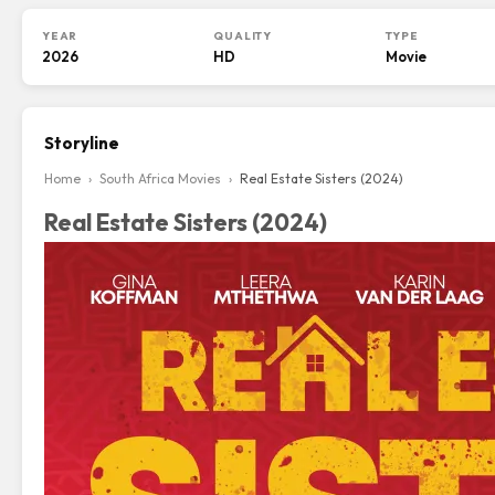
YEAR
QUALITY
TYPE
2026
HD
Movie
Storyline
Home
›
South Africa Movies
›
Real Estate Sisters (2024)
Real Estate Sisters (2024)