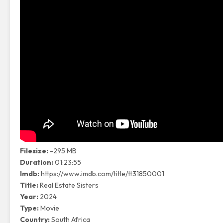
Filesize:
-295 MB
Duration:
01:23:55
Imdb:
https://www.imdb.com/title/tt31850001
Title:
Real Estate Sisters
Year:
2024
Type:
Movie
Country:
South Africa