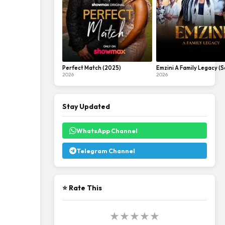
Perfect Match (2025)
Emzini A Family Legacy (S
2026
2026
Stay Updated
WhatsApp Channel
Telegram Channel
⭐ Rate This
★
★
★
★
★