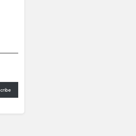
cribe