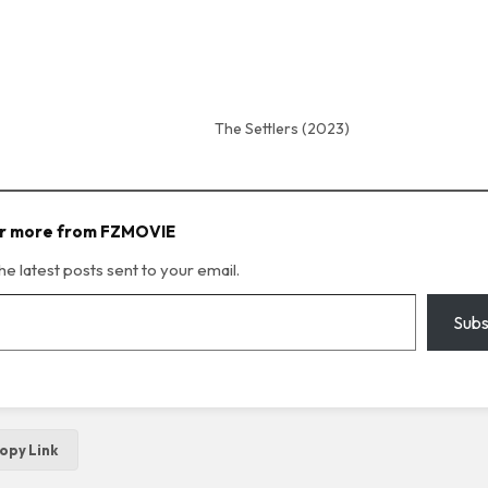
The Settlers (2023)
r more from FZMOVIE
he latest posts sent to your email.
Subs
opy Link