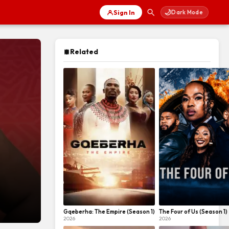
🌙
Sign In
Dark Mode
Related
Gqeberha: The Empire (Season 1)
The Four of Us (Season 1)
2026
2026