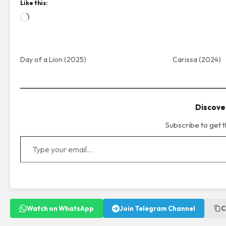
Like this:
Loading…
Day of a Lion (2025)
Carissa (2024)
Discove
Subscribe to get t
Type your email…
Watch on WhatsApp
Join Telegram Channel
C