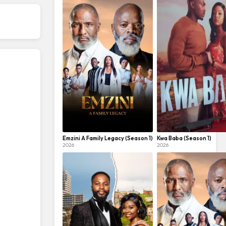
Emzini A Family Legacy (Season 1)
Kwa Baba (Season 1)
2026
2026