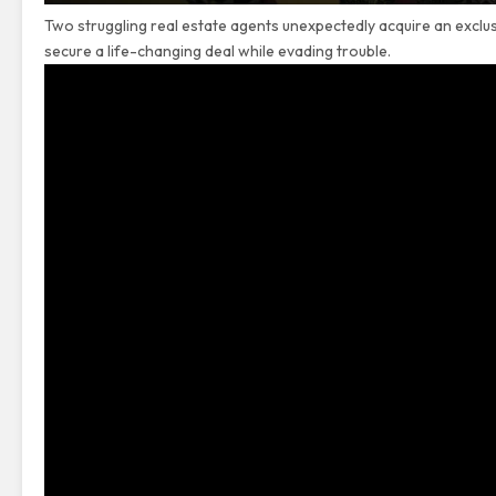
Two struggling real estate agents unexpectedly acquire an exclu
secure a life-changing deal while evading trouble.