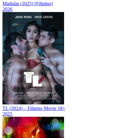
Madulas (2025) [Filipino]
2026
TL (2024) – Filipino Movie 18+
2025