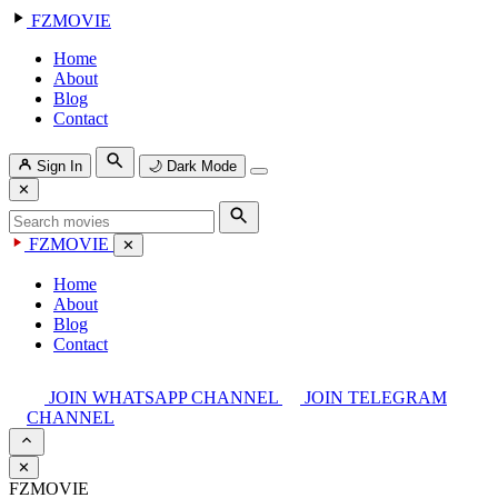
FZMOVIE
Home
About
Blog
Contact
Sign In
🌙
Dark Mode
✕
FZMOVIE
✕
Home
About
Blog
Contact
JOIN WHATSAPP CHANNEL
JOIN TELEGRAM
CHANNEL
✕
FZMOVIE