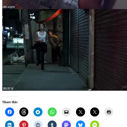
Share this: