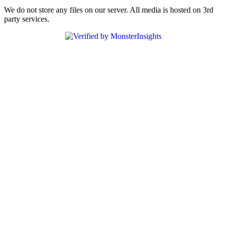
We do not store any files on our server. All media is hosted on 3rd
party services.