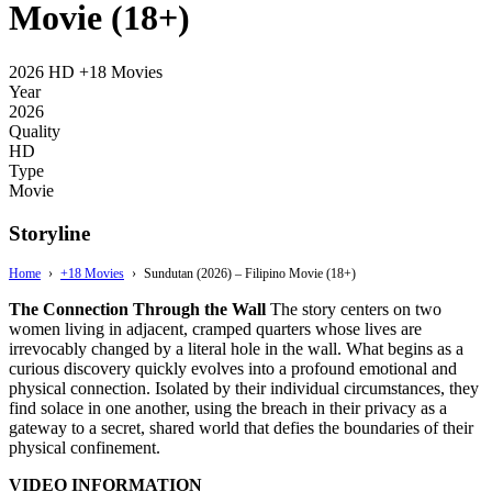
Movie (18+)
2026
HD
+18 Movies
Year
2026
Quality
HD
Type
Movie
Storyline
Home
›
+18 Movies
›
Sundutan (2026) – Filipino Movie (18+)
The Connection Through the Wall
The story centers on two
women living in adjacent,
cramped quarters whose lives are
irrevocably changed by a literal hole in the wall.
What begins as a
curious discovery quickly evolves into a profound emotional and
physical connection.
Isolated by their individual circumstances,
they
find solace in one another,
using the breach in their privacy as a
gateway to a secret,
shared world that defies the boundaries of their
physical confinement.
VIDEO INFORMATION