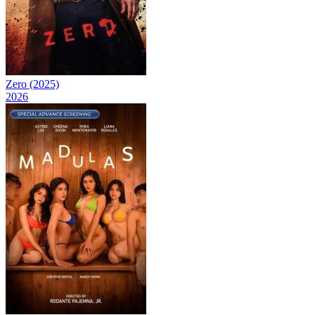
Zero (2025)
2026