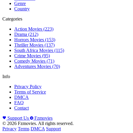
Genre
Country
Categories
Action Movies
(223)
Drama
(212)
Horrors Movies
(153)
Thriller Movies
(137)
South Africa Movies
(115)
Crime Movies
(95)
Comedy Movies
(71)
Adventures Movies
(70)
Info
Privacy Policy
Terms of Service
DMCA
FAQ
Contact
Support Us
Fzmovies
© 2026 Fzmovies. All rights reserved.
Privacy
Terms
DMCA
Support