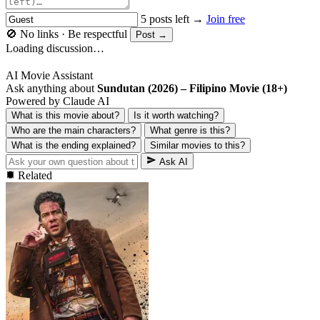
5 posts left →
Join free
🚫 No links · Be respectful
Post →
Loading discussion…
AI Movie Assistant
Ask anything about
Sundutan (2026) – Filipino Movie (18+)
Powered by Claude AI
What is this movie about?
Is it worth watching?
Who are the main characters?
What genre is this?
What is the ending explained?
Similar movies to this?
Ask AI
Related