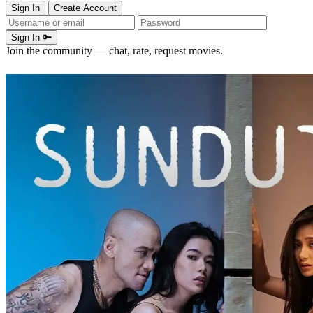
Sign In
Create Account
Sign In 🔑
Join the community — chat, rate, request movies.