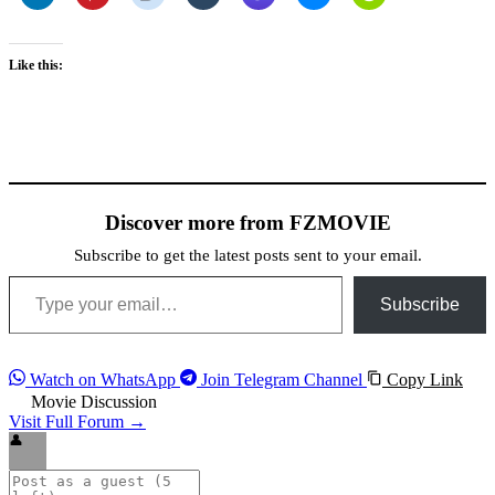
Like this:
Discover more from FZMOVIE
Subscribe to get the latest posts sent to your email.
Type your email…
Subscribe
Watch on WhatsApp
Join Telegram Channel
Copy Link
Movie Discussion
Visit Full Forum →
👤