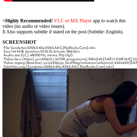
×
Highly Recommended!
VLC or MX Player
app to watch this
video (no audio or video issues).
It Also supports subtitle if stated on the post (Subtitle: English).
SCREENSHOT