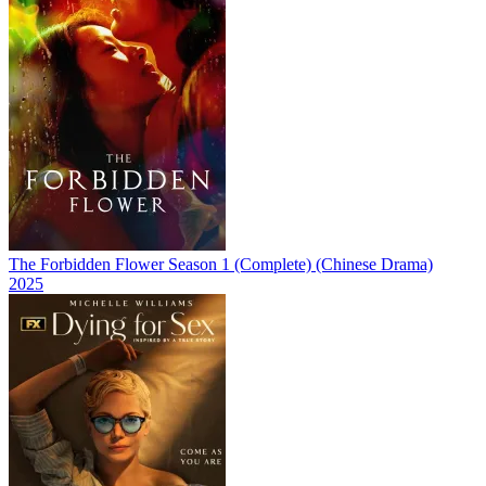
The Forbidden Flower Season 1 (Complete) (Chinese Drama)
2025