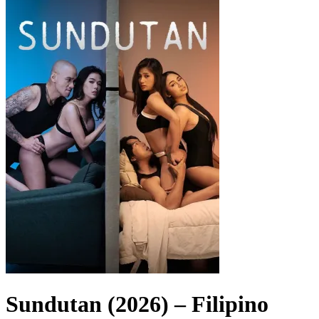
Sundutan (2026) – Filipino