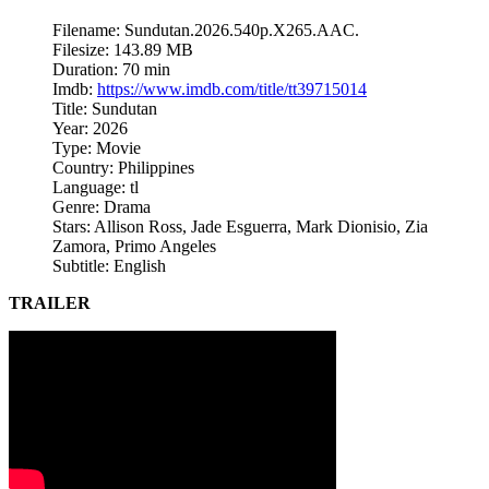
Filename: Sundutan.2026.540p.X265.AAC.
Filesize: 143.89 MB
Duration: 70 min
Imdb:
https://www.imdb.com/title/tt39715014
Title: Sundutan
Year: 2026
Type: Movie
Country: Philippines
Language: tl
Genre: Drama
Stars: Allison Ross, Jade Esguerra, Mark Dionisio, Zia
Zamora, Primo Angeles
Subtitle: English
TRAILER