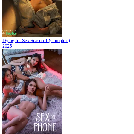
Dying for Sex Season 1 (Complete)
2025