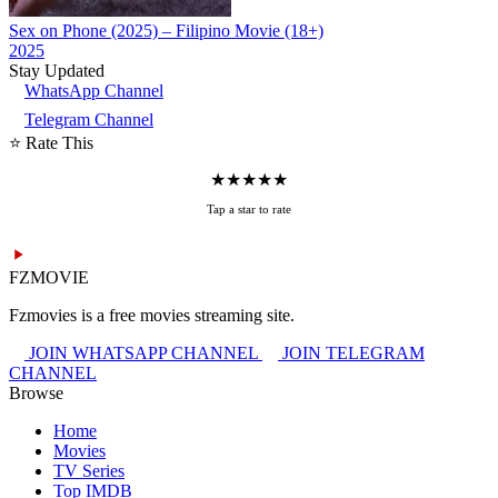
Sex on Phone (2025) – Filipino Movie (18+)
2025
Stay Updated
WhatsApp Channel
Telegram Channel
⭐ Rate This
★
★
★
★
★
Tap a star to rate
FZMOVIE
Fzmovies is a free movies streaming site.
JOIN WHATSAPP CHANNEL
JOIN TELEGRAM
CHANNEL
Browse
Home
Movies
TV Series
Top IMDB