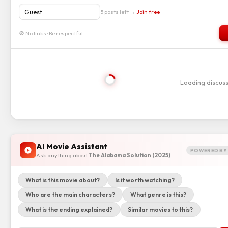
5 posts left →
Join free
🚫 No links · Be respectful
Loading discus
AI Movie Assistant
POWERED BY 
Ask anything about
The Alabama Solution (2025)
What is this movie about?
Is it worth watching?
Who are the main characters?
What genre is this?
What is the ending explained?
Similar movies to this?