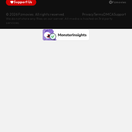
Support Us
Fzmovies
© 2026 Fzmovies. All rights reserved.
Privacy
Terms
DMCA
Support
We do not store any files on our server. All media is hosted on 3rd party
services.