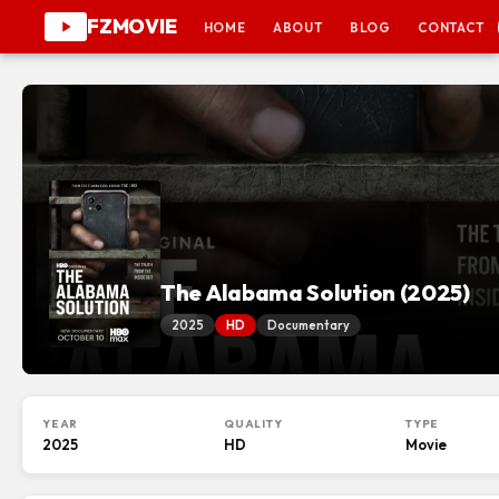
FZMOVIE
HOME
ABOUT
BLOG
CONTACT
The Alabama Solution (2025)
2025
HD
Documentary
YEAR
QUALITY
TYPE
2025
HD
Movie