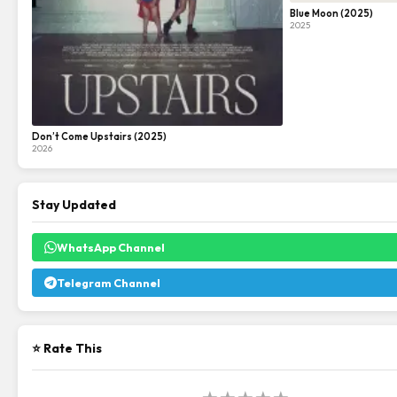
Blue Moon (2025)
2025
Don’t Come Upstairs (2025)
2026
Stay Updated
WhatsApp Channel
Telegram Channel
⭐ Rate This