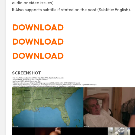
audio or video issues).
It Also supports subtitle if stated on the post (Subtitle: English).
DOWNLOAD
DOWNLOAD
DOWNLOAD
SCREENSHOT