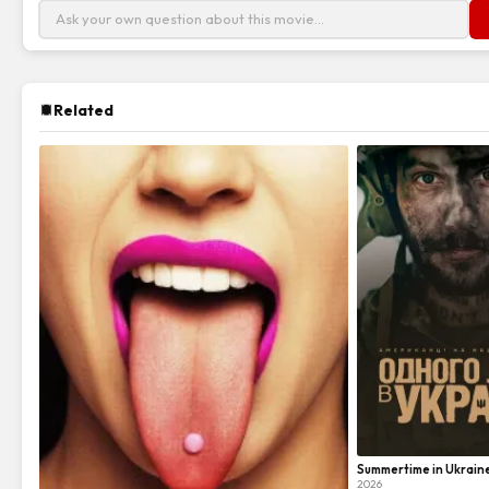
Related
Summertime in Ukrain
2026