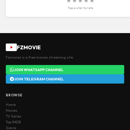
★
★
★
★
★
Tap a star to rate
FZMOVIE
Fzmovies is a free movies streaming site.
JOIN WHATSAPP CHANNEL
JOIN TELEGRAM CHANNEL
BROWSE
Home
Movies
TV Series
Top IMDB
Genre