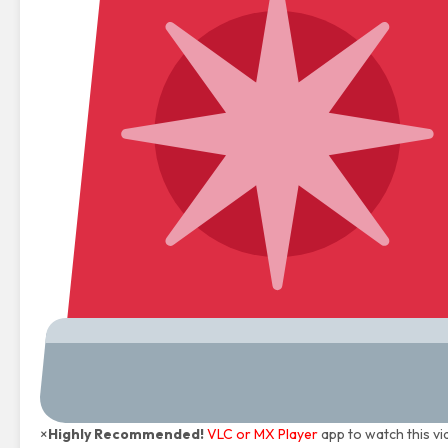
×
Highly Recommended!
VLC or MX Player
app to watch this vi