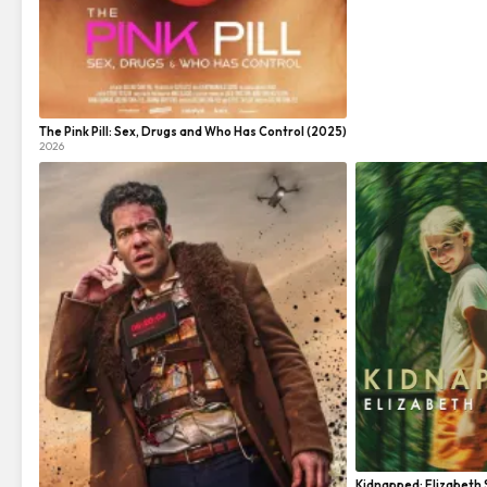
The Pink Pill: Sex, Drugs and Who Has Control (2025)
2026
Kidnapped: Elizabeth 