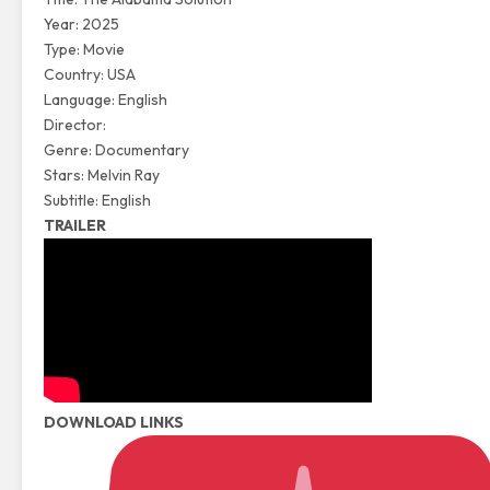
Year: 2025
Type: Movie
Country: USA
Language: English
Director:
Genre: Documentary
Stars: Melvin Ray
Subtitle: English
TRAILER
DOWNLOAD LINKS