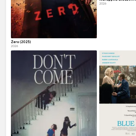
2026
Zero (2025)
2026