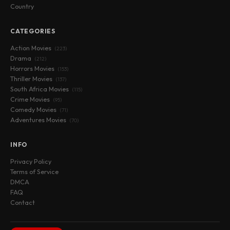
Country
CATEGORIES
Action Movies
(223)
Drama
(212)
Horrors Movies
(153)
Thriller Movies
(137)
South Africa Movies
(115)
Crime Movies
(95)
Comedy Movies
(71)
Adventures Movies
(70)
INFO
Privacy Policy
Terms of Service
DMCA
FAQ
Contact