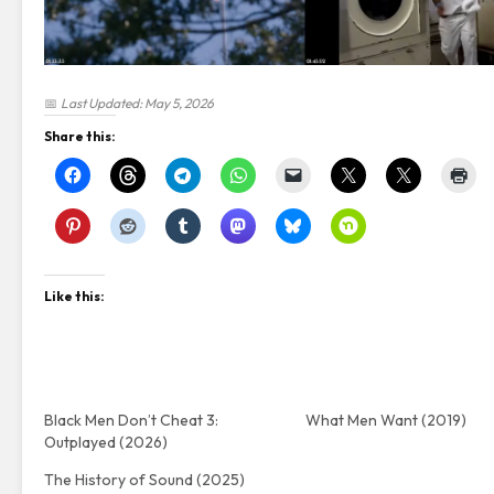
📅
Last Updated: May 5, 2026
Share this:
Like this:
Black Men Don’t Cheat 3:
What Men Want (2019)
Outplayed (2026)
The History of Sound (2025)