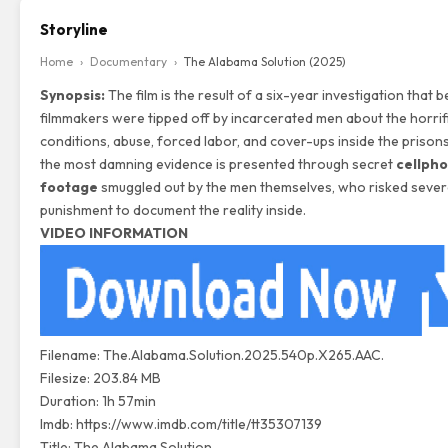
Storyline
Home
›
Documentary
›
The Alabama Solution (2025)
Synopsis:
The film is the result of a six-year investigation that 
filmmakers were tipped off by incarcerated men about the horrif
conditions, abuse, forced labor, and cover-ups inside the prison
the most damning evidence is presented through secret
cellph
footage
smuggled out by the men themselves, who risked seve
punishment to document the reality inside.
VIDEO INFORMATION
Filename: The.Alabama.Solution.2025.540p.X265.AAC.
Filesize: 203.84 MB
Duration: 1h 57min
Imdb:
https://www.imdb.com/title/tt35307139
Title: The Alabama Solution