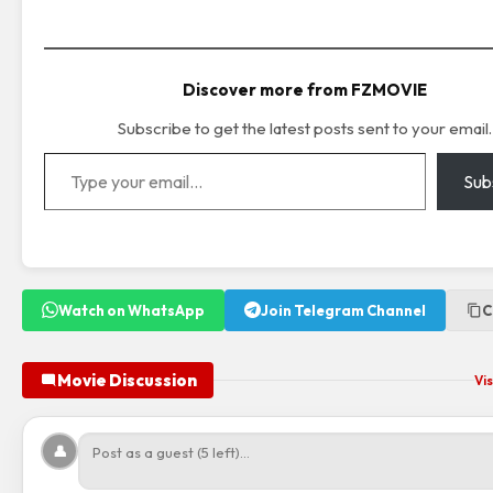
Discover more from FZMOVIE
Subscribe to get the latest posts sent to your email.
Type your email…
Sub
Watch on WhatsApp
Join Telegram Channel
C
Movie Discussion
Vis
👤