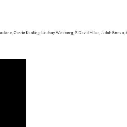
aclane, Carrie Keating, Lindsay Weisberg, P. David Miller, Judah Bonza