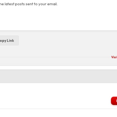
he latest posts sent to your email.
opy Link
Vis