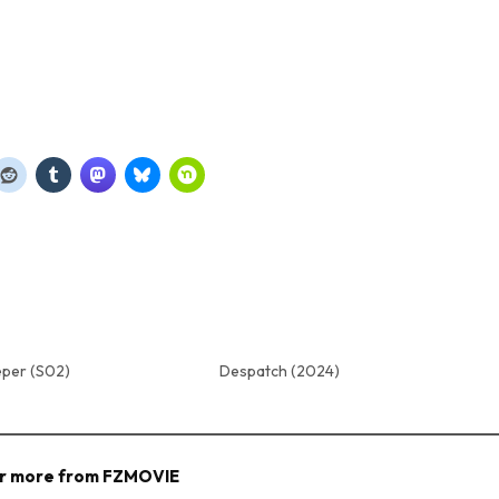
eper (S02)
Despatch (2024)
r more from FZMOVIE