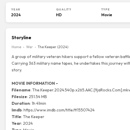
YEAR
QUALITY
TYPE
2024
HD
Movie
Storyline
Home
›
War
›
The Keeper (2024)
A group of military veteran hikers support a fellow veteran battl
Carrying 363 military name tapes, he undertakes this journey wit
story.
MOVIE INFORMATION –
Filename
: The.Keeper.2024.540p.x265.AAC.[9jaRocks.Com].mk
Filesize
: 251.54 MB
Duration
: 1h 41min
Imdb
:
https://www.imdb.com/title/tt15507424
Title
: The Keeper
Year
: 2024