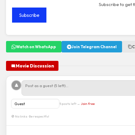
Subscribe to get t
Subscribe
Watch on WhatsApp
Join Telegram Channel
C
Movie Discussion
👤
5 posts left →
Join free
🚫 No links · Be respectful