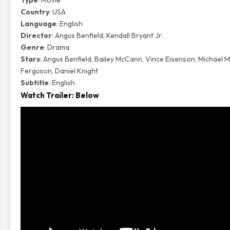
Type
: Movie
Country
: USA
Language
: English
Director
: Angus Benfield, Kendall Bryant Jr.
Genre
: Drama
Stars
: Angus Benfield, Bailey McCann, Vince Eisenson, Michael M
Ferguson, Daniel Knight
Subtitle
: English
Watch Trailer: Below