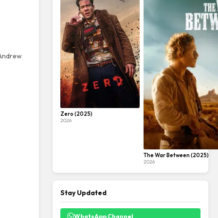
, Andrew
Zero (2025)
2026
The War Between (2025)
2026
Stay Updated
WhatsApp Channel