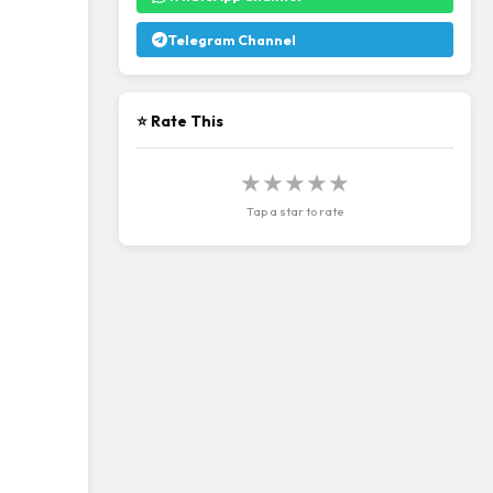
Telegram Channel
⭐ Rate This
★
★
★
★
★
Tap a star to rate