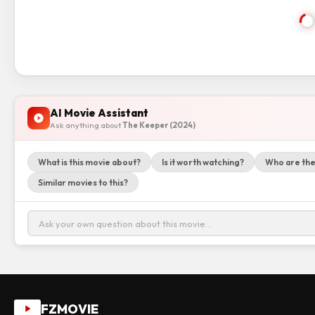
AI Movie Assistant
Ask anything about
The Keeper (2024)
What is this movie about?
Is it worth watching?
Who are the
Similar movies to this?
FZMOVIE