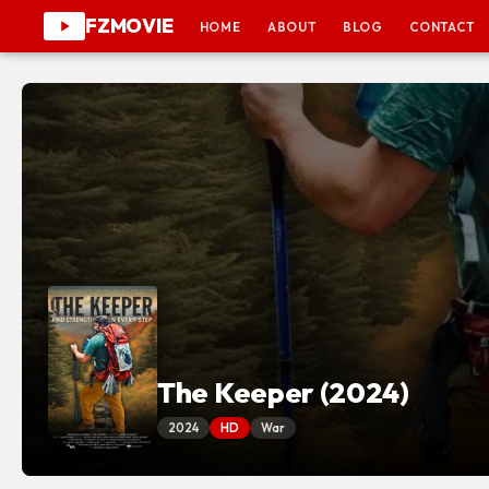
FZMOVIE
HOME
ABOUT
BLOG
CONTACT
The Keeper (2024)
2024
HD
War