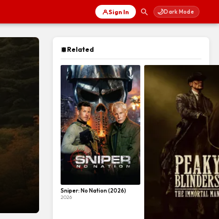
🌙
Sign In
Dark Mode
Related
Sniper: No Nation (2026)
2026