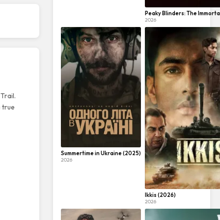
Peaky Blinders: The Immorta
2026
Trail.
 true
Summertime in Ukraine (2025)
2026
Ikkis (2026)
2026