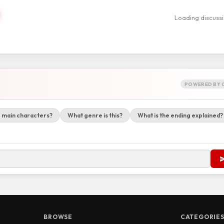
Loading discuss
POWERED BY 
 main characters?
What genre is this?
What is the ending explained?
BROWSE
CATEGORIE