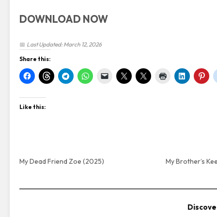
DOWNLOAD NOW
📅
Last Updated: March 12, 2026
Share this:
Like this:
My Dead Friend Zoe (2025)
My Brother’s Ke
Discove