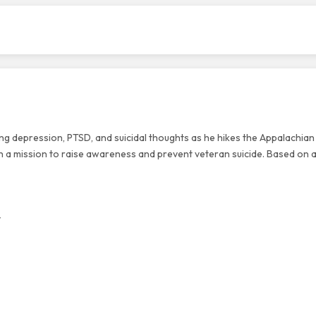
ing depression, PTSD, and suicidal thoughts as he hikes the Appalachian 
h a mission to raise awareness and prevent veteran suicide. Based on a
v