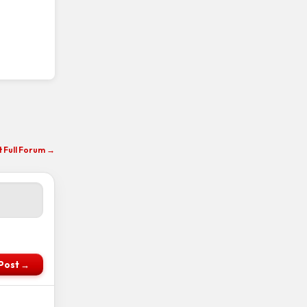
it Full Forum →
Post →