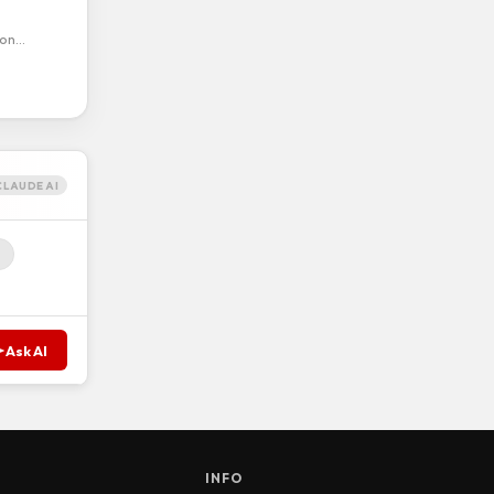
ion…
CLAUDE AI
Ask AI
S
INFO