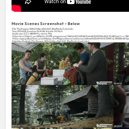
Movie Scenes Screenshot – Below