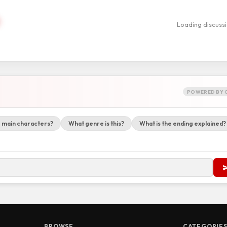
Loading discuss
POWERED BY 
 main characters?
What genre is this?
What is the ending explained?
BROWSE
CATEGORIE