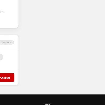
ion…
CLAUDE AI
Ask AI
S
INFO