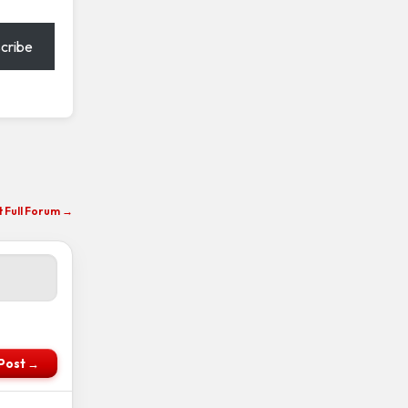
cribe
it Full Forum →
Post →