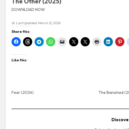
The Other (2025)
DOWNLOAD NOW
📅
Last Updated: March 12, 2026
Share this:
Like this:
Fear (2024)
The Banished (
Discove