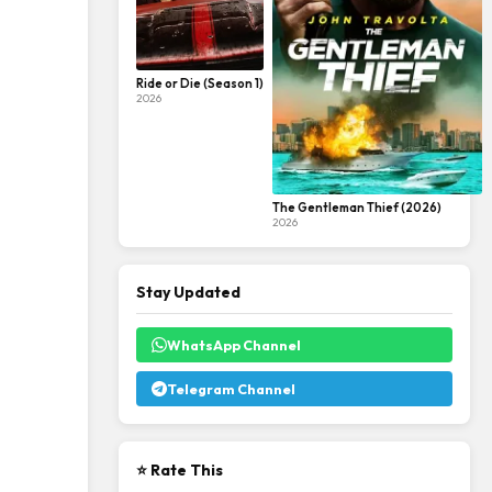
Ride or Die (Season 1)
2026
The Gentleman Thief (2026)
2026
Stay Updated
WhatsApp Channel
Telegram Channel
⭐ Rate This