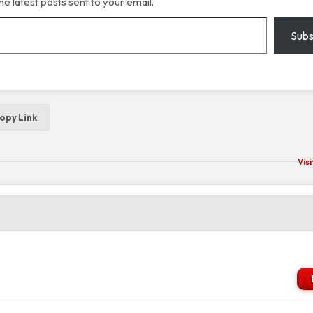
he latest posts sent to your email.
Subs
opy Link
Vis