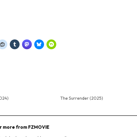
2024)
The Surrender (2025)
r more from FZMOVIE