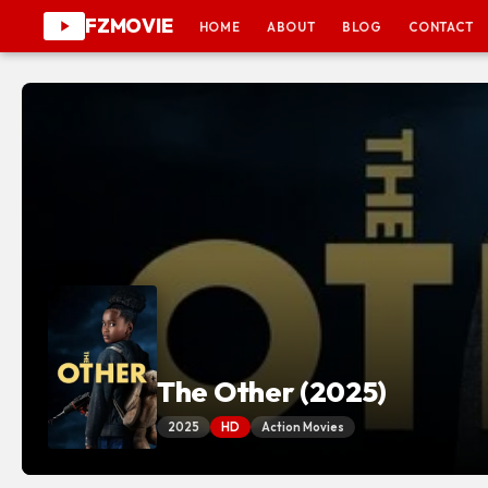
FZMOVIE
HOME
ABOUT
BLOG
CONTACT
The Other (2025)
2025
HD
Action Movies