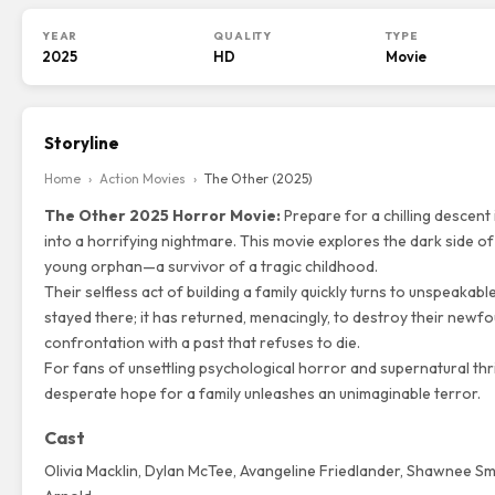
YEAR
QUALITY
TYPE
2025
HD
Movie
Storyline
Home
›
Action Movies
›
The Other (2025)
The Other 2025 Horror Movie:
Prepare for a chilling descent 
into a horrifying nightmare. This movie explores the dark side o
young orphan—a survivor of a tragic childhood.
Their selfless act of building a family quickly turns to unspeakabl
stayed there; it has returned, menacingly, to destroy their newfo
confrontation with a past that refuses to die.
For fans of unsettling psychological horror and supernatural thri
desperate hope for a family unleashes an unimaginable terror.
Cast
Olivia Macklin
,
Dylan McTee
, Avangeline Friedlander, Shawnee Smi