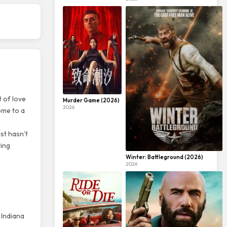
t of love
Murder Game (2026)
2026
ome to a
ast hasn’t
ying
Winter: Battleground (2026)
2026
 Indiana