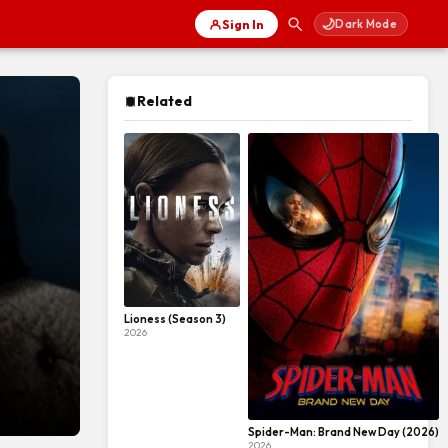
🌙
Sign In
Dark Mode
Related
Lioness (Season 3)
2026
Spider-Man: Brand New Day (2026)
2026