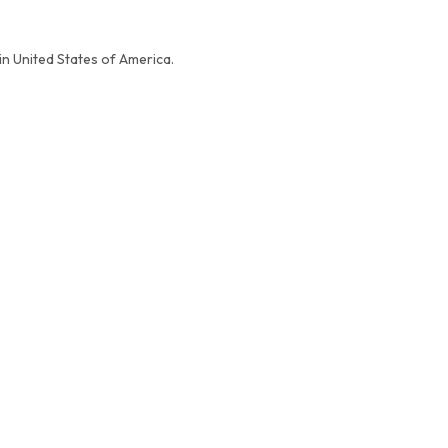
in United States of America.