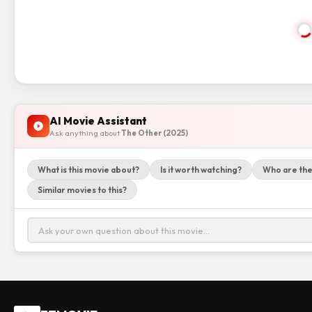
AI Movie Assistant
Ask anything about
The Other (2025)
What is this movie about?
Is it worth watching?
Who are the
Similar movies to this?