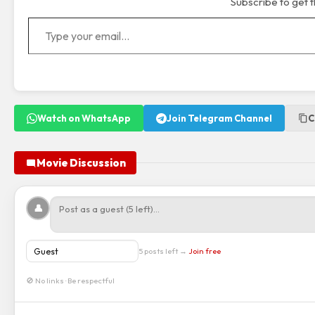
Subscribe to get t
Type your email…
Watch on WhatsApp
Join Telegram Channel
C
Movie Discussion
👤
5 posts left →
Join free
🚫 No links · Be respectful