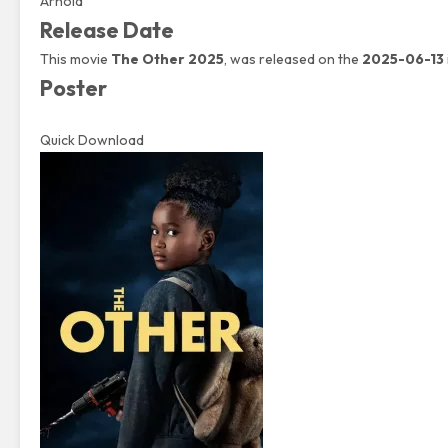
Arnold
Release Date
This movie
The Other 2025
, was released on the
2025-06-13
Poster
Quick Download