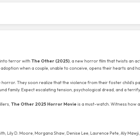
into terror with
The Other (2025)
, a new horror film that twists an ac
f adoption when a couple, unable to conceive, opens their hearts and h
e horror. They soon realize that the violence from their foster child’s p
und family. Expect escalating tension, psychological dread, and a terrif
llers,
The Other 2025 Horror Movie
is a must-watch. Witness how a
th, Lily D. Moore, Morgana Shaw, Denise Lee, Laurence Pete, Aly Mawji,