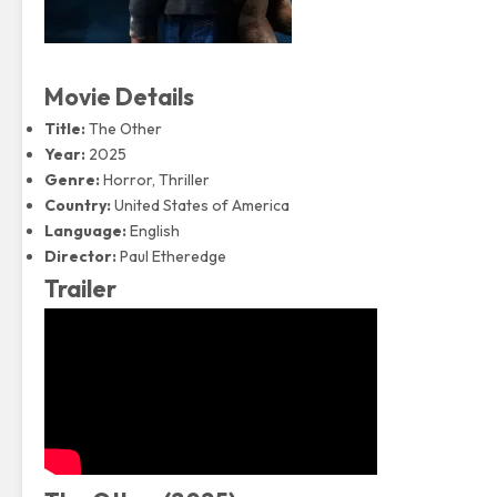
Movie Details
Title:
The Other
Year:
2025
Genre:
Horror
, Thriller
Country:
United States of America
Language:
English
Director:
Paul Etheredge
Trailer