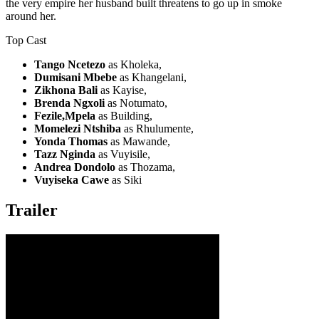
the very empire her husband built threatens to go up in smoke
around her.
Top Cast
Tango Ncetezo
as Kholeka,
Dumisani Mbebe
as Khangelani,
Zikhona Bali
as Kayise,
Brenda Ngxoli
as Notumato,
Fezile,Mpela
as Building,
Momelezi Ntshiba
as Rhulumente,
Yonda Thomas
as Mawande,
Tazz Nginda
as Vuyisile,
Andrea Dondolo
as Thozama,
Vuyiseka Cawe
as Siki
Trailer