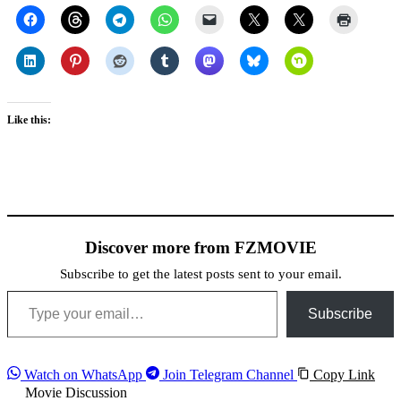
Like this:
Discover more from FZMOVIE
Subscribe to get the latest posts sent to your email.
Type your email…
Subscribe
Watch on WhatsApp
Join Telegram Channel
Copy Link
Movie Discussion