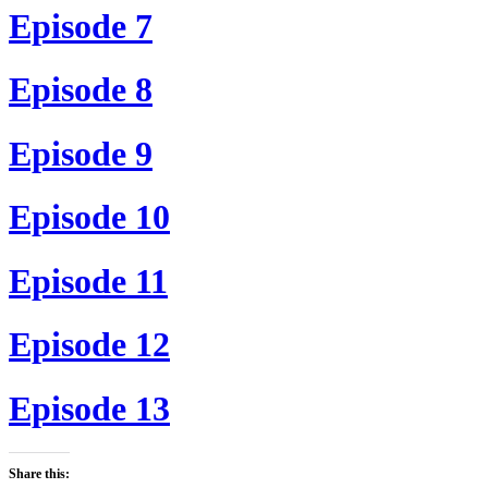
Episode 7
Episode 8
Episode 9
Episode 10
Episode 11
Episode 12
Episode 13
Share this: