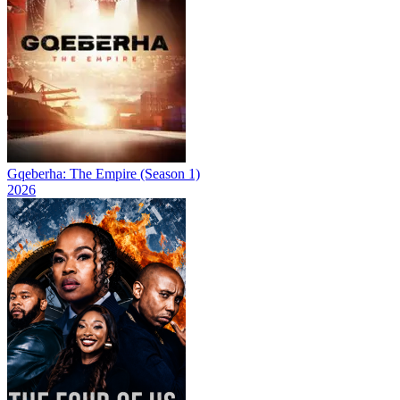
Gqeberha: The Empire (Season 1)
2026