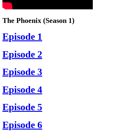
The Phoenix (Season 1)
Episode 1
Episode 2
Episode 3
Episode 4
Episode 5
Episode 6