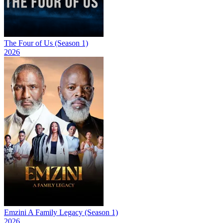
The Four of Us (Season 1)
2026
Emzini A Family Legacy (Season 1)
2026