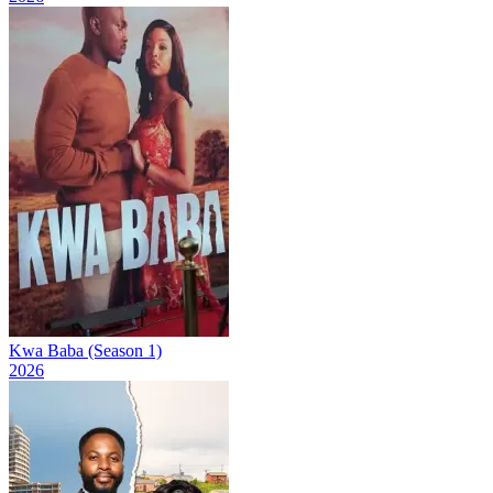
Kwa Baba (Season 1)
2026