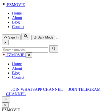
FZMOVIE
Home
About
Blog
Contact
Sign In
🌙
Dark Mode
✕
FZMOVIE
✕
Home
About
Blog
Contact
JOIN WHATSAPP CHANNEL
JOIN TELEGRAM
CHANNEL
✕
FZMOVIE