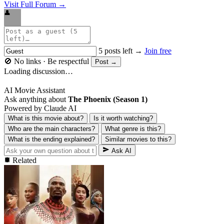
Visit Full Forum →
👤
5 posts left →
Join free
🚫 No links · Be respectful
Post →
Loading discussion…
AI Movie Assistant
Ask anything about
The Phoenix (Season 1)
Powered by Claude AI
What is this movie about?
Is it worth watching?
Who are the main characters?
What genre is this?
What is the ending explained?
Similar movies to this?
Ask AI
Related