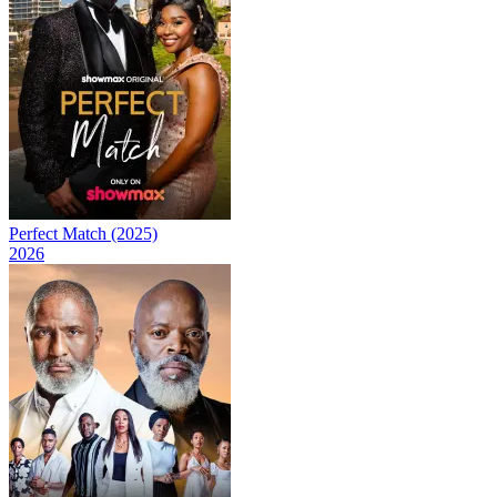
Perfect Match (2025)
2026