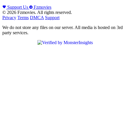
Support Us
Fzmovies
© 2026 Fzmovies. All rights reserved.
Privacy
Terms
DMCA
Support
We do not store any files on our server. All media is hosted on 3rd
party services.