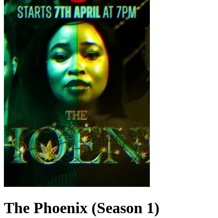
The Phoenix (Season 1)