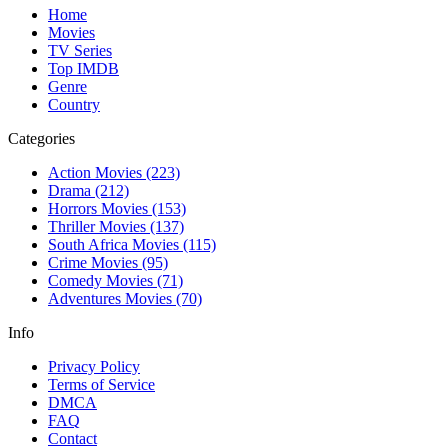
Home
Movies
TV Series
Top IMDB
Genre
Country
Categories
Action Movies
(223)
Drama
(212)
Horrors Movies
(153)
Thriller Movies
(137)
South Africa Movies
(115)
Crime Movies
(95)
Comedy Movies
(71)
Adventures Movies
(70)
Info
Privacy Policy
Terms of Service
DMCA
FAQ
Contact