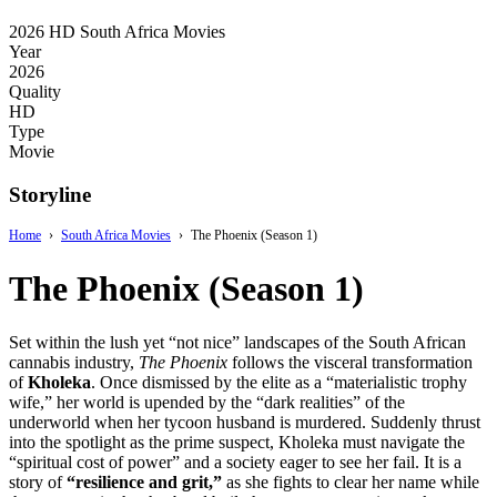
2026
HD
South Africa Movies
Year
2026
Quality
HD
Type
Movie
Storyline
Home
›
South Africa Movies
›
The Phoenix (Season 1)
The Phoenix (Season 1)
Set within the lush yet “not nice” landscapes of the South African
cannabis industry,
The Phoenix
follows the visceral transformation
of
Kholeka
. Once dismissed by the elite as a “materialistic trophy
wife,” her world is upended by the “dark realities” of the
underworld when her tycoon husband is murdered. Suddenly thrust
into the spotlight as the prime suspect, Kholeka must navigate the
“spiritual cost of power” and a society eager to see her fail. It is a
story of
“resilience and grit,”
as she fights to clear her name while