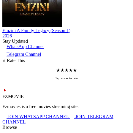
Emzini A Family Legacy (Season 1)
2026
Stay Updated
WhatsApp Channel
Telegram Channel
⭐ Rate This
★
★
★
★
★
Tap a star to rate
FZMOVIE
Fzmovies is a free movies streaming site.
JOIN WHATSAPP CHANNEL
JOIN TELEGRAM
CHANNEL
Browse