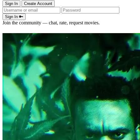
Sign In
Create Account
Sign In 🔑
Join the community — chat, rate, request movies.