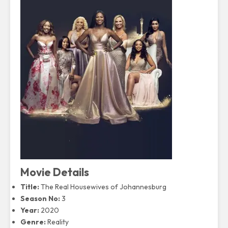
Movie Details
Title:
The Real Housewives of Johannesburg
Season No:
3
Year:
2020
Genre:
Reality