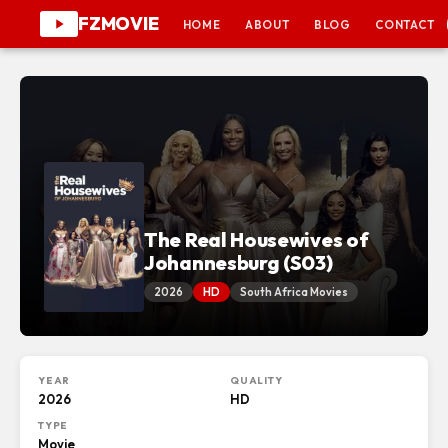
FZMOVIE
HOME
ABOUT
BLOG
CONTACT
The Real Housewives of
Johannesburg (S03)
2026
HD
South Africa Movies
YEAR
QUALITY
2026
HD
TYPE
Movie