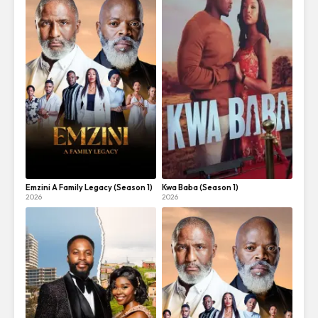
Emzini A Family Legacy (Season 1)
Kwa Baba (Season 1)
2026
2026