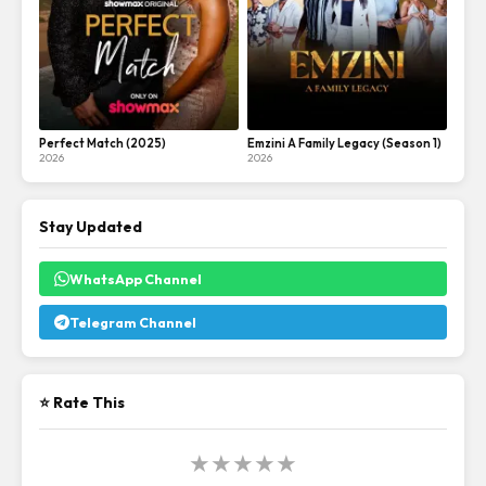
Perfect Match (2025)
Emzini A Family Legacy (Season 1)
2026
2026
Stay Updated
WhatsApp Channel
Telegram Channel
⭐ Rate This
★
★
★
★
★