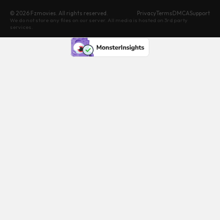
© 2026 Fzmovies. All rights reserved.
Privacy
Terms
DMCA
Support
We do not store any files on our server. All media is hosted on 3rd party
services.