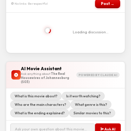
Post →
🚫 No links · Be respectful
Loading discussion…
AI Movie Assistant
Ask anything about
The Real
POWERED BY CLAUDE AI
Housewives of Johannesburg
(S03)
What is this movie about?
Is it worth watching?
Who are the main characters?
What genre is this?
What is the ending explained?
Similar movies to this?
Ask AI