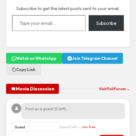
Subscribe to get the latest posts sent to your email.
Type your email…
Subscribe
Watch on WhatsApp
Join Telegram Channel
Copy Link
Movie Discussion
Visit Full Forum →
👤
5 posts left →
Join free