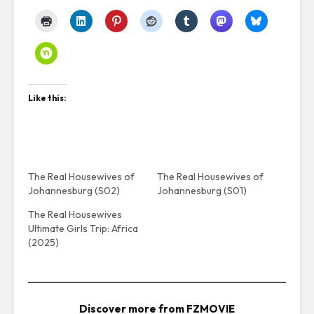
Like this:
The Real Housewives of
The Real Housewives of
Johannesburg (S02)
Johannesburg (S01)
The Real Housewives
Ultimate Girls Trip: Africa
(2025)
Discover more from FZMOVIE