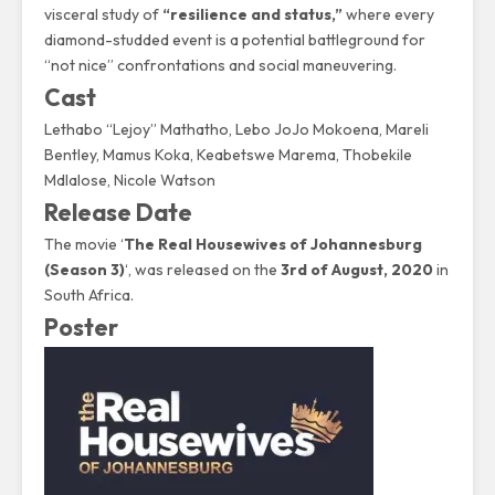
visceral study of
“resilience and status,”
where every
diamond-studded event is a potential battleground for
“not nice” confrontations and social maneuvering.
Cast
Lethabo “Lejoy” Mathatho
,
Lebo JoJo Mokoena
, Mareli
Bentley, Mamus Koka, Keabetswe Marema, Thobekile
Mdlalose, Nicole Watson
Release Date
The movie ‘
The Real Housewives of Johannesburg
(Season 3)
‘, was released on the
3rd of August, 2020
in
South Africa.
Poster