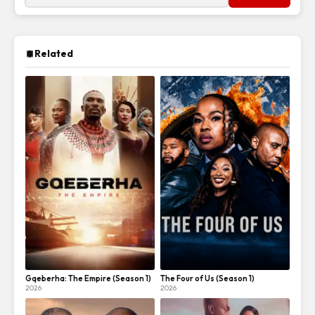
Related
Gqeberha: The Empire (Season 1)
The Four of Us (Season 1)
2026
2026