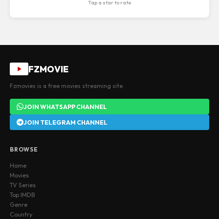
Tap a star to rate
FZMOVIE
Fzmovies is a free movies streaming site.
JOIN WHATSAPP CHANNEL
JOIN TELEGRAM CHANNEL
BROWSE
Home
Movies
TV Series
Top IMDB
Genre
Country