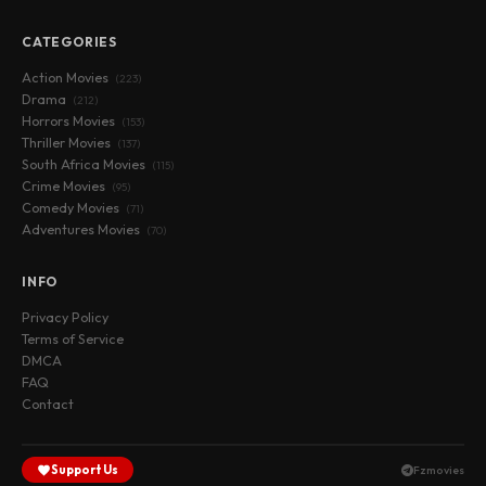
CATEGORIES
Action Movies
(223)
Drama
(212)
Horrors Movies
(153)
Thriller Movies
(137)
South Africa Movies
(115)
Crime Movies
(95)
Comedy Movies
(71)
Adventures Movies
(70)
INFO
Privacy Policy
Terms of Service
DMCA
FAQ
Contact
Support Us
Fzmovies