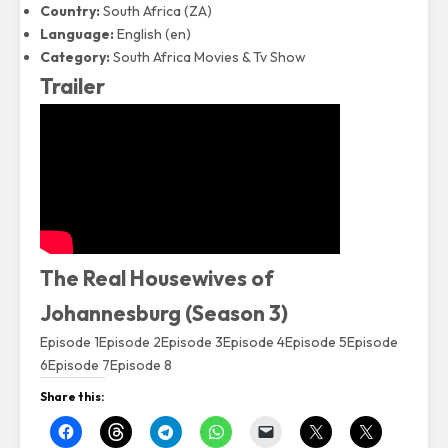
Country:
South Africa (ZA)
Language:
English (en)
Category:
South Africa Movies & Tv Show
Trailer
The Real Housewives of
Johannesburg (Season 3)
Episode 1
Episode 2
Episode 3
Episode 4
Episode 5
Episode
6
Episode 7
Episode 8
Share this: