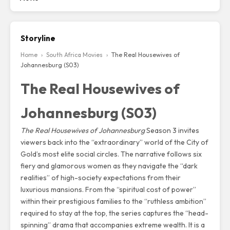
Storyline
Home
›
South Africa Movies
›
The Real Housewives of
Johannesburg (S03)
The Real Housewives of
Johannesburg (S03)
The Real Housewives of Johannesburg
Season 3 invites
viewers back into the “extraordinary” world of the City of
Gold’s most elite social circles.
The narrative follows six
fiery and glamorous women as they navigate the “dark
realities” of high-society expectations from their
luxurious mansions.
From the “spiritual cost of power”
within their prestigious families to the “ruthless ambition”
required to stay at the top,
the series captures the “head-
spinning” drama that accompanies extreme wealth.
It is a