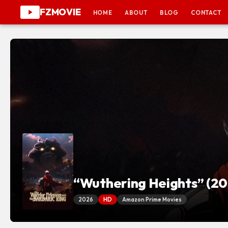
FZMOVIE
HOME
ABOUT
BLOG
CONTACT
“Wuthering Heights” (20
2026
HD
Amazon Prime Movies