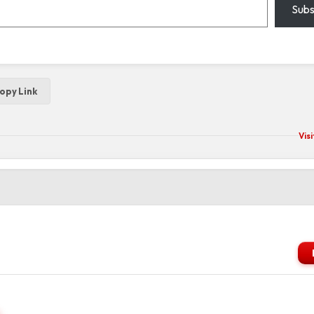
Subs
opy Link
Vis