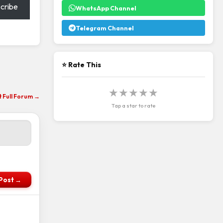
cribe
WhatsApp Channel
Telegram Channel
⭐ Rate This
★
★
★
★
★
it Full Forum →
Tap a star to rate
Post →