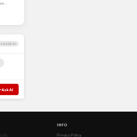
ion…
CLAUDE AI
Ask AI
S
INFO
Privacy Policy
(223)