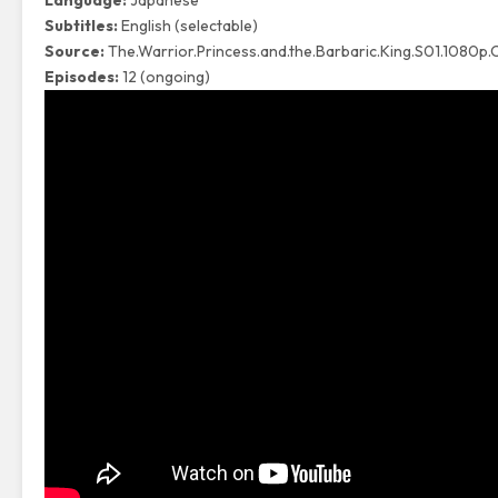
Language:
Japanese
Subtitles:
English (selectable)
Source:
The.Warrior.Princess.and.the.Barbaric.King.S01.1080
Episodes:
12 (ongoing)