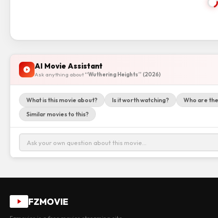
AI Movie Assistant
Ask anything about
“Wuthering Heights” (2026)
What is this movie about?
Is it worth watching?
Who are the
Similar movies to this?
FZMOVIE