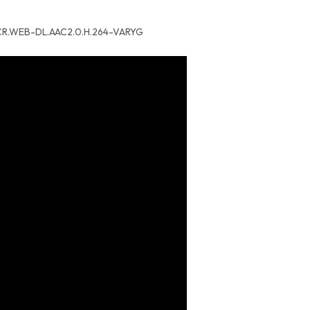
p.CR.WEB-DL.AAC2.0.H.264-VARYG