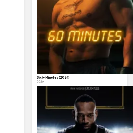
Sixty Minutes (2024)
2026