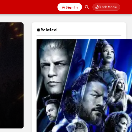
🌙
Sign In
Dark Mode
Related