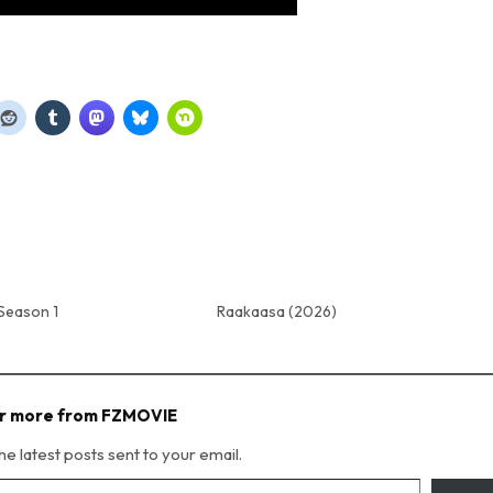
Season 1
Raakaasa (2026)
r more from FZMOVIE
he latest posts sent to your email.