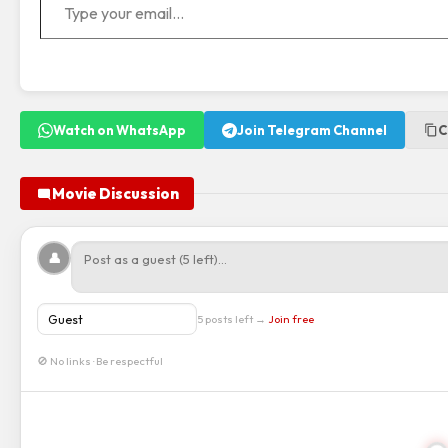
Watch on WhatsApp
Join Telegram Channel
C
Movie Discussion
👤
5 posts left →
Join free
🚫 No links · Be respectful