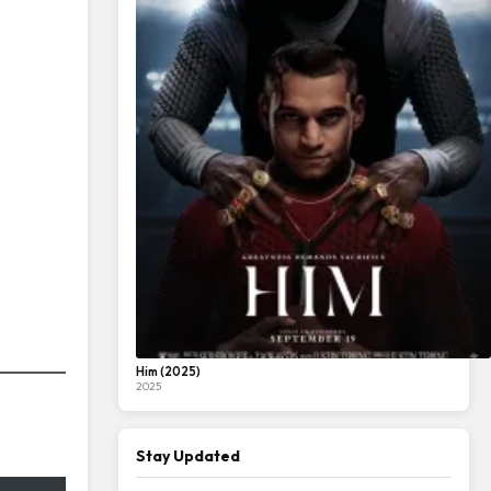
Him (2025)
2025
Stay Updated