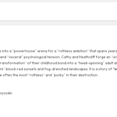
e into a “powerhouse” arena for a “ruthless ambition” that spans years
s and “visceral” psychological tension, Cathy and Heathcliff forge an “
ransformation” of their childhood bond into a “head-spinning” adult af
ark” blood-red sunsets and fog-drenched landscapes. It is a story of
“s
 often the most “ruthless” and “punky” in their destruction.
Toyosaki