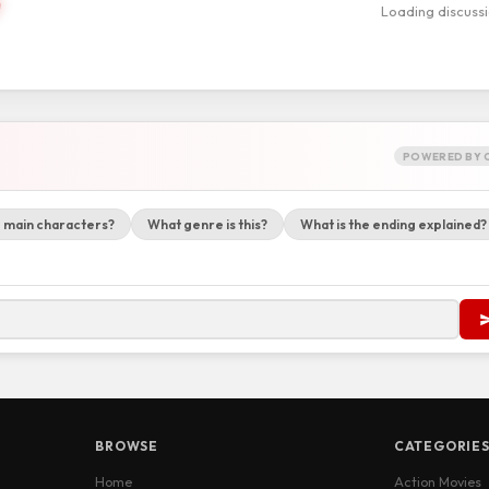
Loading discuss
POWERED BY 
 main characters?
What genre is this?
What is the ending explained?
BROWSE
CATEGORIE
Home
Action Movies