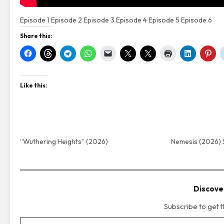
Episode 1
Episode 2
Episode 3
Episode 4
Episode 5
Episode 6
Share this:
Like this:
“Wuthering Heights” (2026)
Nemesis (2026) 
Discove
Subscribe to get t
Type your email…