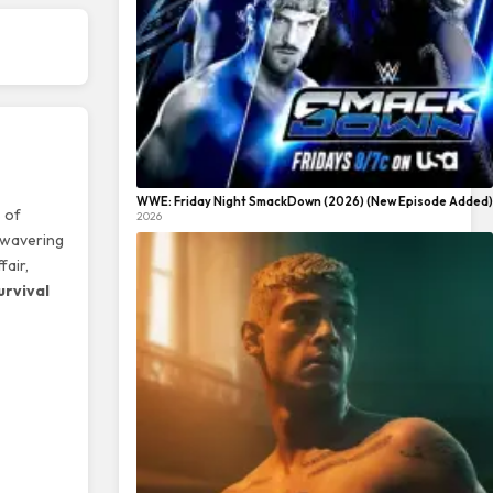
WWE: Friday Night SmackDown (2026) (New Episode Added)
 of
2026
unwavering
fair,
urvival