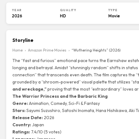
YEAR
QUALITY
TYPE
2026
HD
Movie
Storyline
Home
›
Amazon Prime Movies
›
“Wuthering Heights” (2026)
The “fast and furious” emotional pace turns the Earnshaw estat
longing and betrayal. Amidst “stunningly random” shifts in statu
connection” that transcends even death. The film captures the “t
grounded by a “shroom-powered” visual palette that utilizes “st
and wreckage,”
proving that the most “extraordinary” loves are
The Warrior Princess and the Barbaric King
Genre:
Animation, Comedy, Sci-Fi & Fantasy
Stars:
Sayumi Suzushiro, Satoshi Inomata, Hana Hishikawa, Aki 
Release Date:
2026
Country:
Japan
Ratings:
7.4/10 (5 votes)