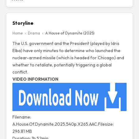
Storyline
Home
›
Drama
›
A House of Dynamite (2025)
The U.S. government and the President (played by Idris
Elba) have only minutes to determine who launched the
nuclear-armed missile (which is headed for Chicago) and
whether to retaliate, potentially triggering a global
conflict.
VIDEO INFORMATION
Filename:
A.House.Of.Dynamite.2025.540p.X265.AAC.Filesize:
296.81 MB
Duration: 1h 52min