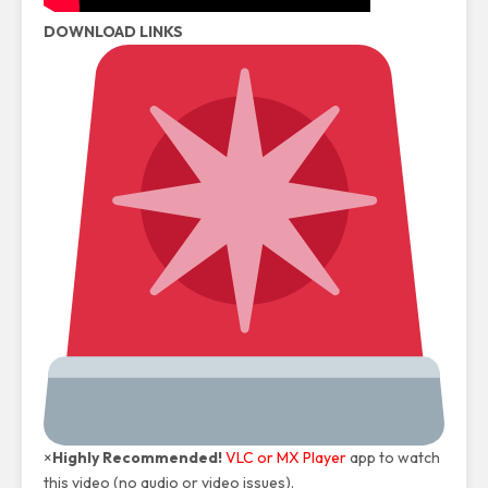
DOWNLOAD LINKS
×
Highly Recommended!
VLC or MX Player
app to watch
this video (no audio or video issues).