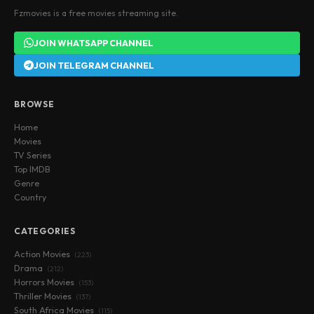
Fzmovies is a free movies streaming site.
JOIN WHATSAPP CHANNEL
JOIN TELEGRAM CHANNEL
BROWSE
Home
Movies
TV Series
Top IMDB
Genre
Country
CATEGORIES
Action Movies
(223)
Drama
(212)
Horrors Movies
(153)
Thriller Movies
(137)
South Africa Movies
(115)