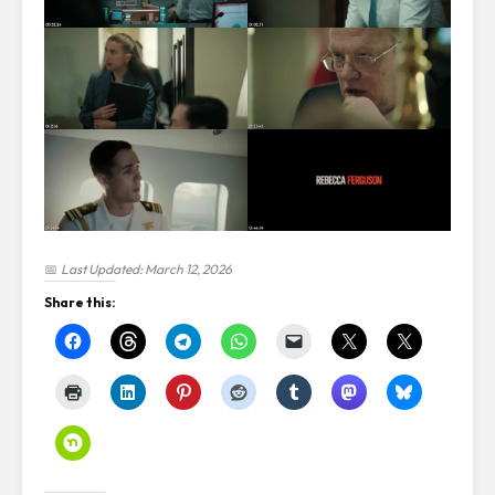
📅
Last Updated: March 12, 2026
Share this: