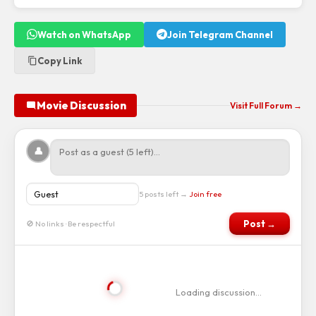
Watch on WhatsApp
Join Telegram Channel
Copy Link
Movie Discussion
Visit Full Forum →
👤
5 posts left →
Join free
Post →
🚫 No links · Be respectful
Loading discussion…