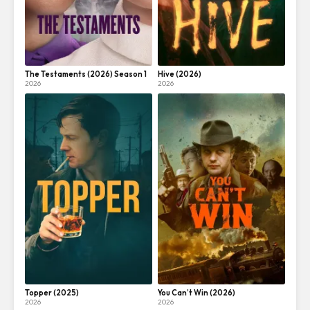
The Testaments (2026) Season 1
Hive (2026)
2026
2026
Topper (2025)
You Can’t Win (2026)
2026
2026