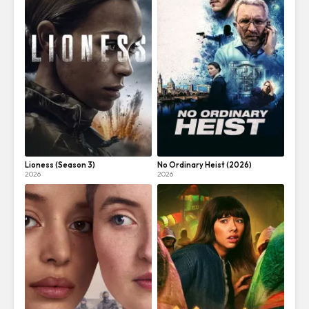
Lioness (Season 3)
No Ordinary Heist (2026)
2026
2026