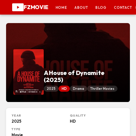
FZMOVIE
HOME
ABOUT
BLOG
CONTACT
A House of Dynamite
(2025)
2025
HD
Drama
Thriller Movies
YEAR
QUALITY
2025
HD
TYPE
Movie