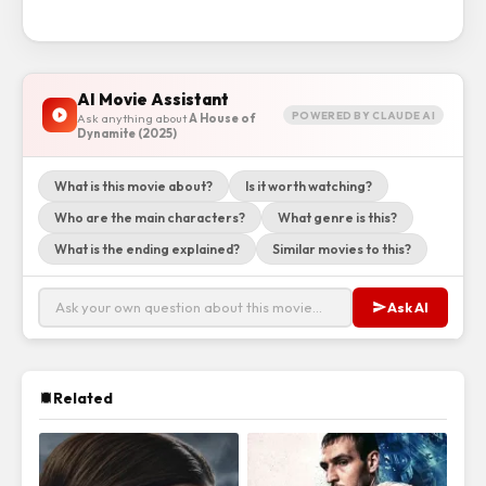
AI Movie Assistant
POWERED BY CLAUDE AI
Ask anything about
A House of
Dynamite (2025)
What is this movie about?
Is it worth watching?
Who are the main characters?
What genre is this?
What is the ending explained?
Similar movies to this?
Ask AI
Related