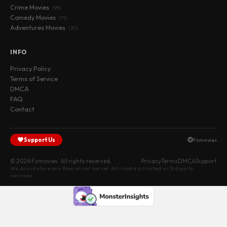
Crime Movies
(95)
Comedy Movies
(71)
Adventures Movies
(70)
INFO
Privacy Policy
Terms of Service
DMCA
FAQ
Contact
Support Us
Fzmovies
© 2026 Fzmovies. All rights reserved.
Privacy
Terms
DMCA
Support
We do not store any files on our server. All media is hosted on 3rd party
services.