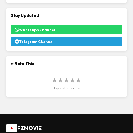
Stay Updated
WhatsApp Channel
Telegram Channel
⭐ Rate This
★
★
★
★
★
Tap a star to rate
FZMOVIE