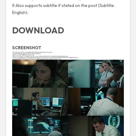
It Also supports subtitle if stated on the post (Subtitle:
English).
DOWNLOAD
SCREENSHOT