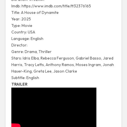
Imdb:
https://www.imdb.com/title/tt32376165
Title: A House of Dynamite
Year: 2025
Type: Movie
Country: USA
Language: English
Director:
Genre: Drama, Thriller
Stars: Idris Elba, Rebecca Ferguson, Gabriel Basso, Jared
Harris, Tracy Letts, Anthony Ramos, Moses Ingram, Jonah
Hauer-King, Greta Lee, Jason Clarke
Subtitle: English
TRAILER