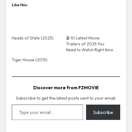
Like this:
Heads of State (2025)
🎬 10 Latest Movie
Trailers of 2025 You
Need to Watch Right Now
Tiger House (2015)
Discover more from FZMOVIE
Subscribe to get the latest posts sent to your email.
Type your email…
Subscribe