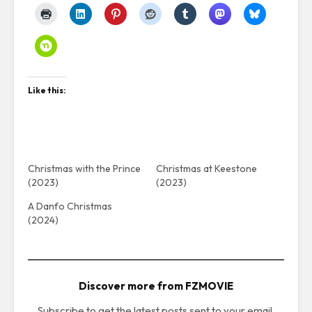
Like this:
Christmas with the Prince
Christmas at Keestone
(2023)
(2023)
A Danfo Christmas
(2024)
Discover more from FZMOVIE
Subscribe to get the latest posts sent to your email.