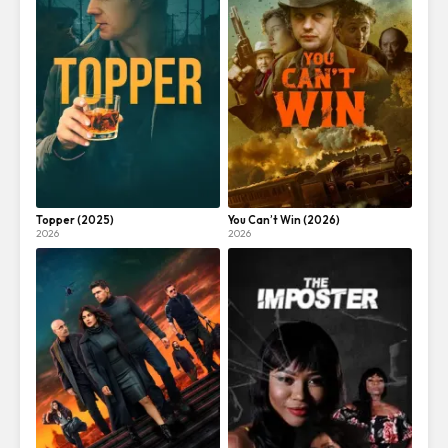
Topper (2025)
You Can’t Win (2026)
2026
2026