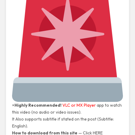
×
Highly Recommended!
VLC or MX Player
app to watch
this video (no audio or video issues).
It Also supports subtitle if stated on the post (Subtitle:
English).
How to download from this site
—
Click HERE