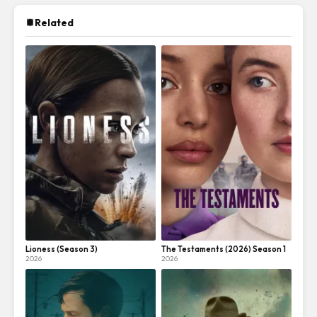
Related
Lioness (Season 3)
The Testaments (2026) Season 1
2026
2026