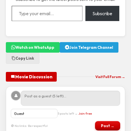
Type your email…
Subscribe
Watch on WhatsApp
Join Telegram Channel
Copy Link
Movie Discussion
Visit Full Forum →
👤
5 posts left →
Join free
Post →
🚫 No links · Be respectful