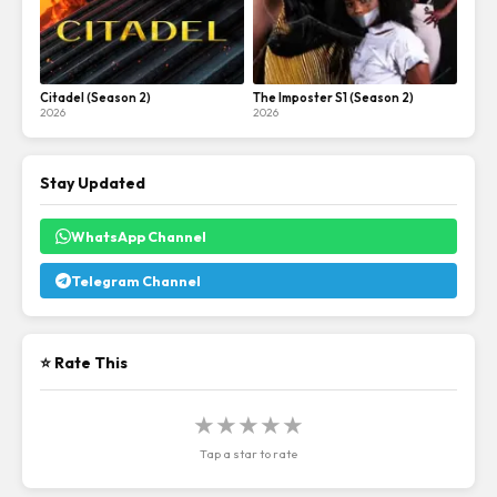
Citadel (Season 2)
The Imposter S1 (Season 2)
2026
2026
Stay Updated
WhatsApp Channel
Telegram Channel
⭐ Rate This
★
★
★
★
★
Tap a star to rate