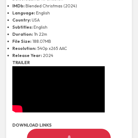
IMDb:
Blended Christmas (2024)
Language:
English
Country:
USA
Subtitles:
English
Duration:
1h 22m
File Size:
188.07MB
Resolution:
540p x265 AAC
Release Year:
2024
TRAILER
DOWNLOAD LINKS