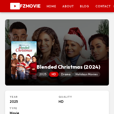
FZMOVIE
HOME
ABOUT
BLOG
CONTACT
Blended Christmas (2024)
2025
HD
Drama
Holidays Movies
YEAR
QUALITY
2025
HD
TYPE
Movie