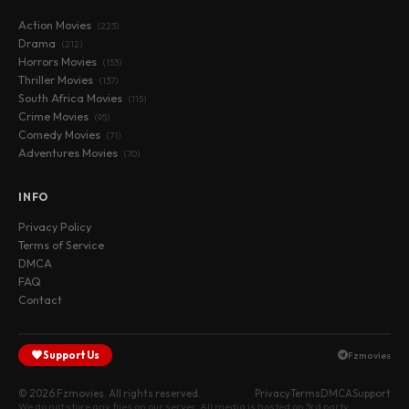
Action Movies
(223)
Drama
(212)
Horrors Movies
(153)
Thriller Movies
(137)
South Africa Movies
(115)
Crime Movies
(95)
Comedy Movies
(71)
Adventures Movies
(70)
INFO
Privacy Policy
Terms of Service
DMCA
FAQ
Contact
Support Us
Fzmovies
© 2026 Fzmovies. All rights reserved.
Privacy
Terms
DMCA
Support
We do not store any files on our server. All media is hosted on 3rd party