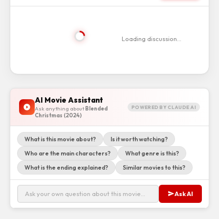
Loading discussion…
AI Movie Assistant
POWERED BY CLAUDE AI
Ask anything about
Blended
Christmas (2024)
What is this movie about?
Is it worth watching?
Who are the main characters?
What genre is this?
What is the ending explained?
Similar movies to this?
Ask AI