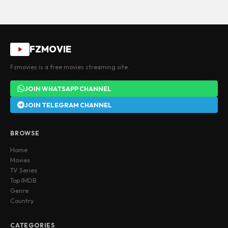
FZMOVIE
Fzmovies is a free movies streaming site.
JOIN WHATSAPP CHANNEL
JOIN TELEGRAM CHANNEL
BROWSE
Home
Movies
TV Series
Top IMDB
Genre
Country
CATEGORIES