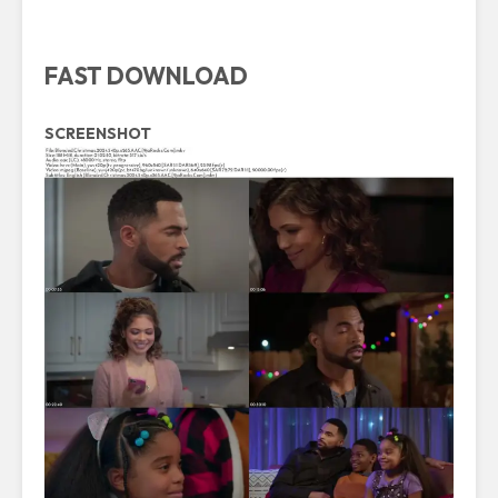
FAST DOWNLOAD
SCREENSHOT