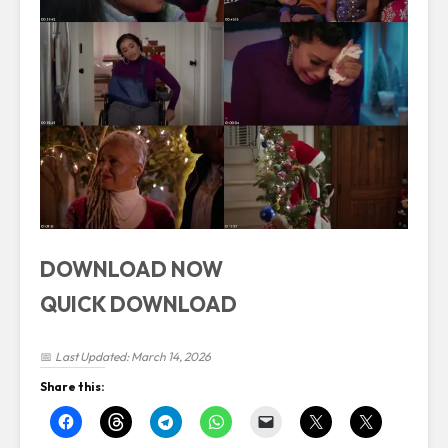
DOWNLOAD NOW
QUICK DOWNLOAD
📅
Last Updated: March 14, 2026
Share this: