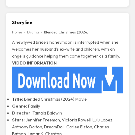
Storyline
Home
›
Drama
›
Blended Christmas (2024)
A newlywed bride’s honeymoon is interrupted when she
welcomes her husband’s ex-wife and children, with an
angel’s guidance helping them come together as a family.
VIDEO INFORMATION
Title:
Blended Christmas (2024) Movie
Genre:
Family
Director:
Tamala Baldwin
Stars:
Jennifer Freeman, Victoria Rowell, Lulu Lopez,
Anthony Dalton, DreamDoll, Carlee Elston, Charles
Batson, Lamar K. Cheston