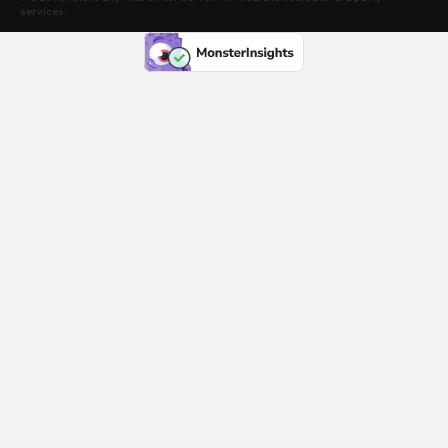
services.