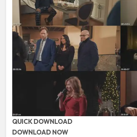
QUICK DOWNLOAD
DOWNLOAD NOW