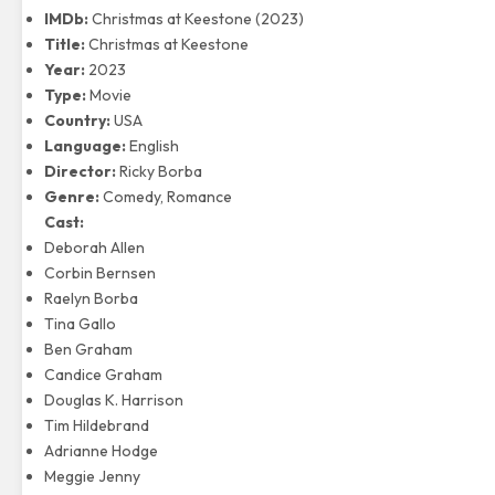
IMDb:
Christmas at Keestone (2023)
Title:
Christmas at Keestone
Year:
2023
Type:
Movie
Country:
USA
Language:
English
Director:
Ricky Borba
Genre:
Comedy, Romance
Cast:
Deborah Allen
Corbin Bernsen
Raelyn Borba
Tina Gallo
Ben Graham
Candice Graham
Douglas K. Harrison
Tim Hildebrand
Adrianne Hodge
Meggie Jenny