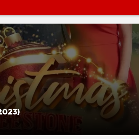
2023)