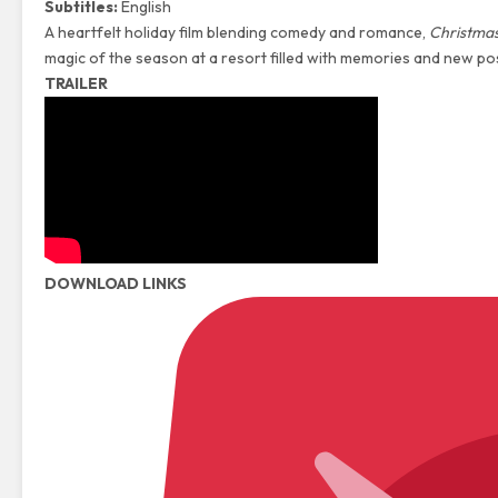
Subtitles:
English
A heartfelt holiday film blending comedy and romance,
Christmas
magic of the season at a resort filled with memories and new poss
TRAILER
DOWNLOAD LINKS