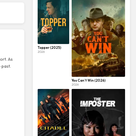
Topper (2025)
2026
ort. As
 past.
You Can’t Win (2026)
2026