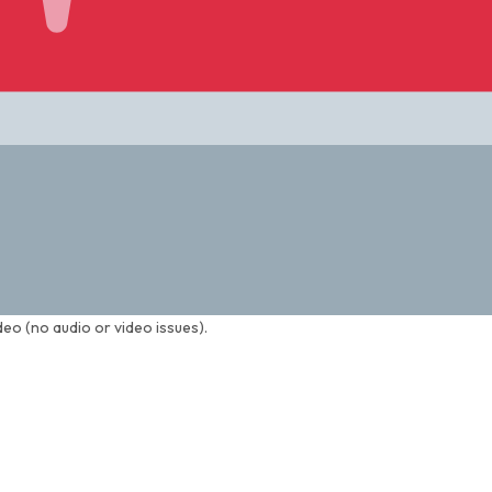
deo (no audio or video issues).