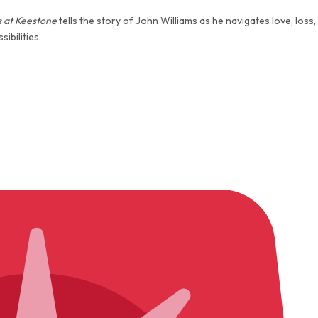
 at Keestone
tells the story of John Williams as he navigates love, loss,
ibilities.