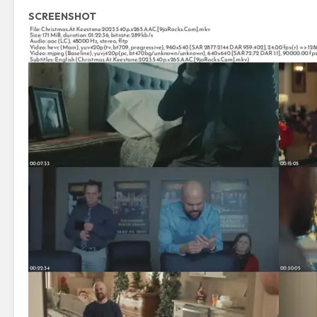
SCREENSHOT