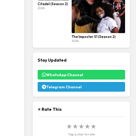
Citadel (Season 2)
2026
The Imposter S1 (Season 2)
2026
Stay Updated
WhatsApp Channel
Telegram Channel
⭐ Rate This
★
★
★
★
★
Tap a star to rate