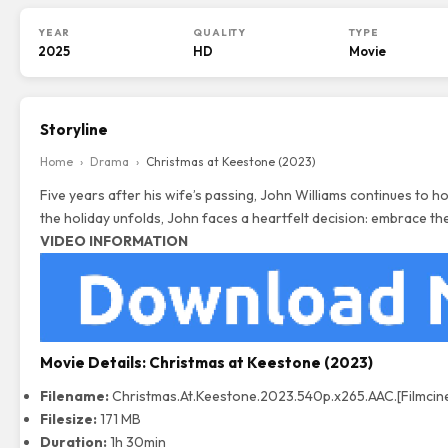
YEAR
QUALITY
TYPE
2025
HD
Movie
Storyline
Home
›
Drama
›
Christmas at Keestone (2023)
Five years after his wife’s passing, John Williams continues to
the holiday unfolds, John faces a heartfelt decision: embrace the
VIDEO INFORMATION
Movie Details:
Christmas at Keestone (2023)
Filename:
Christmas.At.Keestone.2023.540p.x265.AAC.[
Filmci
Filesize:
171 MB
Duration:
1h 30min