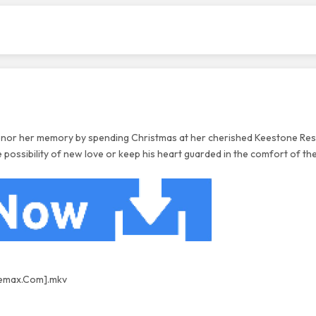
 honor her memory by spending Christmas at her cherished Keestone Res
 possibility of new love or keep his heart guarded in the comfort of the
nemax.Com].
mkv