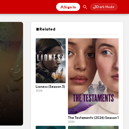
🌙
Sign In
Dark Mode
Related
Lioness (Season 3)
2026
The Testaments (2026) Season 1
2026