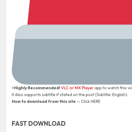
×
Highly Recommended!
VLC or MX Player
app to watch this vi
It Also supports subtitle if stated on the post (Subtitle: English).
How to download from this site
—
Click HERE
FAST DOWNLOAD