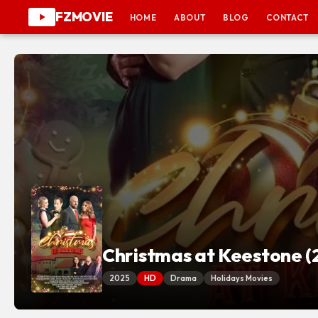
FZMOVIE
HOME
ABOUT
BLOG
CONTACT
Christmas at Keestone (
2025
HD
Drama
Holidays Movies