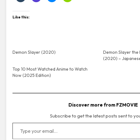
Like this:
Demon Slayer (2020)
Demon Slayer the 
(2020) – Japanes
Top 10 Most Watched Anime to Watch
Now (2025 Edition)
Discover more from FZMOVIE
Subscribe to get the latest posts sent to yo
Type your email…