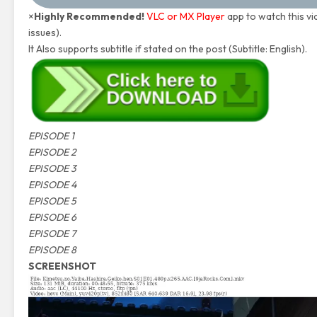
×
Highly Recommended!
VLC or MX Player
app to watch this vi
issues).
It Also supports subtitle if stated on the post (Subtitle: English).
EPISODE 1
EPISODE 2
EPISODE 3
EPISODE 4
EPISODE 5
EPISODE 6
EPISODE 7
EPISODE 8
SCREENSHOT