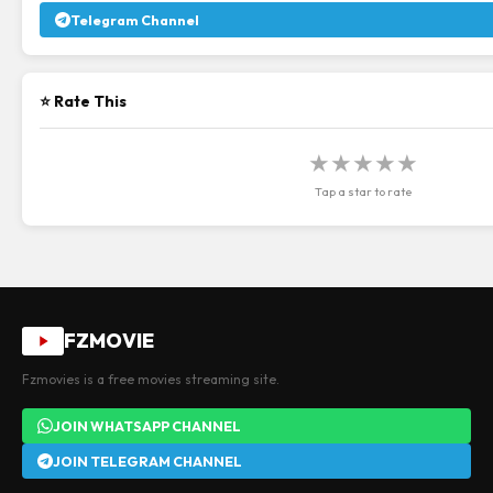
Telegram Channel
⭐ Rate This
★
★
★
★
★
Tap a star to rate
FZMOVIE
Fzmovies is a free movies streaming site.
JOIN WHATSAPP CHANNEL
JOIN TELEGRAM CHANNEL