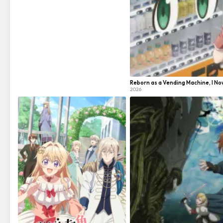
Reborn as a Vending Machine, I N
2026