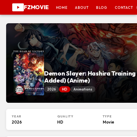
FZMOVIE
HOME
ABOUT
BLOG
CONTACT
Demon Slayer: Hashira Training 
Added) (Anime)
2026
HD
Animations
YEAR
QUALITY
TYPE
2026
HD
Movie