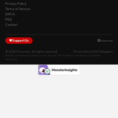
Privacy Policy
Terms of Service
DMCA
FAQ
Contact
Support Us
Fzmovies
© 2026 Fzmovies. All rights reserved.
Privacy
Terms
DMCA
Support
We do not store any files on our server. All media is hosted on 3rd party
services.