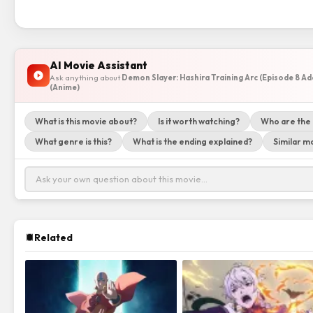
AI Movie Assistant
Ask anything about
Demon Slayer: Hashira Training Arc (Episode 8 A
(Anime)
What is this movie about?
Is it worth watching?
Who are the
What genre is this?
What is the ending explained?
Similar mo
Related