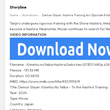
Storyline
Home
›
Animations
›
Demon Slayer: Hashira Training Arc (Episode 8 A
Tanjiro undergoes rigorous training with the Stone Hashira, Himej
become a Hashira. Meanwhile, Muzan continues to search for Ne
VIDEO INFORMATION
Filename: -Kimetsu.no.Yaiba.Hashira.Geiko.hen.S01E01.480p.x26
Filesize: -131.36 MB
Duration: 00:48:55
IMBD:
https://www.imdb.com/title/tt30395619
Title: Demon Slayer: Kimetsu No Yaiba – To the Hashira Training
Year: 2024
Type: Movie
Country: Japan
Language: Japanese