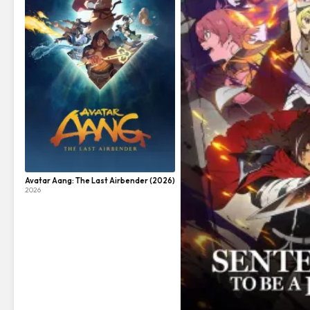
Avatar Aang: The Last Airbender (2026)
2026