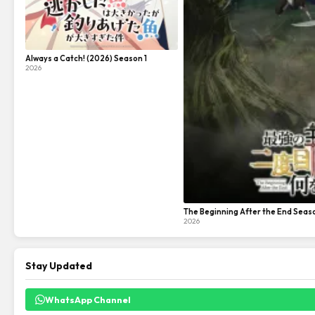
Always a Catch! (2026) Season 1
2026
The Beginning After the End Seas
2026
Stay Updated
WhatsApp Channel