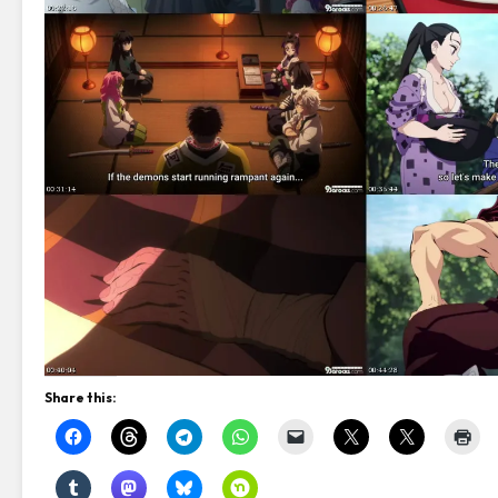
Share this: