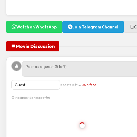
Watch on WhatsApp
Join Telegram Channel
C
Movie Discussion
👤
5 posts left →
Join free
🚫 No links · Be respectful