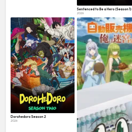
Sentenced to Be a Hero (Season 1)
2026
Dorohedoro Season 2
2026