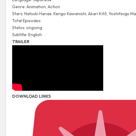
Genre: Animation, Action
Stars: Natsuki Hanae, Kengo Kawanishi, Akari Kitô, Yoshitsugu M
Total Episodes:
Status: ongoing
Subtitle: English
TRAILER
DOWNLOAD LINKS