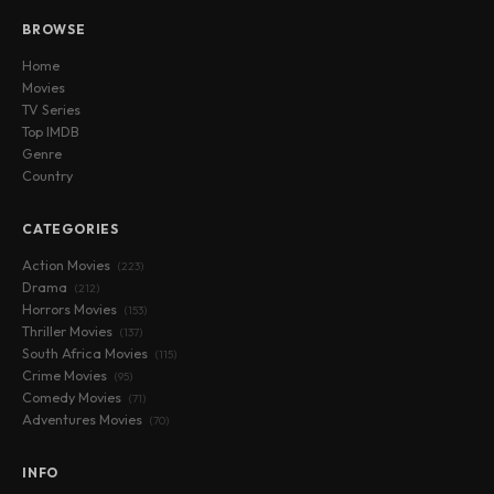
BROWSE
Home
Movies
TV Series
Top IMDB
Genre
Country
CATEGORIES
Action Movies
(223)
Drama
(212)
Horrors Movies
(153)
Thriller Movies
(137)
South Africa Movies
(115)
Crime Movies
(95)
Comedy Movies
(71)
Adventures Movies
(70)
INFO