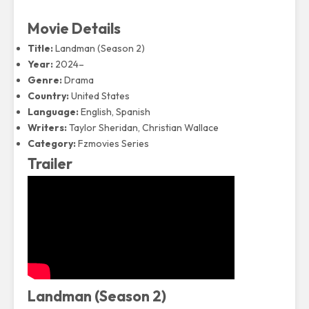
Movie Details
Title:
Landman (Season 2)
Year:
2024–
Genre:
Drama
Country:
United States
Language:
English, Spanish
Writers:
Taylor Sheridan, Christian Wallace
Category:
Fzmovies Series
Trailer
Landman (Season 2)