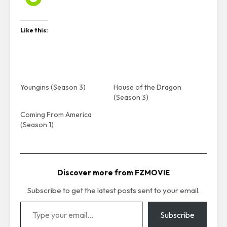
Like this:
Youngins (Season 3)
House of the Dragon
(Season 3)
Coming From America
(Season 1)
Discover more from FZMOVIE
Subscribe to get the latest posts sent to your email.
Type your email…
Subscribe