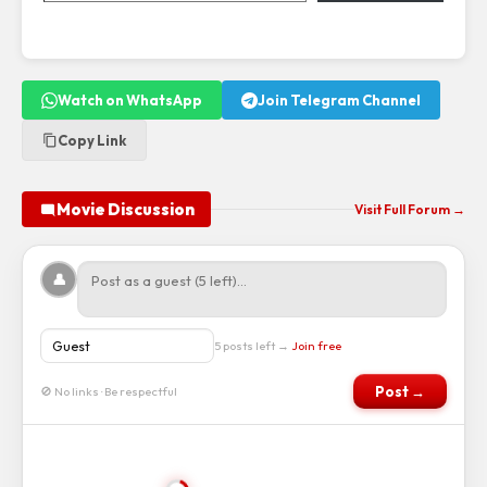
Watch on WhatsApp
Join Telegram Channel
Copy Link
Movie Discussion
Visit Full Forum →
👤
5 posts left →
Join free
Post →
🚫 No links · Be respectful