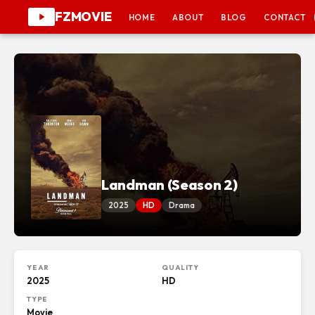
FZMOVIE
HOME
ABOUT
BLOG
CONTACT
Landman (Season 2)
2025
HD
Drama
YEAR
QUALITY
2025
HD
TYPE
Movie