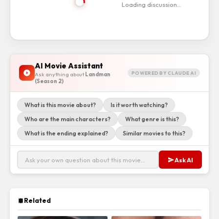
Loading discussion…
AI Movie Assistant
POWERED BY CLAUDE AI
Ask anything about
Landman
(Season 2)
What is this movie about?
Is it worth watching?
Who are the main characters?
What genre is this?
What is the ending explained?
Similar movies to this?
Ask AI
Related