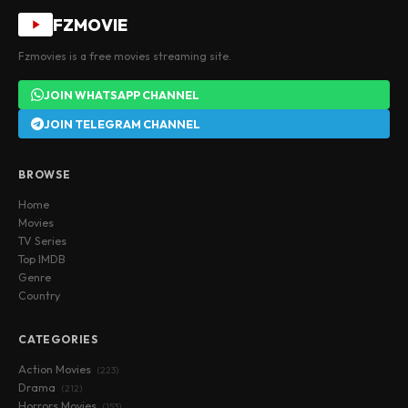
FZMOVIE
Fzmovies is a free movies streaming site.
JOIN WHATSAPP CHANNEL
JOIN TELEGRAM CHANNEL
BROWSE
Home
Movies
TV Series
Top IMDB
Genre
Country
CATEGORIES
Action Movies
(223)
Drama
(212)
Horrors Movies
(153)