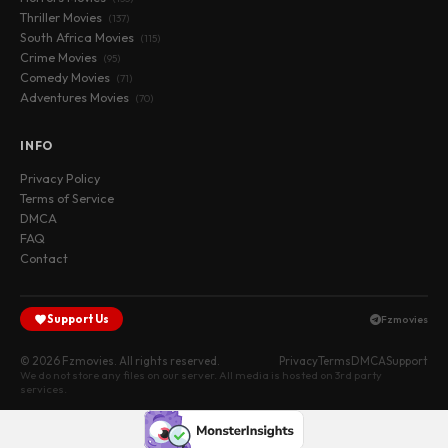
Thriller Movies
(137)
South Africa Movies
(115)
Crime Movies
(95)
Comedy Movies
(71)
Adventures Movies
(70)
INFO
Privacy Policy
Terms of Service
DMCA
FAQ
Contact
Support Us
Fzmovies
© 2026 Fzmovies. All rights reserved.
Privacy
Terms
DMCA
Support
We do not store any files on our server. All media is hosted on 3rd party
services.