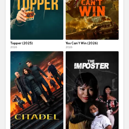
Topper (2025)
You Can’t Win (2026)
2026
2026