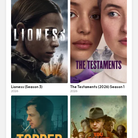
Lioness (Season 3)
The Testaments (2026) Season 1
2026
2026