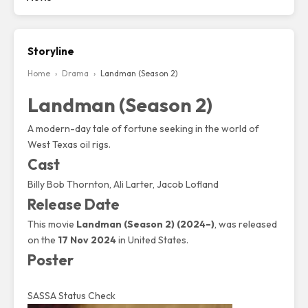
Storyline
Home
›
Drama
›
Landman (Season 2)
Landman (Season 2)
A modern-day tale of fortune seeking in the world of
West Texas oil rigs.
Cast
Billy Bob Thornton, Ali Larter, Jacob Lofland
Release Date
This movie
Landman (Season 2) (2024–)
, was released
on the
17 Nov 2024
in United States.
Poster
SASSA Status Check