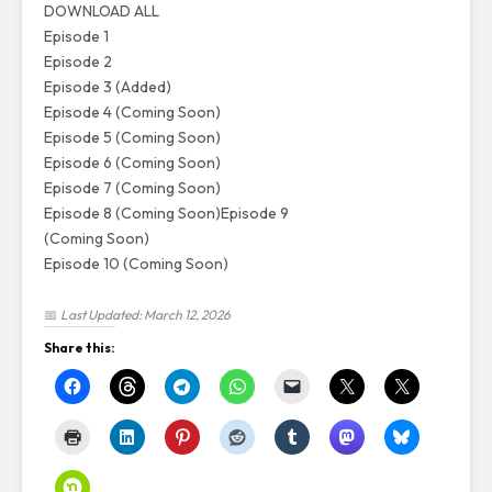
DOWNLOAD ALL
Episode 1
Episode 2
Episode 3 (Added)
Episode 4 (Coming Soon)
Episode 5 (Coming Soon)
Episode 6 (Coming Soon)
Episode 7 (Coming Soon)
Episode 8 (Coming Soon)
Episode 9
(Coming Soon)
Episode 10 (Coming Soon)
📅
Last Updated: March 12, 2026
Share this: