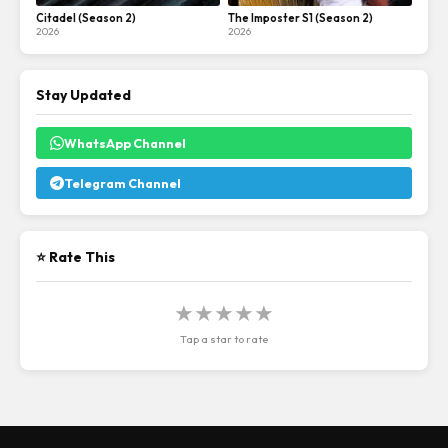
Citadel (Season 2)
The Imposter S1 (Season 2)
2026
2026
Stay Updated
WhatsApp Channel
Telegram Channel
⭐ Rate This
★
★
★
★
★
Tap a star to rate