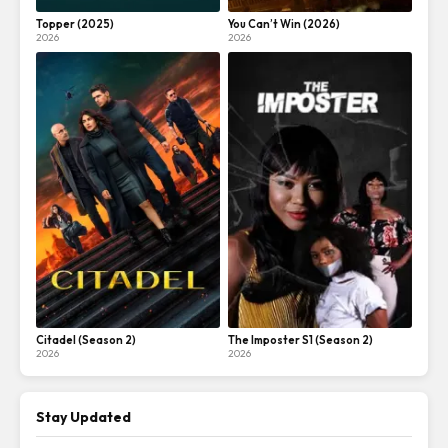
Topper (2025)
You Can’t Win (2026)
2026
2026
Citadel (Season 2)
The Imposter S1 (Season 2)
2026
2026
Stay Updated