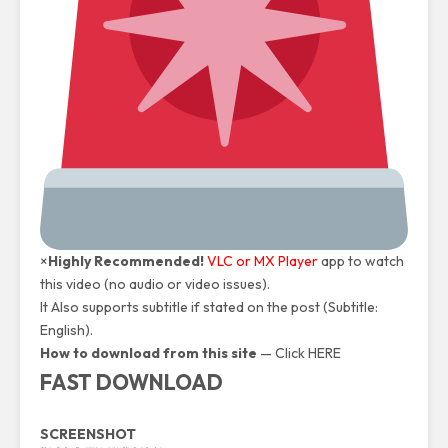
×
Highly Recommended!
VLC or MX Player
app to watch
this video (no audio or video issues).
It Also supports subtitle if stated on the post (Subtitle:
English).
How to download from this site
—
Click HERE
FAST DOWNLOAD
SCREENSHOT