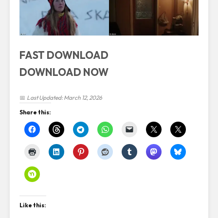
FAST DOWNLOAD
DOWNLOAD NOW
📅
Last Updated: March 12, 2026
Share this:
Like this: