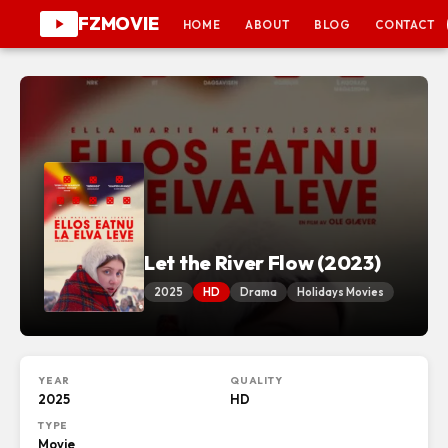
FZMOVIE
HOME
ABOUT
BLOG
CONTACT
Let the River Flow (2023)
2025
HD
Drama
Holidays Movies
YEAR
QUALITY
2025
HD
TYPE
Movie