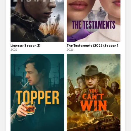
Lioness (Season 3)
The Testaments (2026) Season 1
2026
2026