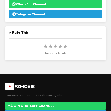
WhatsApp Channel
Telegram Channel
⭐ Rate This
★
★
★
★
★
Tap a star to rate
FZMOVIE
Fzmovies is a free movies streaming site.
JOIN WHATSAPP CHANNEL