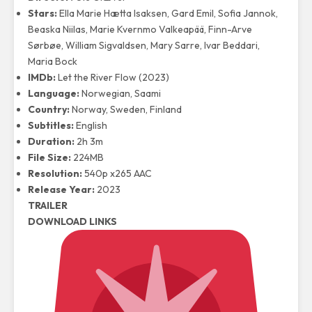
Stars:
Ella Marie Hætta Isaksen, Gard Emil, Sofia Jannok,
Beaska Niilas, Marie Kvernmo Valkeapää, Finn-Arve
Sørbøe, William Sigvaldsen, Mary Sarre, Ivar Beddari,
Maria Bock
IMDb:
Let the River Flow (2023)
Language:
Norwegian, Saami
Country:
Norway, Sweden, Finland
Subtitles:
English
Duration:
2h 3m
File Size:
224MB
Resolution:
540p x265 AAC
Release Year:
2023
TRAILER
DOWNLOAD LINKS