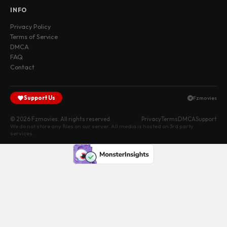
INFO
Privacy Policy
Terms of Service
DMCA
FAQ
Contact
Support Us
Fzmovies
© 2026 Fzmovies. All rights reserved.
Privacy
Terms
DMCA
Support
We do not store any files on our server. All media is hosted on 3rd party
services.