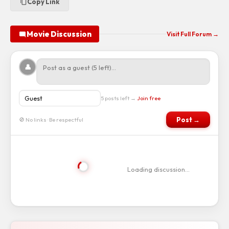
Copy Link
Movie Discussion
Visit Full Forum →
👤
5 posts left →
Join free
Post →
🚫 No links · Be respectful
Loading discussion…