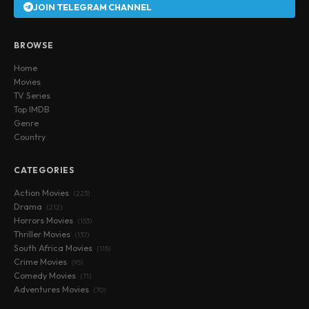
JOIN TELEGRAM CHANNEL
BROWSE
Home
Movies
TV Series
Top IMDB
Genre
Country
CATEGORIES
Action Movies
(223)
Drama
(212)
Horrors Movies
(153)
Thriller Movies
(137)
South Africa Movies
(115)
Crime Movies
(95)
Comedy Movies
(71)
Adventures Movies
(70)