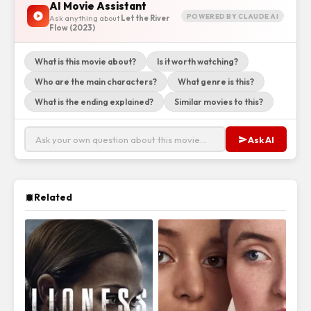
AI Movie Assistant
POWERED BY CLAUDE AI
Ask anything about
Let the River
Flow (2023)
What is this movie about?
Is it worth watching?
Who are the main characters?
What genre is this?
What is the ending explained?
Similar movies to this?
Ask AI
Related