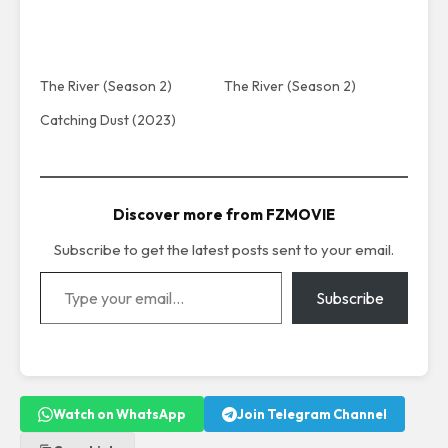
The River (Season 2)
The River (Season 2)
Catching Dust (2023)
Discover more from FZMOVIE
Subscribe to get the latest posts sent to your email.
Type your email…
Subscribe
Watch on WhatsApp
Join Telegram Channel