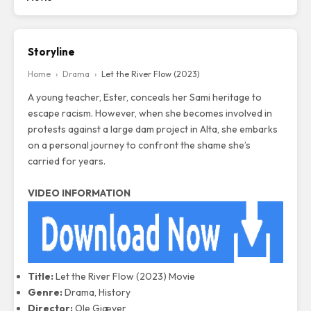
Storyline
Home
›
Drama
›
Let the River Flow (2023)
A young teacher, Ester, conceals her Sami heritage to
escape racism. However, when she becomes involved in
protests against a large dam project in Alta, she embarks
on a personal journey to confront the shame she’s
carried for years.
VIDEO INFORMATION
Title:
Let the River Flow (2023) Movie
Genre:
Drama, History
Director:
Ole Giæver