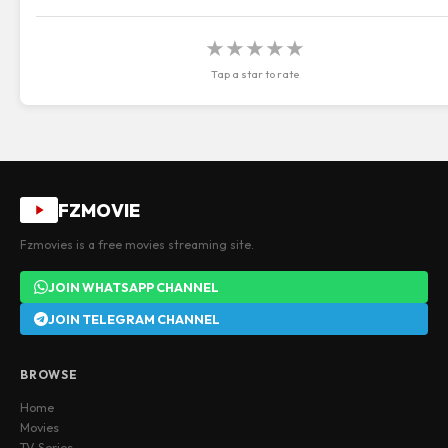
★
★
★
★
★
Tap a star to rate
FZMOVIE
Fzmovies is a free movies streaming site.
JOIN WHATSAPP CHANNEL
JOIN TELEGRAM CHANNEL
BROWSE
Home
Movies
TV Series