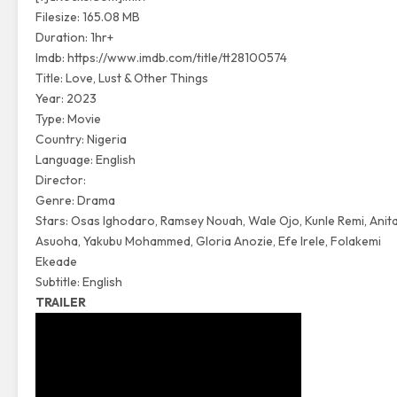
Filesize: 165.08 MB
Duration: 1hr+
Imdb:
https://www.imdb.com/title/tt28100574
Title: Love, Lust & Other Things
Year: 2023
Type: Movie
Country: Nigeria
Language: English
Director:
Genre: Drama
Stars: Osas Ighodaro, Ramsey Nouah, Wale Ojo, Kunle Remi, Anit
Asuoha, Yakubu Mohammed, Gloria Anozie, Efe Irele, Folakemi
Ekeade
Subtitle: English
TRAILER