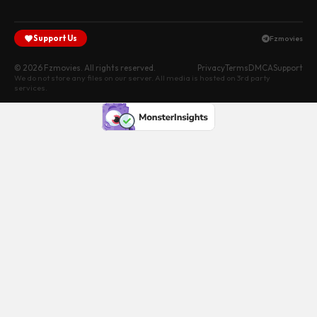
Support Us
Fzmovies
© 2026 Fzmovies. All rights reserved.
Privacy
Terms
DMCA
Support
We do not store any files on our server. All media is hosted on 3rd party
services.