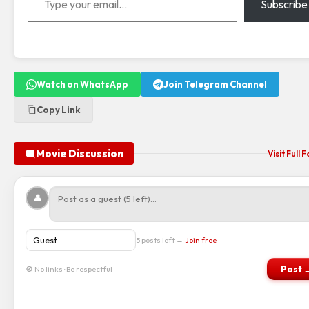
Subscribe
Watch on WhatsApp
Join Telegram Channel
Copy Link
Movie Discussion
Visit Full
👤
5 posts left →
Join free
Post 
🚫 No links · Be respectful