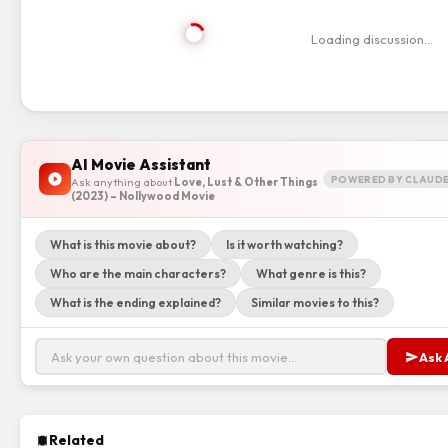
Loading discussion…
AI Movie Assistant
POWERED BY CLAUDE
Ask anything about
Love, Lust & Other Things
(2023) – Nollywood Movie
What is this movie about?
Is it worth watching?
Who are the main characters?
What genre is this?
What is the ending explained?
Similar movies to this?
Ask 
Related