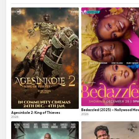
Bedazzled (2025) – Nollywood Mov
Agesinkole 2: King of Thieves
2026
2026