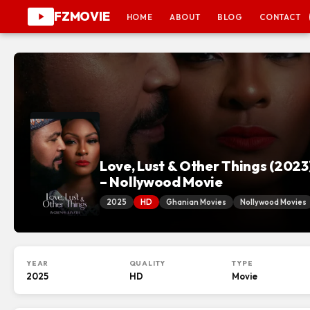
FZMOVIE
HOME
ABOUT
BLOG
CONTACT
Love, Lust & Other Things (2023
– Nollywood Movie
2025
HD
Ghanian Movies
Nollywood Movies
YEAR
QUALITY
TYPE
2025
HD
Movie