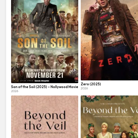
Zero (2025)
Son of the Soil (2025) – Nollywood Movie
2026
2026