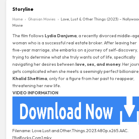
Storyline
Home
›
Ghanian Movies
›
Love, Lust & Other Things (2023) – Nollywoo
Movie
The film follows
Lydia Danjuma
, a recently divorced middle-ag
woman who is a successful real estate broker. After leaving her
five-year marriage, she embarks on a journey of self-discovery,
trying to determine what she truly wants out of life, specifically
navigating her desires between
love, sex, and money
. Her jou
gets complicated when she meets a seemingly perfect billionaire
Khalid Shettima
, only for a figure from her past to reappear,
threatening her new life.
VIDEO INFORMATION
Filename: Love.Lust.and.Other.Things.2023.480p.x265.AAC.
[9jaRocks.Com].mkv