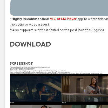
×
Highly Recommended!
VLC or MX Player
app to watch this v
(no audio or video issues).
It Also supports subtitle if stated on the post (Subtitle: English).
DOWNLOAD
SCREENSHOT