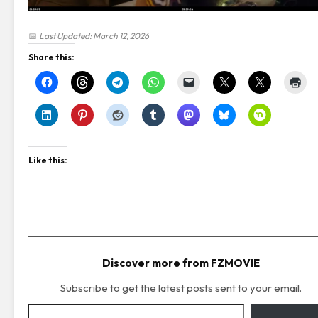
📅
Last Updated: March 12, 2026
Share this:
Like this:
Discover more from FZMOVIE
Subscribe to get the latest posts sent to your email.
Type your email…