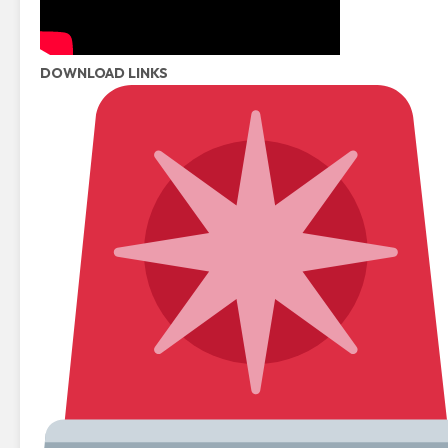
DOWNLOAD LINKS