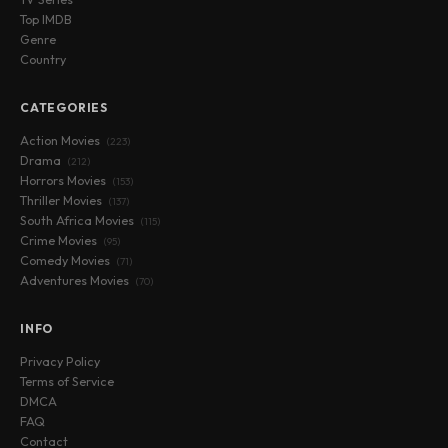
Top IMDB
Genre
Country
CATEGORIES
Action Movies
(223)
Drama
(212)
Horrors Movies
(153)
Thriller Movies
(137)
South Africa Movies
(115)
Crime Movies
(95)
Comedy Movies
(71)
Adventures Movies
(70)
INFO
Privacy Policy
Terms of Service
DMCA
FAQ
Contact