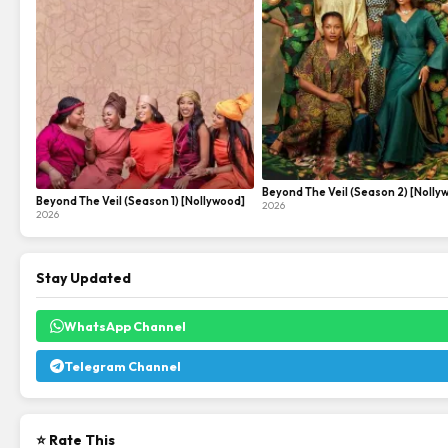
Beyond The Veil (Season 2) [Nolly
Beyond The Veil (Season 1) [Nollywood]
2026
2026
Stay Updated
WhatsApp Channel
Telegram Channel
⭐ Rate This