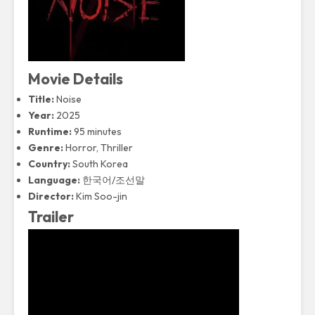
Movie Details
Title:
Noise
Year:
2025
Runtime:
95 minutes
Genre:
Horror, Thriller
Country:
South Korea
Language:
한국어/조선말
Director:
Kim Soo-jin
Trailer