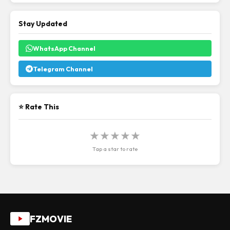
Stay Updated
WhatsApp Channel
Telegram Channel
⭐ Rate This
★
★
★
★
★
Tap a star to rate
FZMOVIE