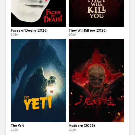
Faces of Death (2026)
They Will Kill You (2026)
2026
2026
The Yeti
Mudborn (2025)
2026
2026