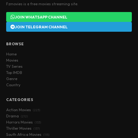
Fzmovies is a free movies streaming site.
JOIN WHATSAPP CHANNEL
JOIN TELEGRAM CHANNEL
BROWSE
Home
Movies
TV Series
Top IMDB
Genre
Country
CATEGORIES
Action Movies
(223)
Drama
(212)
Horrors Movies
(153)
Thriller Movies
(137)
South Africa Movies
(115)