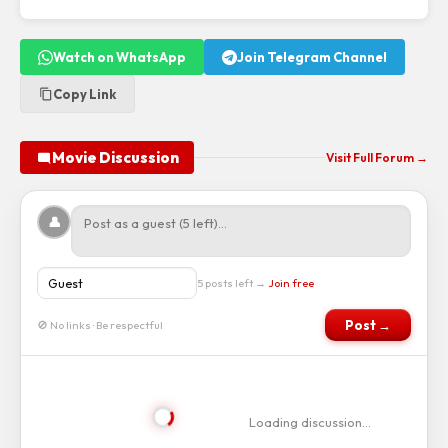
Watch on WhatsApp
Join Telegram Channel
Copy Link
Movie Discussion
Visit Full Forum →
👤
5 posts left →
Join free
Post →
🚫 No links · Be respectful
Loading discussion…