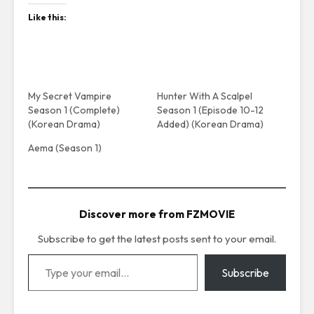
Like this:
My Secret Vampire
Hunter With A Scalpel
Season 1 (Complete)
Season 1 (Episode 10-12
(Korean Drama)
Added) (Korean Drama)
Aema (Season 1)
Discover more from FZMOVIE
Subscribe to get the latest posts sent to your email.
Type your email…
Subscribe