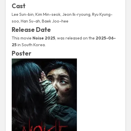
Cast
Lee Sun-bin
,
Kim Min-seok
, Jeon Ik-ryoung, Ryu Kyung-
soo, Han Su-ah, Baek Joo-hee
Release Date
This movie
Noise 2025
, was released on the
2025-06-
25
in South Korea.
Poster