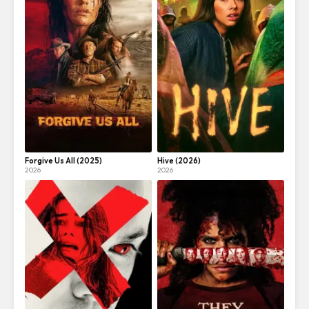
Forgive Us All (2025)
Hive (2026)
2026
2026