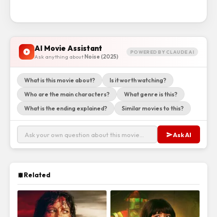
AI Movie Assistant
POWERED BY CLAUDE AI
Ask anything about
Noise (2025)
What is this movie about?
Is it worth watching?
Who are the main characters?
What genre is this?
What is the ending explained?
Similar movies to this?
Ask AI
Related