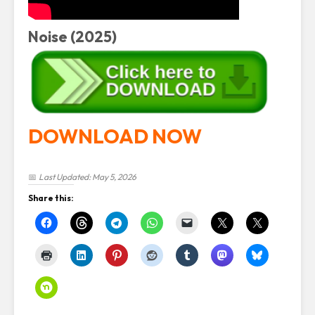
Noise (2025)
DOWNLOAD NOW
📅
Last Updated: May 5, 2026
Share this: