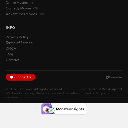
Crime Movies
(95)
Comedy Movies
(71)
Adventures Movies
(70)
INFO
Privacy Policy
Terms of Service
DMCA
FAQ
Contact
Support Us
Fzmovies
© 2026 Fzmovies. All rights reserved.
Privacy
Terms
DMCA
Support
We do not store any files on our server. All media is hosted on 3rd party
services.