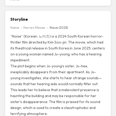
Storyline
Home
›
Horrors Movies
›
Noise (2025)
“Noise”
(Korean: 노이즈) is a 2024 South Korean horror-
thriller film directed by Kim Soo-jin. The movie, which had
its theatrical release in South Korea in June 2025, centers
on a young woman named Ju-young, who has a hearing
impediment.
The plot begins when Ju-young’s sister, Ju-hee,
inexplicably disappears from their apartment. As Ju-
young investigates, she starts to hear strange sounds—
sounds that her hearing aids would normally filter out.
This leads her to believe that a malevolent presence is
haunting the building and may be responsible for her
sister’s disappearance. The film is praised for its sound
design, which is used to create a claustrophobic and
terrifying atmosphere.