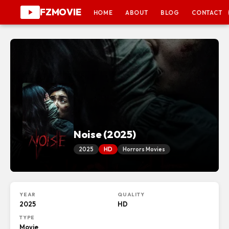
FZMOVIE
HOME
ABOUT
BLOG
CONTACT
Noise (2025)
2025
HD
Horrors Movies
YEAR
QUALITY
2025
HD
TYPE
Movie