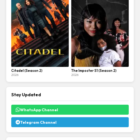
Citadel (Season 2)
The Imposter S1 (Season 2)
2026
2026
Stay Updated
WhatsApp Channel
Telegram Channel