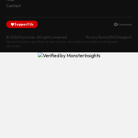
Contact
Support Us
Fzmovies
© 2026 Fzmovies. All rights reserved.
Privacy
Terms
DMCA
Support
We do not store any files on our server. All media is hosted on 3rd party
services.