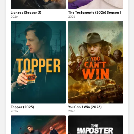
Lioness (Season 3)
The Testaments (2026) Season 1
2026
2026
Topper (2025)
You Can’t Win (2026)
2026
2026