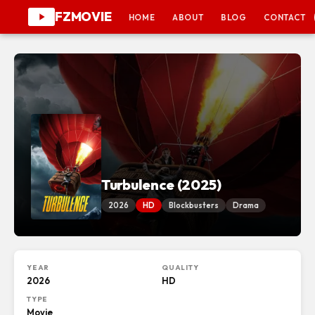
FZMOVIE
HOME
ABOUT
BLOG
CONTACT
Turbulence (2025)
2026
HD
Blockbusters
Drama
YEAR
QUALITY
2026
HD
TYPE
Movie