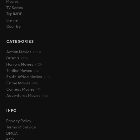
Movies
TV Series
Top IMDB
Genre
Country
CATEGORIES
Action Movies
(223)
Drama
(212)
Horrors Movies
(153)
Thriller Movies
(137)
South Africa Movies
(115)
Crime Movies
(95)
Comedy Movies
(71)
Adventures Movies
(70)
INFO
Privacy Policy
Terms of Service
DMCA
FAQ