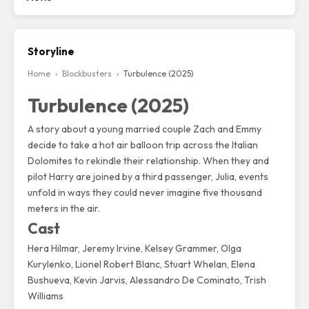
Storyline
Home
›
Blockbusters
›
Turbulence (2025)
Turbulence (2025)
A story about a young married couple Zach and Emmy
decide to take a hot air balloon trip across the Italian
Dolomites to rekindle their relationship. When they and
pilot Harry are joined by a third passenger, Julia, events
unfold in ways they could never imagine five thousand
meters in the air.
Cast
Hera Hilmar
,
Jeremy Irvine
, Kelsey Grammer, Olga
Kurylenko, Lionel Robert Blanc, Stuart Whelan, Elena
Bushueva, Kevin Jarvis, Alessandro De Cominato, Trish
Williams