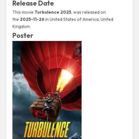
Release Date
This movie
Turbulence 2025
, was released on
the
2025-11-26
in United States of America, United
Kingdom.
Poster