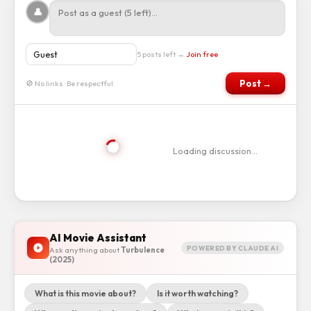
👤
5 posts left →
Join free
Post →
🚫 No links · Be respectful
Loading discussion…
AI Movie Assistant
POWERED BY CLAUDE AI
Ask anything about
Turbulence
(2025)
What is this movie about?
Is it worth watching?