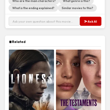
Who are the main characters?
What genre is this?
What is the ending explained?
Similar movies to this?
Ask AI
Related