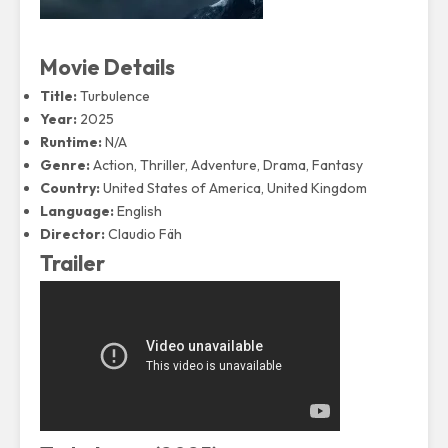
Movie Details
Title:
Turbulence
Year:
2025
Runtime:
N/A
Genre:
Action, Thriller, Adventure, Drama, Fantasy
Country:
United States of America, United Kingdom
Language:
English
Director:
Claudio Fäh
Trailer