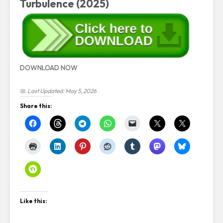
Turbulence (2025)
DOWNLOAD NOW
📅
Last Updated: May 5, 2026
Share this:
Like this: