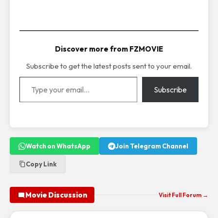
Discover more from FZMOVIE
Subscribe to get the latest posts sent to your email.
Type your email…
Subscribe
Watch on WhatsApp
Join Telegram Channel
Copy Link
Movie Discussion
Visit Full Forum →