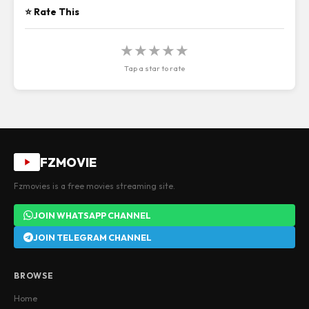
⭐ Rate This
★
★
★
★
★
Tap a star to rate
FZMOVIE
Fzmovies is a free movies streaming site.
JOIN WHATSAPP CHANNEL
JOIN TELEGRAM CHANNEL
BROWSE
Home