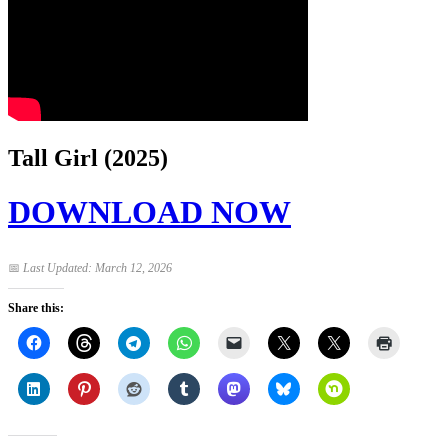
Tall Girl (2025)
DOWNLOAD NOW
📅
Last Updated: March 12, 2026
Share this: