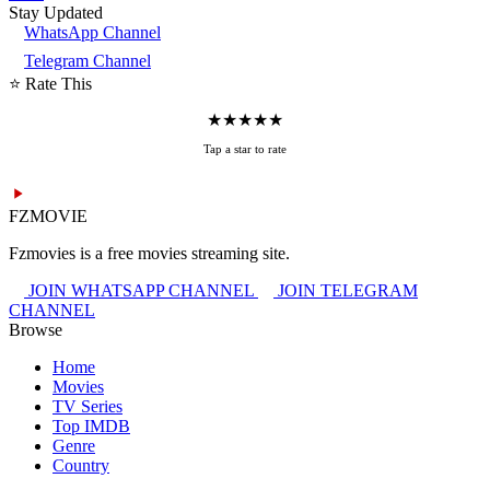
Stay Updated
WhatsApp Channel
Telegram Channel
⭐ Rate This
★
★
★
★
★
Tap a star to rate
FZMOVIE
Fzmovies is a free movies streaming site.
JOIN WHATSAPP CHANNEL
JOIN TELEGRAM
CHANNEL
Browse
Home
Movies
TV Series
Top IMDB
Genre
Country