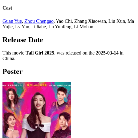
Cast
Guan Yue
,
Zhou Chengao
, Yao Chi, Zhang Xiaowan, Liu Xun, Ma
Yujie, Lv Yan, Ji Jiahe, Lu Yunfeng, Li Mohan
Release Date
This movie
Tall Girl 2025
, was released on the
2025-03-14
in
China.
Poster