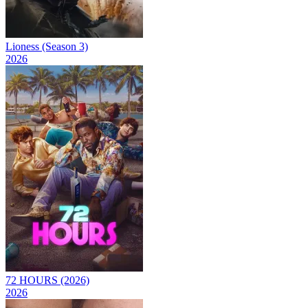
Lioness (Season 3)
2026
72 HOURS (2026)
2026