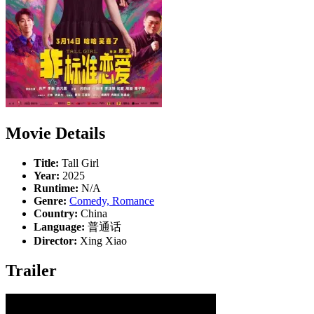
Movie Details
Title:
Tall Girl
Year:
2025
Runtime:
N/A
Genre:
Comedy, Romance
Country:
China
Language:
普通话
Director:
Xing Xiao
Trailer