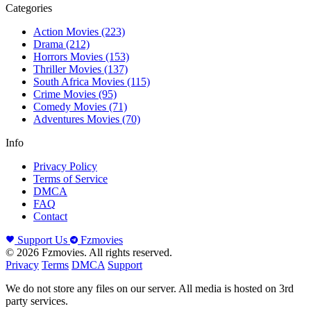
Categories
Action Movies
(223)
Drama
(212)
Horrors Movies
(153)
Thriller Movies
(137)
South Africa Movies
(115)
Crime Movies
(95)
Comedy Movies
(71)
Adventures Movies
(70)
Info
Privacy Policy
Terms of Service
DMCA
FAQ
Contact
Support Us
Fzmovies
© 2026 Fzmovies. All rights reserved.
Privacy
Terms
DMCA
Support
We do not store any files on our server. All media is hosted on 3rd
party services.