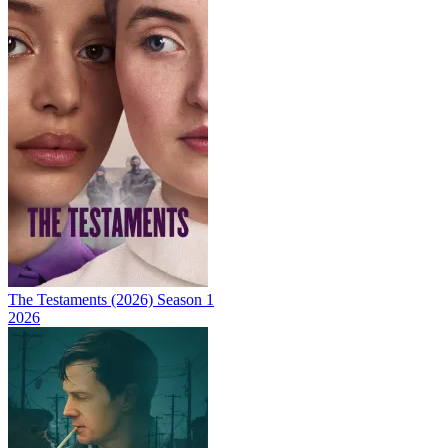
The Testaments (2026) Season 1
2026