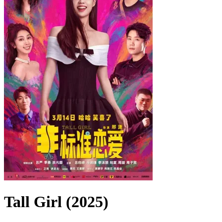
Tall Girl (2025)