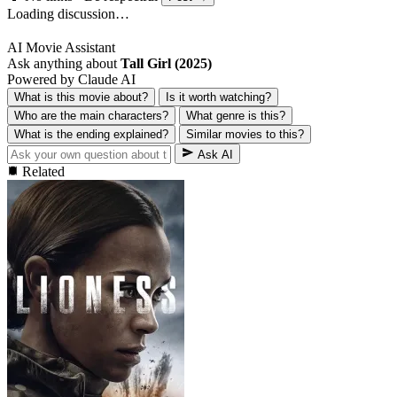
Loading discussion…
AI Movie Assistant
Ask anything about
Tall Girl (2025)
Powered by Claude AI
What is this movie about?
Is it worth watching?
Who are the main characters?
What genre is this?
What is the ending explained?
Similar movies to this?
Ask AI
Related