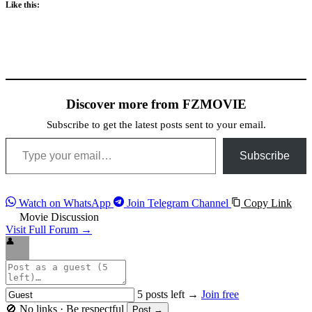
Like this:
Discover more from FZMOVIE
Subscribe to get the latest posts sent to your email.
Type your email…
Subscribe
Watch on WhatsApp
Join Telegram Channel
Copy Link
Movie Discussion
Visit Full Forum →
👤
5 posts left →
Join free
🚫 No links · Be respectful
Post →