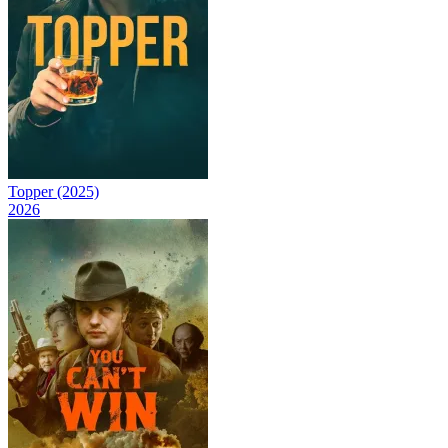
Topper (2025)
2026