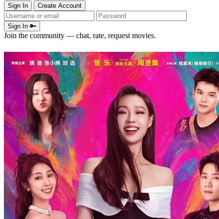
Sign In
Create Account
Sign In 🔑
Join the community — chat, rate, request movies.