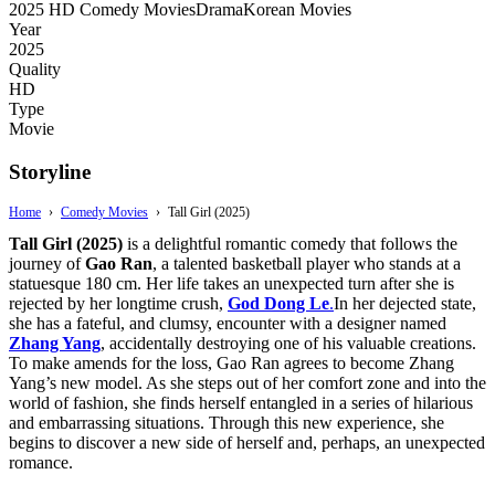
2025
HD
Comedy Movies
Drama
Korean Movies
Year
2025
Quality
HD
Type
Movie
Storyline
Home
›
Comedy Movies
›
Tall Girl (2025)
Tall Girl (2025)
is a delightful romantic comedy that follows the
journey of
Gao Ran
, a talented basketball player who stands at a
statuesque 180 cm. Her life takes an unexpected turn after she is
rejected by her longtime crush,
God Dong Le
.
In her dejected state,
she has a fateful, and clumsy, encounter with a designer named
Zhang Yang
, accidentally destroying one of his valuable creations.
To make amends for the loss, Gao Ran agrees to become Zhang
Yang’s new model. As she steps out of her comfort zone and into the
world of fashion, she finds herself entangled in a series of hilarious
and embarrassing situations. Through this new experience, she
begins to discover a new side of herself and, perhaps, an unexpected
romance.