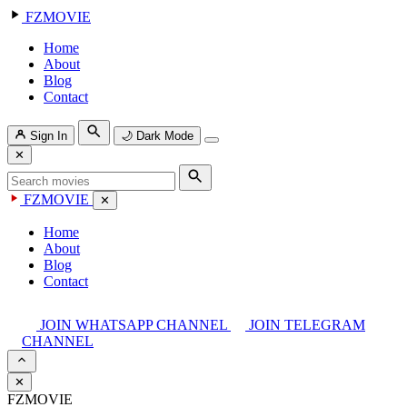
FZMOVIE
Home
About
Blog
Contact
Sign In
🌙
Dark Mode
✕
FZMOVIE
✕
Home
About
Blog
Contact
JOIN WHATSAPP CHANNEL
JOIN TELEGRAM
CHANNEL
✕
FZMOVIE