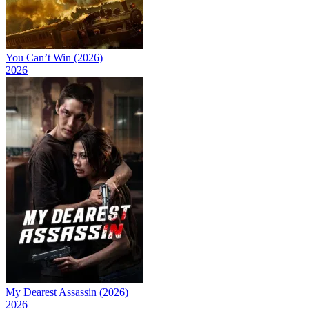
You Can’t Win (2026)
2026
My Dearest Assassin (2026)
2026