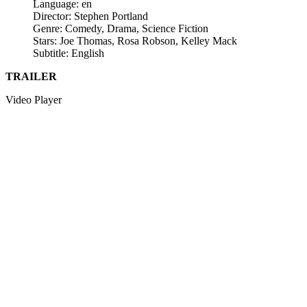
Language: en
Director: Stephen Portland
Genre: Comedy, Drama, Science Fiction
Stars: Joe Thomas, Rosa Robson, Kelley Mack
Subtitle: English
TRAILER
Video Player