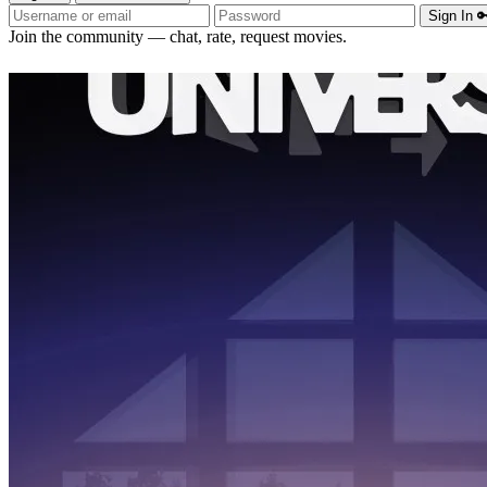
Sign In 
Join the community — chat, rate, request movies.