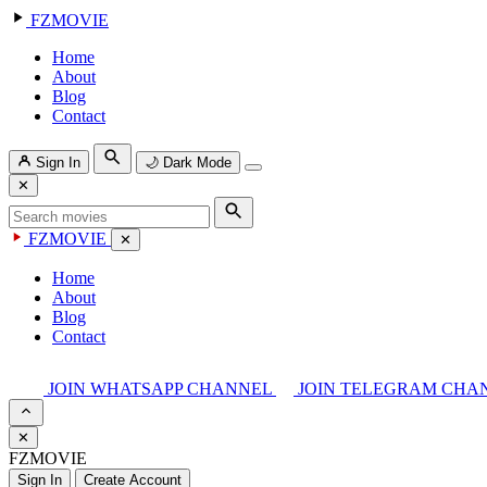
FZMOVIE
Home
About
Blog
Contact
Sign In
🌙
Dark Mode
✕
FZMOVIE
✕
Home
About
Blog
Contact
JOIN WHATSAPP CHANNEL
JOIN TELEGRAM CHA
✕
FZMOVIE
Sign In
Create Account