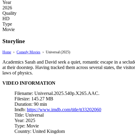
Year
2026
Quality
HD
Type
Movie
Storyline
Home
›
Comedy Movies
›
Universal (2025)
Academics Sarah and David seek a quiet, romantic escape in a seclude
at their doorstep. Having tracked them across several states, the visito
laws of physics.
VIDEO INFORMATION
Filename: Universal.2025.540p.X265.AAC.
Filesize: 145.27 MB
Duration: 90 min
Imdb:
https://www.imdb.com/title/tt33202060
Title: Universal
Year: 2025
Type: Movie
Country: United Kingdom