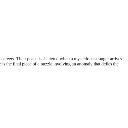
areers. Their peace is shattered when a mysterious stranger arrives
e is the final piece of a puzzle involving an anomaly that defies the