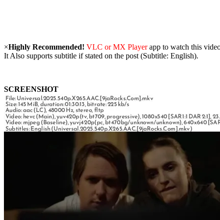
×
Highly Recommended!
VLC or MX Player
app to watch this video
It Also supports subtitle if stated on the post (Subtitle: English).
SCREENSHOT