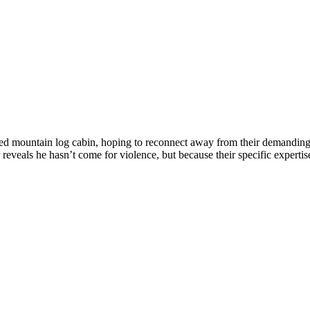
d mountain log cabin, hoping to reconnect away from their demanding c
r reveals he hasn’t come for violence, but because their specific expertis