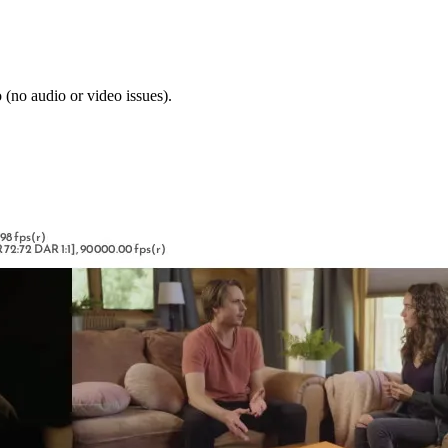
 (no audio or video issues).