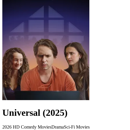
Universal (2025)
2026
HD
Comedy Movies
Drama
Sci-Fi Movies