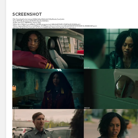
SCREENSHOT