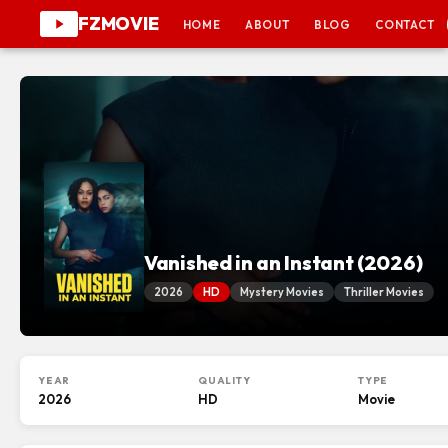
FZMOVIE
HOME
ABOUT
BLOG
CONTACT
Vanished in an Instant (2026)
2026
HD
Mystery Movies
Thriller Movies
YEAR
QUALITY
TYPE
2026
HD
Movie