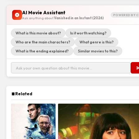
AI Movie Assistant
POWERED BY C
Ask anything about
Vanished in an Instant (2026)
What is this movie about?
Is it worth watching?
Who are the main characters?
What genre is this?
What is the ending explained?
Similar movies to this?
Related