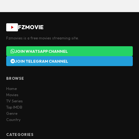
FZMOVIE
Fzmovies is a free movies streaming site.
JOIN WHATSAPP CHANNEL
JOIN TELEGRAM CHANNEL
BROWSE
Home
Movies
TV Series
Top IMDB
Genre
Country
CATEGORIES