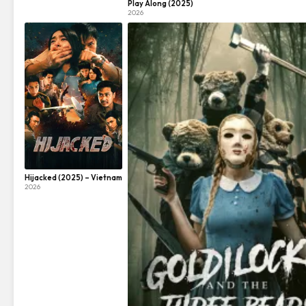
Play Along (2025)
2026
Hijacked (2025) – Vietnam
2026