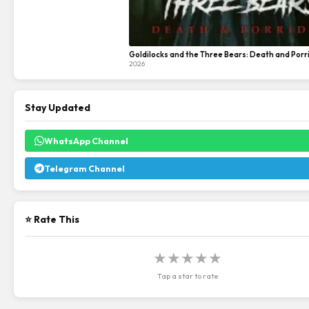
Goldilocks and the Three Bears: Death and Porr
2026
Stay Updated
WhatsApp Channel
Telegram Channel
⭐ Rate This
★
★
★
★
★
Tap a star to rate