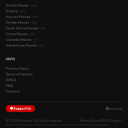
Action Movies
(223)
Drama
(212)
Horrors Movies
(153)
Thriller Movies
(137)
South Africa Movies
(115)
Crime Movies
(95)
Comedy Movies
(71)
Adventures Movies
(70)
INFO
Privacy Policy
Terms of Service
DMCA
FAQ
Contact
Support Us
Fzmovies
© 2026 Fzmovies. All rights reserved.
Privacy
Terms
DMCA
Support
We do not store any files on our server. All media is hosted on 3rd party