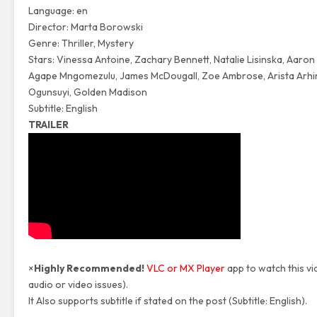
Language: en
Director: Marta Borowski
Genre: Thriller, Mystery
Stars: Vinessa Antoine, Zachary Bennett, Natalie Lisinska, Aaron
Agape Mngomezulu, James McDougall, Zoe Ambrose, Arista Arhi
Ogunsuyi, Golden Madison
Subtitle: English
TRAILER
×
Highly Recommended!
VLC or MX Player
app to watch this vi
audio or video issues).
It Also supports subtitle if stated on the post (Subtitle: English).