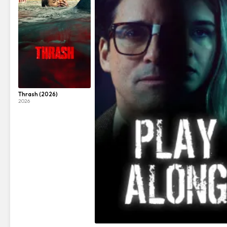
Thrash (2026)
2026