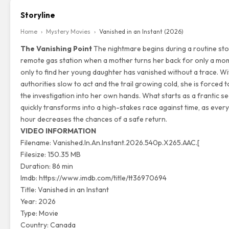
Storyline
Home
›
Mystery Movies
›
Vanished in an Instant (2026)
The Vanishing Point
The nightmare begins during a routine sto
remote gas station when a mother turns her back for only a mo
only to find her young daughter has vanished without a trace.
Wit
authorities slow to act and the trail growing cold,
she is forced t
the investigation into her own hands.
What starts as a frantic s
quickly transforms into a high-stakes race against time,
as every
hour decreases the chances of a safe return.
VIDEO INFORMATION
Filename: Vanished.In.An.Instant.2026.540p.X265.AAC.[
Filesize: 150.35 MB
Duration: 86 min
Imdb:
https://www.imdb.com/title/tt36970694
Title: Vanished in an Instant
Year: 2026
Type: Movie
Country: Canada