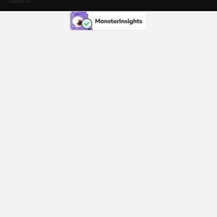
services.