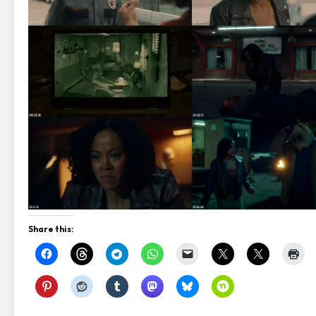
Share this: