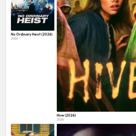
No Ordinary Heist (2026)
2026
Hive (2026)
2026