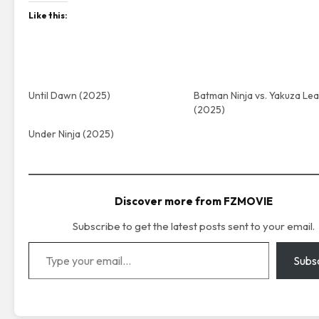
Like this:
Until Dawn (2025)
Batman Ninja vs. Yakuza Le
(2025)
Under Ninja (2025)
Discover more from FZMOVIE
Subscribe to get the latest posts sent to your email.
Type your email…
Subs